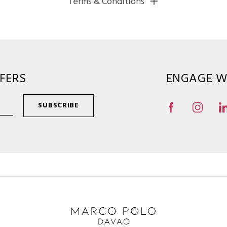
Terms & Conditions
FERS
ENGAGE W
SUBSCRIBE