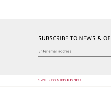
SUBSCRIBE TO NEWS & OF
3 WELLNESS MEETS BUSINESS