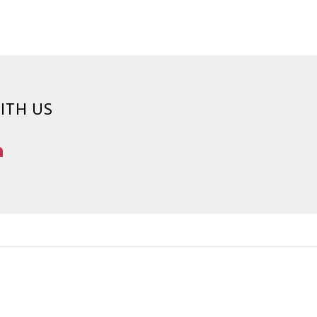
ITH US