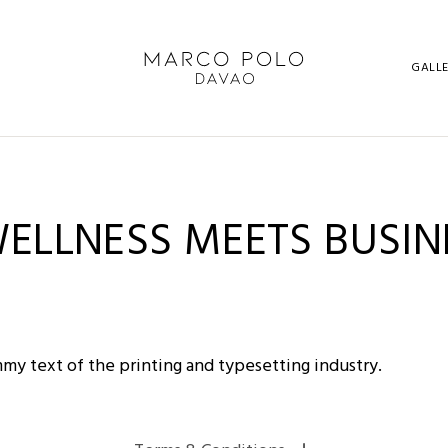
GALL
WELLNESS MEETS BUSIN
my text of the printing and typesetting industry.