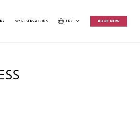
ERY
MY RESERVATIONS
ENG
BOOK NOW
ESS