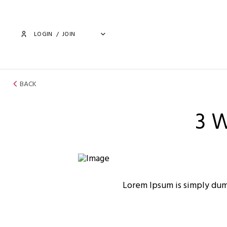
LOGIN
/
JOIN
BACK
3 
Lorem Ipsum is simply dum