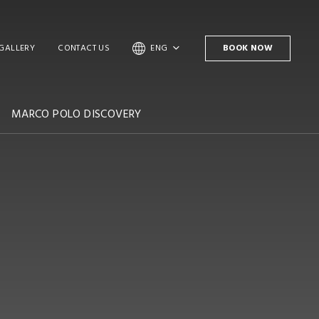
GALLERY
CONTACT US
ENG
BOOK NOW
MARCO POLO DISCOVERY