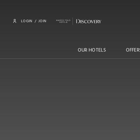
LOGIN
/
JOIN
OUR HOTELS
OFFER