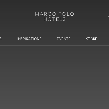
S
INSPIRATIONS
EVENTS
STORE