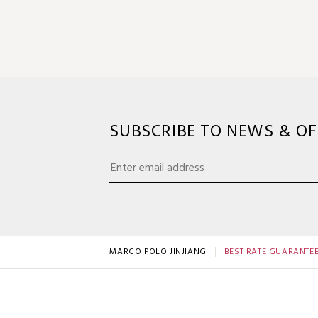
SUBSCRIBE TO NEWS & OF
MARCO POLO JINJIANG
BEST RATE GUARANTE