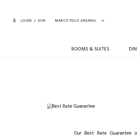
LOGIN
/
JOIN
MARCO POLO JINJIANG
ROOMS & SUITES
DIN
Our Best Rate Guarantee o