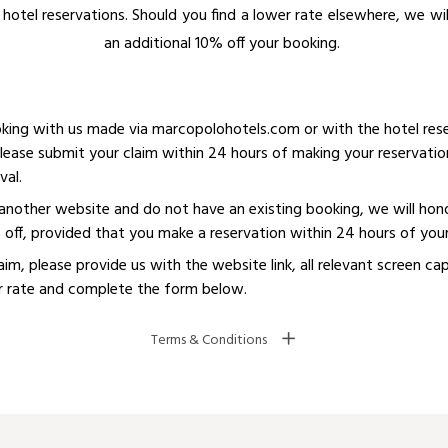
hotel reservations. Should you find a lower rate elsewhere, we wi
an additional 10% off your booking. ​
oking with us made via marcopolohotels.com or with the hotel rese
lease submit your claim within 24 hours of making your reservatio
val.
n another website and do not have an existing booking, we will hon
% off, provided that you make a reservation within 24 hours of you
laim, please provide us with the website link, all relevant screen c
 rate and complete the form below.
Terms & Conditions