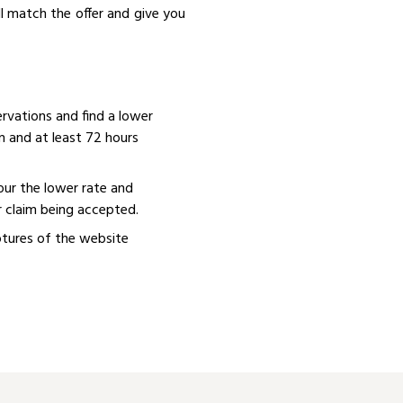
ll match the offer and give you
rvations and find a lower
n and at least 72 hours
our the lower rate and
r claim being accepted.
aptures of the website