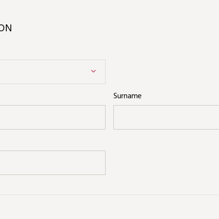
ION
Surname