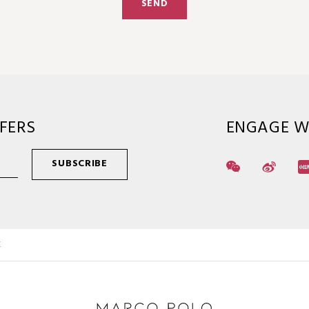
SEND
FERS
ENGAGE W
SUBSCRIBE
E