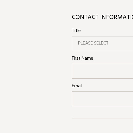
CONTACT INFORMAT
Title
PLEASE SELECT
First Name
Email