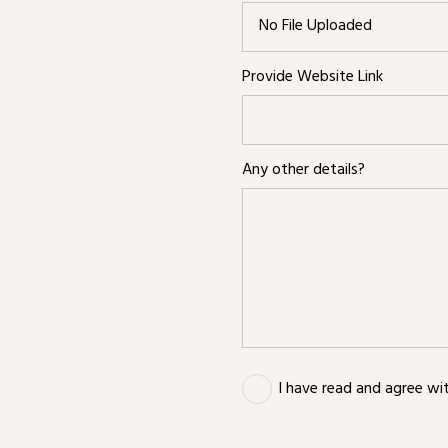
No File Uploaded
Provide Website Link
Any other details?
I have read and agree wi