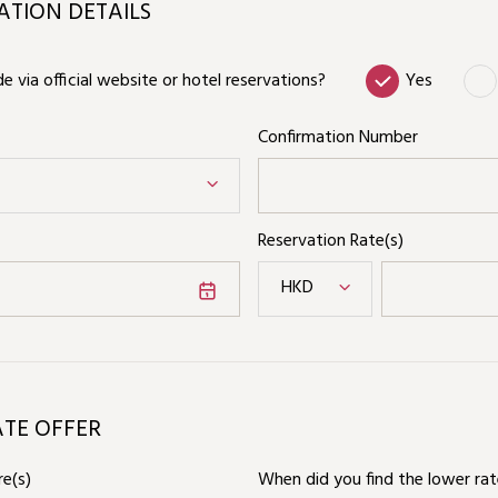
TION DETAILS
 via official website or hotel reservations?
Yes
Confirmation Number
Reservation Rate(s)
HKD
ATE OFFER
e(s)
When did you find the lower ra