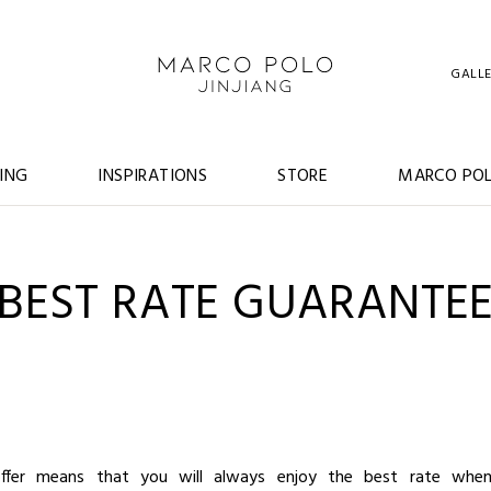
GALL
ING
INSPIRATIONS
STORE
MARCO POL
BEST RATE GUARANTE
ffer means that you will always enjoy the best rate when