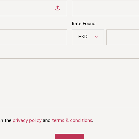
Rate Found
HKD
th the
privacy policy
and
terms & conditions
.