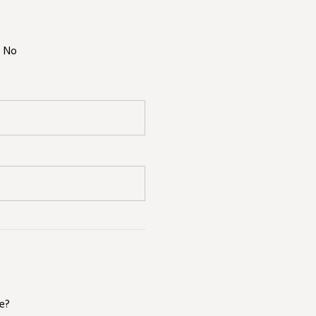
No
te?