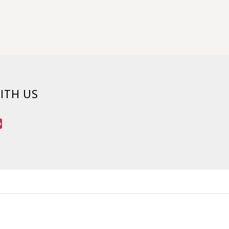
ITH US