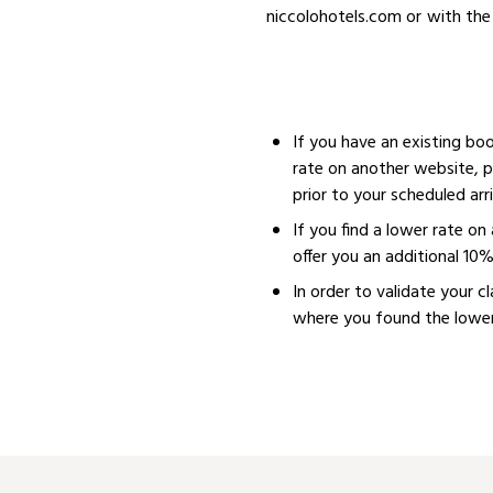
niccolohotels.com or with the 
If you have an existing bo
rate on another website, p
prior to your scheduled arri
If you find a lower rate o
offer you an additional 10
In order to validate your c
where you found the lower