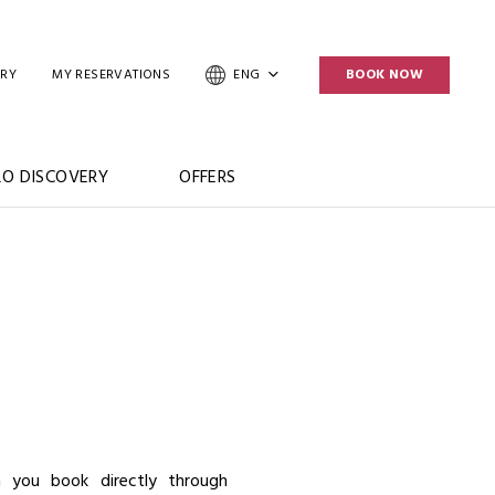
ERY
MY RESERVATIONS
ENG
BOOK NOW
O DISCOVERY
OFFERS
E
 you book directly through