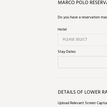
MARCO POLO RESERVA
Do you have a reservation made
Hotel
PLEASE SELECT
Stay Dates
DETAILS OF LOWER R
Upload Relevant Screen Captur