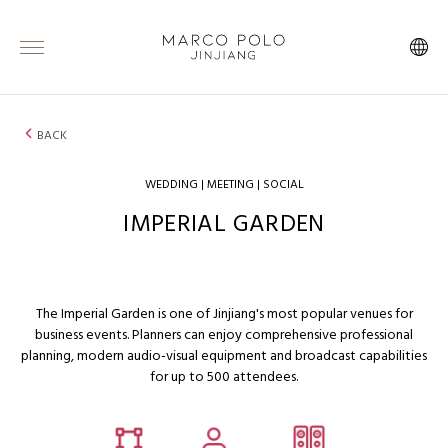
BACK
WEDDING | MEETING | SOCIAL
IMPERIAL GARDEN
The Imperial Garden is one of Jinjiang's most popular venues for
business events. Planners can enjoy comprehensive professional
planning, modern audio-visual equipment and broadcast capabilities
for up to 500 attendees.