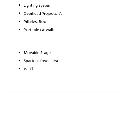
Lighting System
Overhead Projectors\
Pillarless Room
Portable catwalk
Movable Stage
Spacious foyer area
Wi-Fi