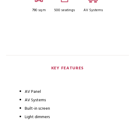
790 sq.m
500 seatings
AV Systems
KEY FEATURES
AV Panel
AV Systems
Built-in screen
Light dimmers