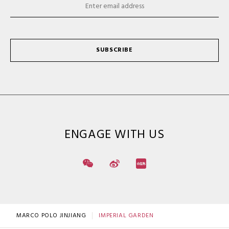
SUBSCRIBE
ENGAGE WITH US
MARCO POLO JINJIANG
IMPERIAL GARDEN