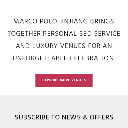
MARCO POLO JINJIANG BRINGS
TOGETHER PERSONALISED SERVICE
AND LUXURY VENUES FOR AN
UNFORGETTABLE CELEBRATION.
EXPLORE MORE VENUES
SUBSCRIBE TO NEWS & OFFERS