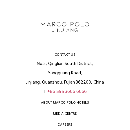
CONTACT US
No.2, Qinglian South District,
Yangguang Road,
Jinjiang, Quanzhou, Fujian 362200, China
T
+86 595 3666 6666
ABOUT MARCO POLO HOTELS
MEDIA CENTRE
CAREERS