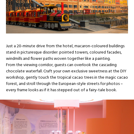
Just a 20-minute drive from the hotel, macaron-coloured buildings
stand in picturesque disorder: pointed towers, coloured facades,
windmills and flower paths woven together like a painting.
From the viewing corridor, guests can overlook the cascading
chocolate waterfall. Craft your own exclusive sweetness at the DIY
workshop, gently touch the tropical cacao trees in the magic cacao
forest, and stroll through the European-style streets for photos –
every frame looks as if it has stepped out of a fairy-tale book.