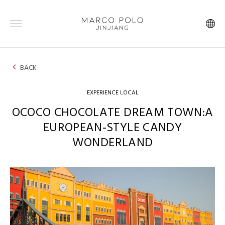
BACK
EXPERIENCE LOCAL
OCOCO CHOCOLATE DREAM TOWN:A
EUROPEAN-STYLE CANDY
WONDERLAND