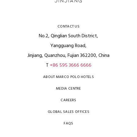
CONTACT US
No.2, Qinglian South District,
Yangguang Road,
Jinjiang, Quanzhou, Fujian 362200, China
T
+86 595 3666 6666
ABOUT MARCO POLO HOTELS
MEDIA CENTRE
CAREERS
GLOBAL SALES OFFICES
FAQS