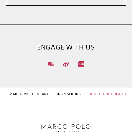
ENGAGE WITH US
MARCO POLO JINJIANG
INSPIRATIONS
OCOCO CHOCOLATE DRE