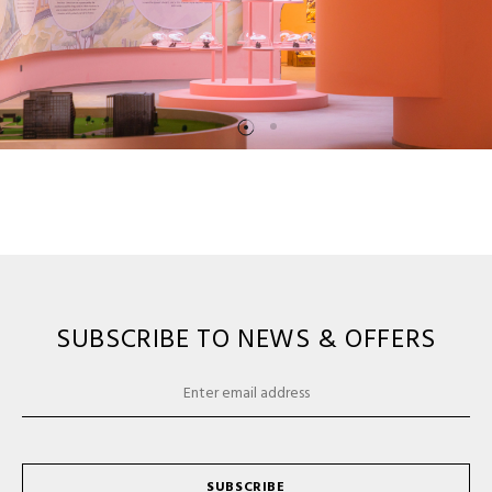
SUBSCRIBE TO NEWS & OFFERS
SUBSCRIBE