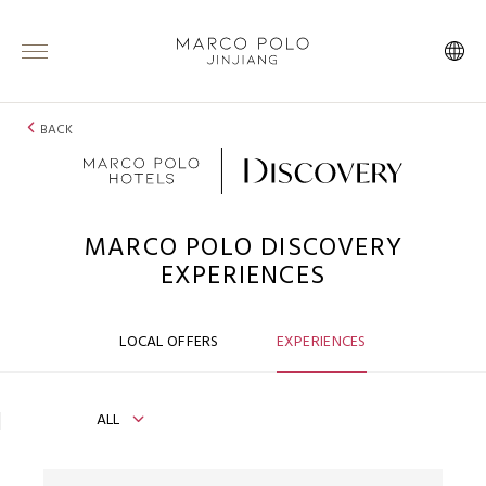
BACK
MARCO POLO DISCOVERY
EXPERIENCES
LOCAL OFFERS
EXPERIENCES
ALL