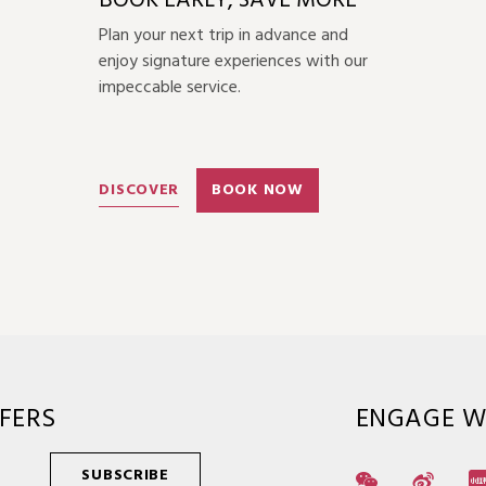
BOOK EARLY, SAVE MORE
Plan your next trip in advance and
enjoy signature experiences with our
impeccable service.
DISCOVER
BOOK NOW
FERS
ENGAGE W
SUBSCRIBE