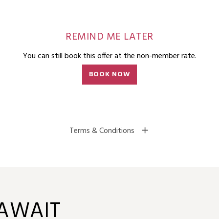
REMIND ME LATER
You can still book this offer at the non-member rate.
BOOK NOW
Terms & Conditions
 AWAIT