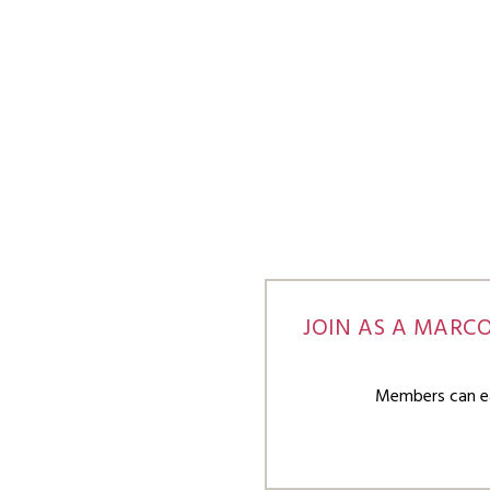
JOIN AS A MARC
Members can ear