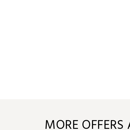
MORE OFFERS