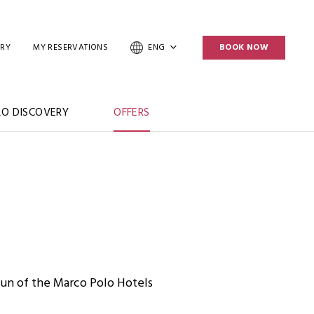
ERY
MY RESERVATIONS
ENG
BOOK NOW
O DISCOVERY
OFFERS