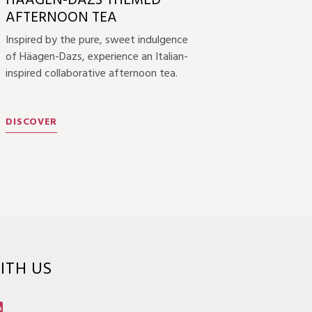
HÄAGEN-DAZS THEMED
AFTERNOON TEA
Inspired by the pure, sweet indulgence
of Häagen-Dazs, experience an Italian-
inspired collaborative afternoon tea.
DISCOVER
ITH US