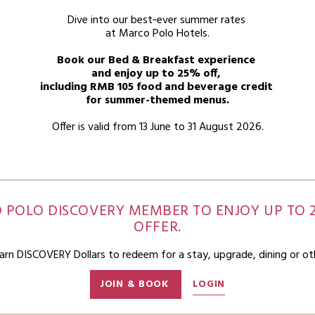
Dive into our best‑ever summer rates
at Marco Polo Hotels.
Book our Bed & Breakfast experience
and enjoy up to 25% off,
including RMB 105 food and beverage credit
for summer-themed menus.
Offer is valid from 13 June to 31 August 2026.
O POLO DISCOVERY MEMBER TO ENJOY UP TO 2
OFFER.
n DISCOVERY Dollars to redeem for a stay, upgrade, dining or ot
JOIN & BOOK
LOGIN