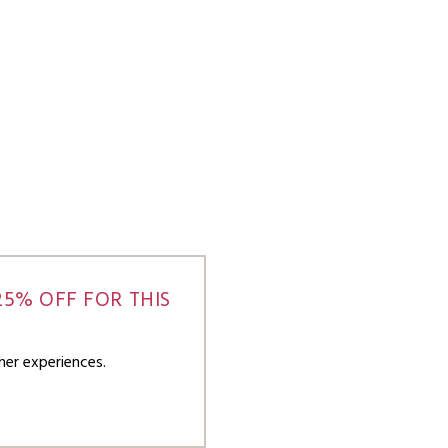
5% OFF FOR THIS
her experiences.