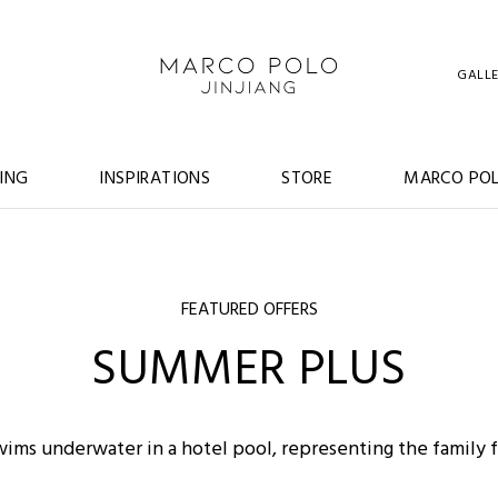
GALL
ING
INSPIRATIONS
STORE
MARCO POL
FEATURED OFFERS
SUMMER PLUS