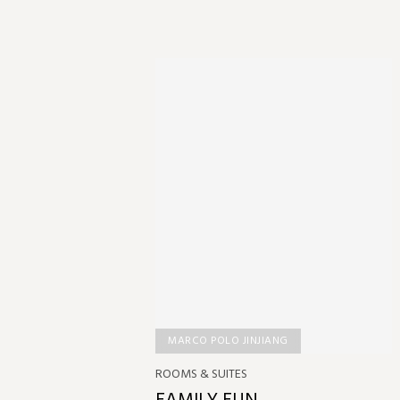
MARCO POLO JINJIANG
ROOMS & SUITES