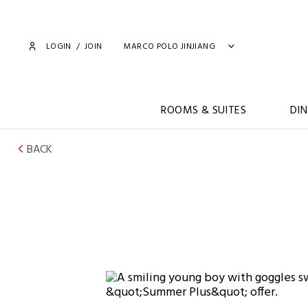
LOGIN
/
JOIN
MARCO POLO JINJIANG
ROOMS & SUITES
DIN
BACK