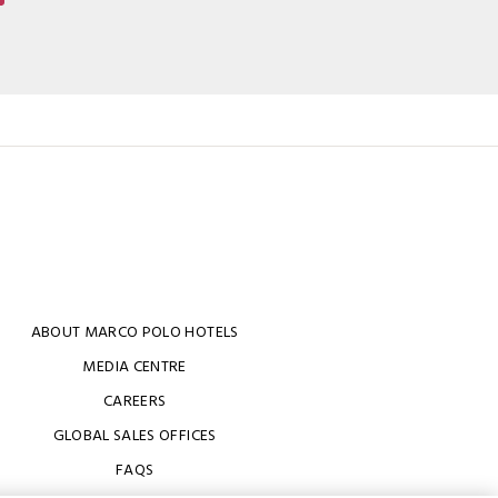
ABOUT MARCO POLO HOTELS
MEDIA CENTRE
CAREERS
GLOBAL SALES OFFICES
FAQS