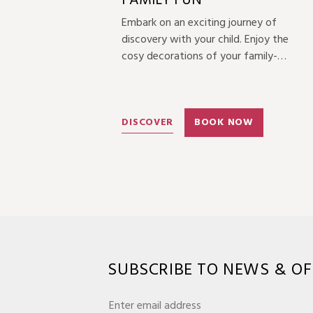
FAMILY FUN
Embark on an exciting journey of
discovery with your child. Enjoy the
cosy decorations of your family-
themed room, experience the charm
of Quanzhou’s intangible cultural
heritage, and savour the unique joys of
parent-child activities together.
DISCOVER
BOOK NOW
SUBSCRIBE TO NEWS & OF