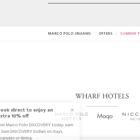
MARCO POLO JINJIANG
OFFERS
SUMMER P