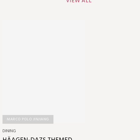
VIEW ALL
MARCO POLO JINJIANG
DINING