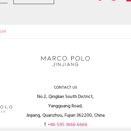
LUS
CONTACT US
No.2, Qinglian South District,
Yangguang Road,
Jinjiang, Quanzhou, Fujian 362200, China
T
+86 595 3666 6666