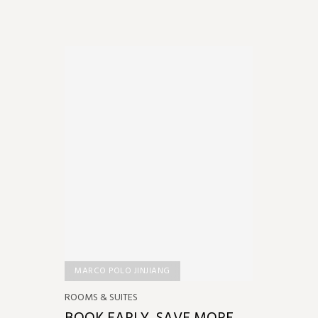
MARCO POLO JINJIANG
ROOMS & SUITES