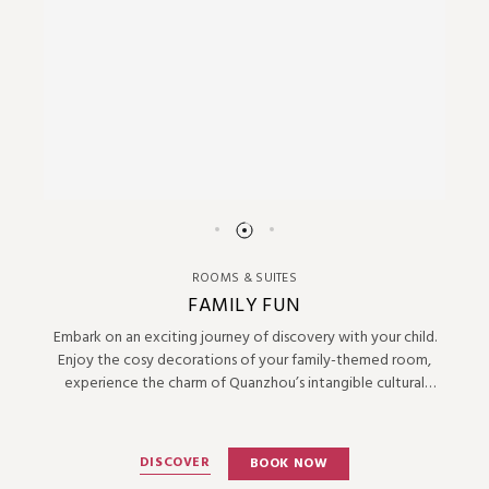
ROOMS & SUITES
FAMILY FUN
Embark on an exciting journey of discovery with your child.
Enjoy the cosy decorations of your family-themed room,
experience the charm of Quanzhou’s intangible cultural
heritage, and savour the unique joys of parent-child activities
together.
DISCOVER
BOOK NOW