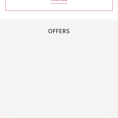
JOIN NOW
OFFERS