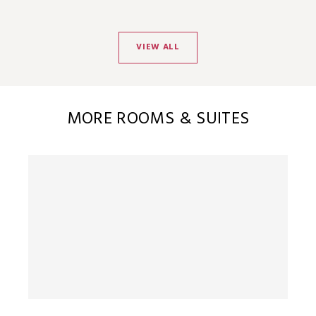
VIEW ALL
MORE ROOMS & SUITES