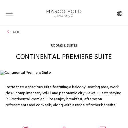
BACK
ROOMS & SUITES
CONTINENTAL PREMIERE SUITE
Retreat to a spacious suite featuring a balcony, seating area, work
desk, complimentary Wi-Fi and panoramic city views. Guests staying
in Continental Premier Suites enjoy breakfast, afternoon
refreshments and cocktails, along with a range of other benefits.