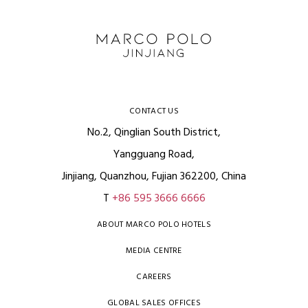
CONTACT US
No.2, Qinglian South District,
Yangguang Road,
Jinjiang, Quanzhou, Fujian 362200, China
T
+86 595 3666 6666
ABOUT MARCO POLO HOTELS
MEDIA CENTRE
CAREERS
GLOBAL SALES OFFICES