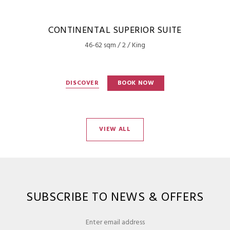
CONTINENTAL SUPERIOR SUITE
46-62 sqm / 2 / King
DISCOVER
BOOK NOW
VIEW ALL
SUBSCRIBE TO NEWS & OFFERS