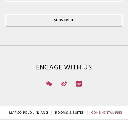
SUBSCRIBE
ENGAGE WITH US
MARCO POLO JINJIANG
ROOMS & SUITES
CONTINENTAL PREMIER