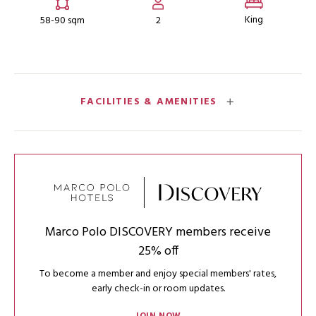
King
58-90 sqm
2
FACILITIES & AMENITIES
Marco Polo DISCOVERY members receive
25% off
To become a member and enjoy special members' rates,
early check-in or room updates.