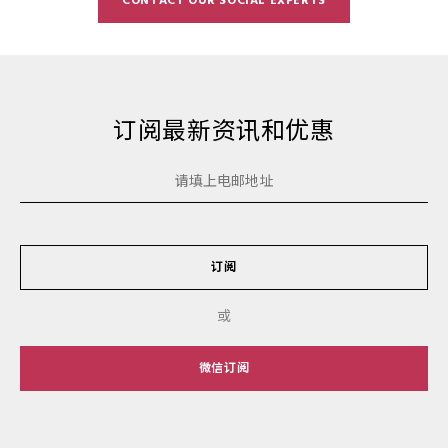
CONTACT OUR SOCIAL EXPERTS
订阅最新资讯和优惠
订阅
或
微信订阅