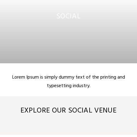
SOCIAL
Lorem Ipsum is simply dummy text of the printing and
typesetting industry.
EXPLORE OUR SOCIAL VENUE