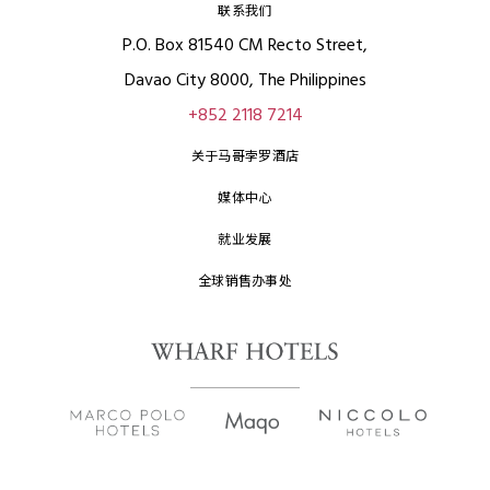
联系我们
P.O. Box 81540 CM Recto Street,
Davao City 8000, The Philippines
+852 2118 7214
关于马哥孛罗酒店
媒体中心
就业发展
全球销售办事处