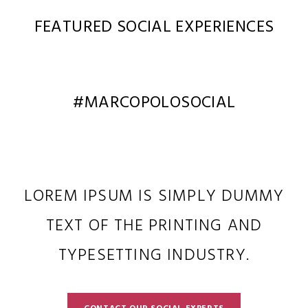
FEATURED SOCIAL EXPERIENCES
#MARCOPOLOSOCIAL
LOREM IPSUM IS SIMPLY DUMMY
TEXT OF THE PRINTING AND
TYPESETTING INDUSTRY.