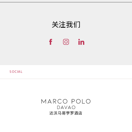
关注我们
SOCIAL