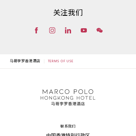
关注我们
马哥孛罗香港酒店
TERMS OF USE
联系我们