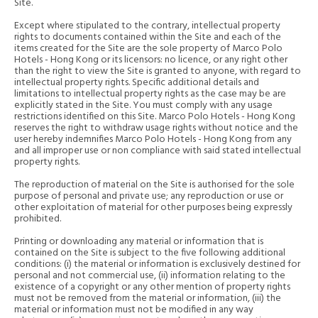
Site.
Except where stipulated to the contrary, intellectual property
rights to documents contained within the Site and each of the
items created for the Site are the sole property of Marco Polo
Hotels - Hong Kong or its licensors: no licence, or any right other
than the right to view the Site is granted to anyone, with regard to
intellectual property rights. Specific additional details and
limitations to intellectual property rights as the case may be are
explicitly stated in the Site. You must comply with any usage
restrictions identified on this Site. Marco Polo Hotels - Hong Kong
reserves the right to withdraw usage rights without notice and the
user hereby indemnifies Marco Polo Hotels - Hong Kong from any
and all improper use or non compliance with said stated intellectual
property rights.
The reproduction of material on the Site is authorised for the sole
purpose of personal and private use; any reproduction or use or
other exploitation of material for other purposes being expressly
prohibited.
Printing or downloading any material or information that is
contained on the Site is subject to the five following additional
conditions: (i) the material or information is exclusively destined for
personal and not commercial use, (ii) information relating to the
existence of a copyright or any other mention of property rights
must not be removed from the material or information, (iii) the
material or information must not be modified in any way