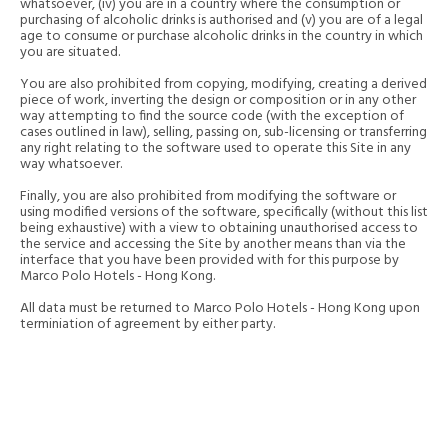
whatsoever, (iv) you are in a country where the consumption or
purchasing of alcoholic drinks is authorised and (v) you are of a legal
age to consume or purchase alcoholic drinks in the country in which
you are situated.
You are also prohibited from copying, modifying, creating a derived
piece of work, inverting the design or composition or in any other
way attempting to find the source code (with the exception of
cases outlined in law), selling, passing on, sub-licensing or transferring
any right relating to the software used to operate this Site in any
way whatsoever.
Finally, you are also prohibited from modifying the software or
using modified versions of the software, specifically (without this list
being exhaustive) with a view to obtaining unauthorised access to
the service and accessing the Site by another means than via the
interface that you have been provided with for this purpose by
Marco Polo Hotels - Hong Kong.
All data must be returned to Marco Polo Hotels - Hong Kong upon
terminiation of agreement by either party.