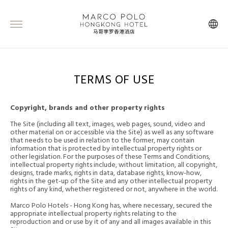
TERMS OF USE
Copyright, brands and other property rights
The Site (including all text, images, web pages, sound, video and
other material on or accessible via the Site) as well as any software
that needs to be used in relation to the former, may contain
information that is protected by intellectual property rights or
other legislation. For the purposes of these Terms and Conditions,
intellectual property rights include, without limitation, all copyright,
designs, trade marks, rights in data, database rights, know-how,
rights in the get-up of the Site and any other intellectual property
rights of any kind, whether registered or not, anywhere in the world.
Marco Polo Hotels - Hong Kong has, where necessary, secured the
appropriate intellectual property rights relating to the
reproduction and or use by it of any and all images available in this