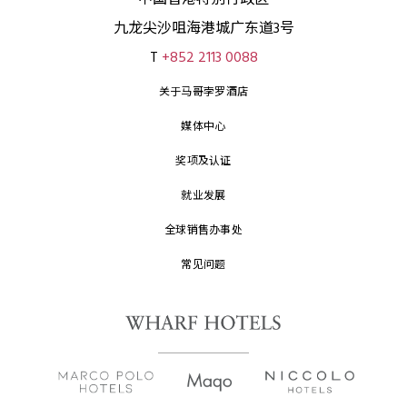
中国香港特别行政区
九龙尖沙咀海港城广东道3号
T
+852 2113 0088
关于马哥孛罗酒店
媒体中心
奖项及认证
就业发展
全球销售办事处
常见问题