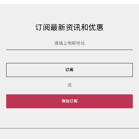
订阅最新资讯和优惠
订阅
或
微信订阅