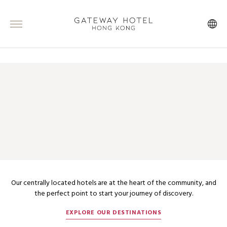
ABOUT MARCO POLO HOTELS
INSPIRATION IN THE HEART OF
THE CITY
Our centrally located hotels are at the heart of the community, and
the perfect point to start your journey of discovery.
EXPLORE OUR DESTINATIONS