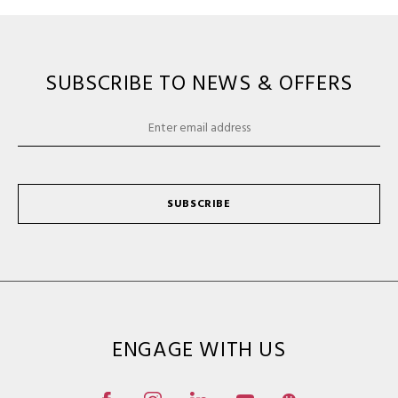
SUBSCRIBE TO NEWS & OFFERS
SUBSCRIBE
ENGAGE WITH US