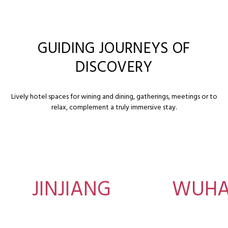
GUIDING JOURNEYS OF
DISCOVERY
Lively hotel spaces for wining and dining, gatherings, meetings or to
relax, complement a truly immersive stay.
JINJIANG
WUHA