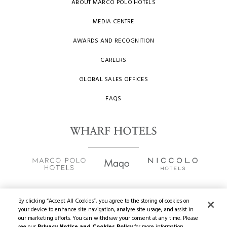
ABOUT MARCO POLO HOTELS
MEDIA CENTRE
AWARDS AND RECOGNITION
CAREERS
GLOBAL SALES OFFICES
FAQS
By clicking “Accept All Cookies”, you agree to the storing of cookies on
your device to enhance site navigation, analyse site usage, and assist in
Copyright
2026 © Wharf Hotels. All Rights Reserved.
our marketing efforts. You can withdraw your consent at any time. Please