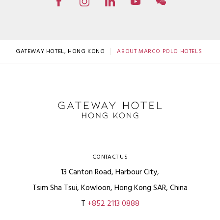
GATEWAY HOTEL, HONG KONG
ABOUT MARCO POLO HOTELS
CONTACT US
13 Canton Road, Harbour City,
Tsim Sha Tsui, Kowloon, Hong Kong SAR, China
T
+852 2113 0888