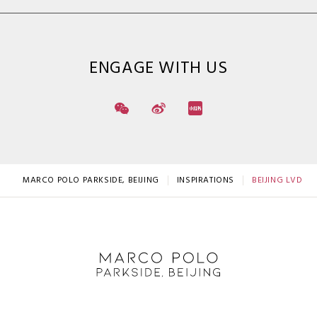
ENGAGE WITH US
MARCO POLO PARKSIDE, BEIJING
INSPIRATIONS
BEIJING LVDAG