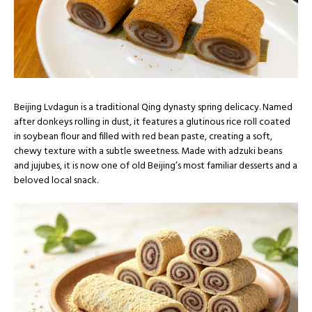
Beijing Lvdagun is a traditional Qing dynasty spring delicacy. Named
after donkeys rolling in dust, it features a glutinous rice roll coated
in soybean flour and filled with red bean paste, creating a soft,
chewy texture with a subtle sweetness. Made with adzuki beans
and jujubes, it is now one of old Beijing’s most familiar desserts and a
beloved local snack.