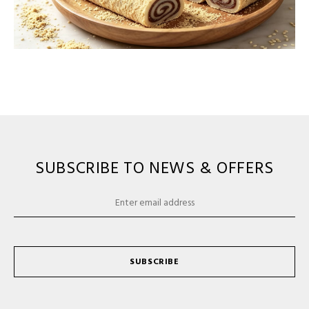
SUBSCRIBE TO NEWS & OFFERS
SUBSCRIBE