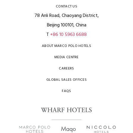
CONTACT US
78 Anli Road, Chaoyang District,
Beijing 100101, China
T
+86 10 5963 6688
ABOUT MARCO POLO HOTELS
MEDIA CENTRE
CAREERS
GLOBAL SALES OFFICES
FAQS