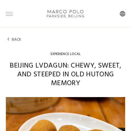
BACK
EXPERIENCE LOCAL
BEIJING LVDAGUN: CHEWY, SWEET,
AND STEEPED IN OLD HUTONG
MEMORY