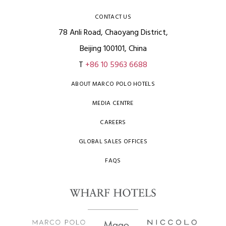
CONTACT US
78 Anli Road, Chaoyang District,
Beijing 100101, China
T
+86 10 5963 6688
ABOUT MARCO POLO HOTELS
MEDIA CENTRE
CAREERS
GLOBAL SALES OFFICES
FAQS