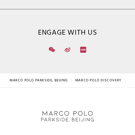
ENGAGE WITH US
MARCO POLO PARKSIDE, BEIJING
MARCO POLO DISCOVERY
LO