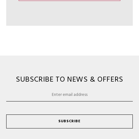
SUBSCRIBE TO NEWS & OFFERS
SUBSCRIBE