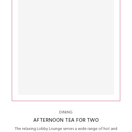
DINING
AFTERNOON TEA FOR TWO
The relaxing Lobby Lounge serves a wide range of hot and