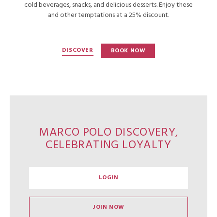
cold beverages, snacks, and delicious desserts. Enjoy these
and other temptations at a 25% discount.
DISCOVER
BOOK NOW
MARCO POLO DISCOVERY,
CELEBRATING LOYALTY
LOGIN
JOIN NOW