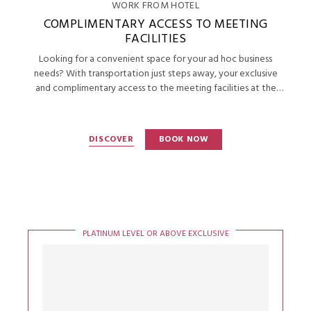
WORK FROM HOTEL
COMPLIMENTARY ACCESS TO MEETING
FACILITIES
Looking for a convenient space for your ad hoc business
needs? With transportation just steps away, your exclusive
and complimentary access to the meeting facilities at the
Continental Club will help you get productive.
DISCOVER
BOOK NOW
PLATINUM LEVEL OR ABOVE EXCLUSIVE