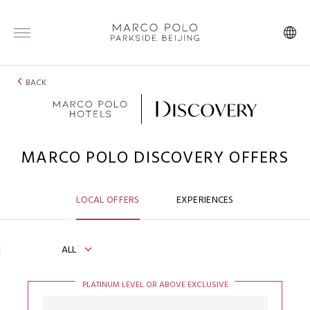
BACK
MARCO POLO DISCOVERY OFFERS
LOCAL OFFERS
EXPERIENCES
ALL
PLATINUM LEVEL OR ABOVE EXCLUSIVE