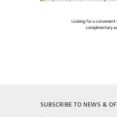
Looking for a convenient 
complimentary acc
SUBSCRIBE TO NEWS & OF