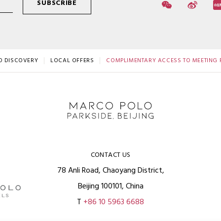
SUBSCRIBE
O DISCOVERY
LOCAL OFFERS
COMPLIMENTARY ACCESS TO MEETING F
CONTACT US
78 Anli Road, Chaoyang District,
Beijing 100101, China
T
+86 10 5963 6688