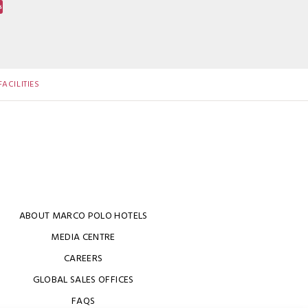
ACILITIES
ABOUT MARCO POLO HOTELS
MEDIA CENTRE
CAREERS
GLOBAL SALES OFFICES
FAQS