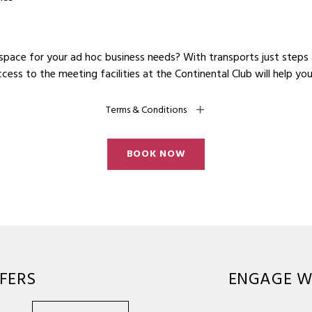
space for your ad hoc business needs? With transports just steps
ess to the meeting facilities at the Continental Club will help yo
Terms & Conditions
BOOK NOW
FERS
ENGAGE W