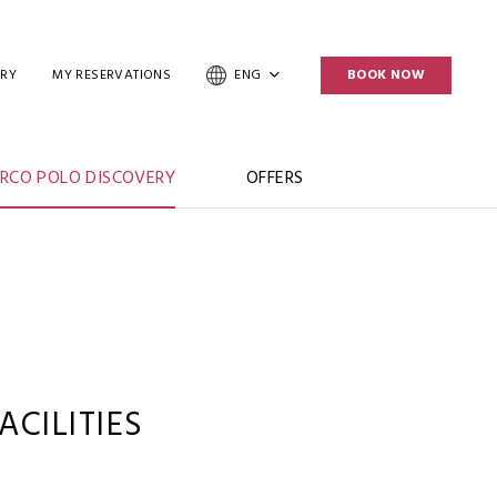
ERY
MY RESERVATIONS
ENG
BOOK NOW
RCO POLO DISCOVERY
OFFERS
CILITIES