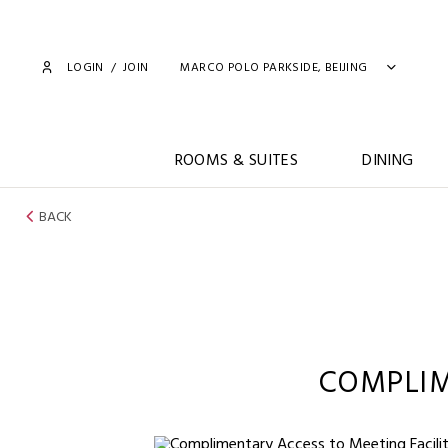
LOGIN
/
JOIN
MARCO POLO PARKSIDE, BEIJING
ROOMS & SUITES
DINING
BACK
COMPLIM