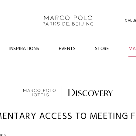
GALL
INSPIRATIONS
EVENTS
STORE
MA
ENTARY ACCESS TO MEETING FA