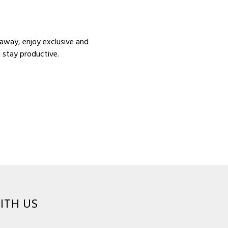
 away, enjoy exclusive and
u stay productive.
ITH US