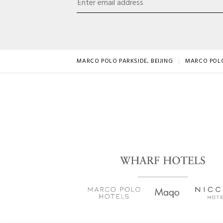
MARCO POLO PARKSIDE, BEIJING
MARCO POL