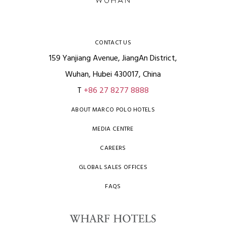
CONTACT US
159 Yanjiang Avenue, JiangAn District,
Wuhan, Hubei 430017, China
T
+86 27 8277 8888
ABOUT MARCO POLO HOTELS
MEDIA CENTRE
CAREERS
GLOBAL SALES OFFICES
FAQS