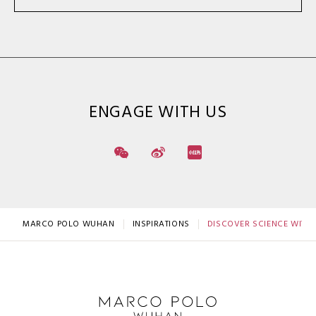
ENGAGE WITH US
MARCO POLO WUHAN
INSPIRATIONS
DISCOVER SCIENCE WITH 