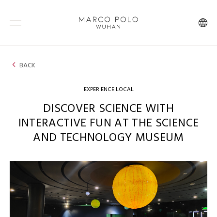
BACK
EXPERIENCE LOCAL
DISCOVER SCIENCE WITH
INTERACTIVE FUN AT THE SCIENCE
AND TECHNOLOGY MUSEUM