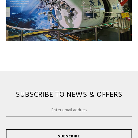
SUBSCRIBE TO NEWS & OFFERS
SUBSCRIBE