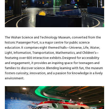
The Wuhan Science and Technology Museum, converted from the
historic Passenger Port, is a major centre for public science
education. It comprises eight themed halls—Universe, Life, Water,
Light, Information, Transportation, Mathematics, and Children’s—
featuring over 600 interactive exhibits. Designed for accessibility
and engagement, it provides an inspiring space for teenagers and
families to discover science. Blending learning with fun, the museum
fosters curiosity, innovation, and a passion for knowledge in a lively
environment.