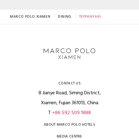
MARCO POLO XIAMEN
DINING
TEPPANYAKI
CONTACT US
8 Jianye Road, Siming District,
Xiamen, Fujian 361013, China
T
+86 592 509 1888
ABOUT MARCO POLO HOTELS
MEDIA CENTRE