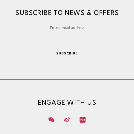
SUBSCRIBE TO NEWS & OFFERS
SUBSCRIBE
ENGAGE WITH US