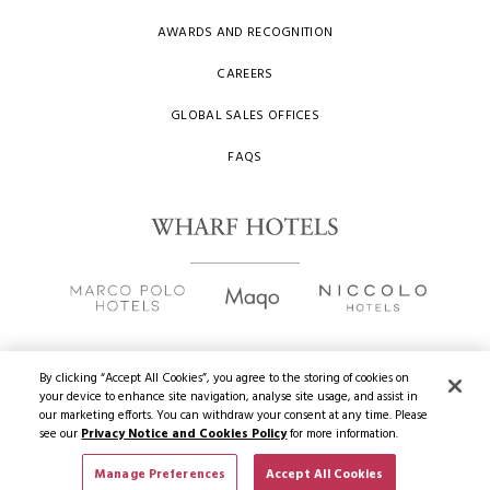
AWARDS AND RECOGNITION
CAREERS
GLOBAL SALES OFFICES
FAQS
By clicking “Accept All Cookies”, you agree to the storing of cookies on
your device to enhance site navigation, analyse site usage, and assist in
Copyright
2026 © Wharf Hotels. All Rights Reserved.
our marketing efforts. You can withdraw your consent at any time. Please
see our
Privacy Notice and Cookies Policy
for more information.
Privacy Policy
Manage Preferences
Accept All Cookies
Terms of Use