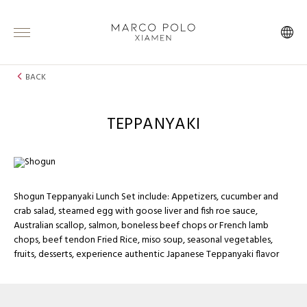
BACK
TEPPANYAKI
Shogun Teppanyaki Lunch Set include: Appetizers, cucumber and
crab salad, steamed egg with goose liver and fish roe sauce,
Australian scallop, salmon, boneless beef chops or French lamb
chops, beef tendon Fried Rice, miso soup, seasonal vegetables,
fruits, desserts, experience authentic Japanese Teppanyaki flavor