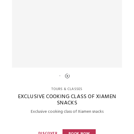
TOURS & CLASSES
EXCLUSIVE COOKING CLASS OF XIAMEN
SNACKS
Exclusive cooking class of Xiamen snacks
DISCOVER
BOOK NOW