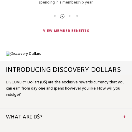
spending in a membership year.
VIEW MEMBER BENEFITS
INTRODUCING DISCOVERY DOLLARS
DISCOVERY Dollars (D$) are the exclusive rewards currency that you
can earn from day one and spend however you like. How will you
indulge?
WHAT ARE D$?
D$ is the flexible rewards currency that you can earn and
spend when you stay, dine or relax with us. D$1 equals US$1, so