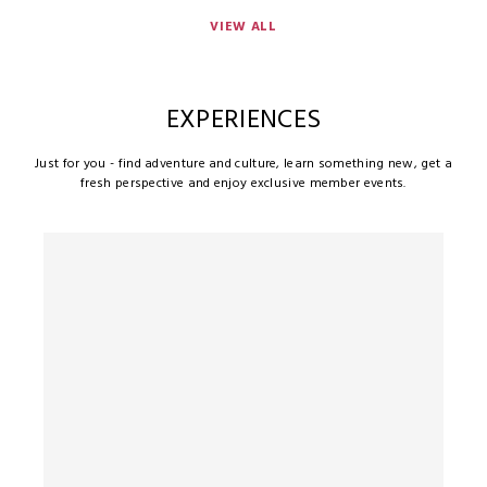
VIEW ALL
EXPERIENCES
Just for you - find adventure and culture, learn something new, get a
fresh perspective and enjoy exclusive member events.