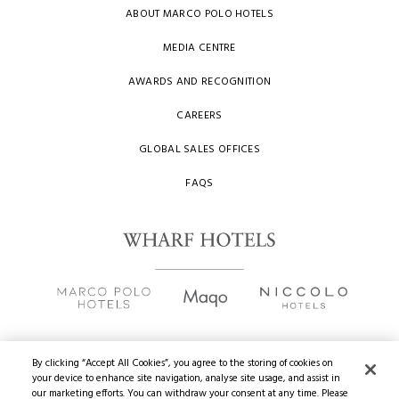
ABOUT MARCO POLO HOTELS
MEDIA CENTRE
AWARDS AND RECOGNITION
CAREERS
GLOBAL SALES OFFICES
FAQS
By clicking “Accept All Cookies”, you agree to the storing of cookies on
your device to enhance site navigation, analyse site usage, and assist in
Copyright
2026 © Wharf Hotels. All Rights Reserved.
our marketing efforts. You can withdraw your consent at any time. Please