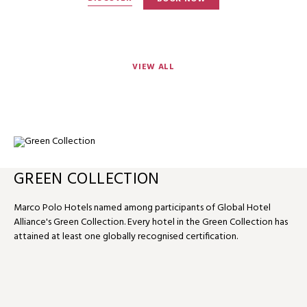
VIEW ALL
GREEN COLLECTION
Marco Polo Hotels named among participants of Global Hotel
Alliance's Green Collection. Every hotel in the Green Collection has
attained at least one globally recognised certification.