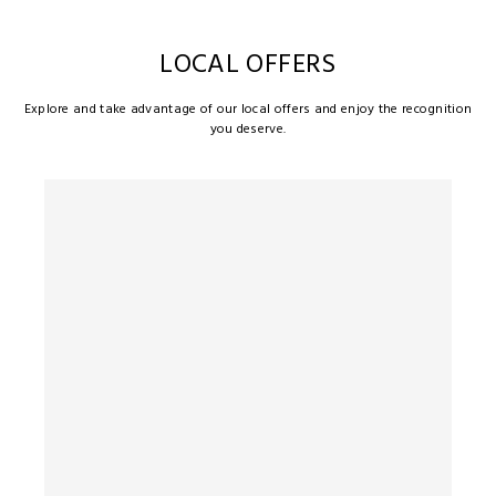
LOCAL OFFERS
Explore and take advantage of our local offers and enjoy the recognition
you deserve.