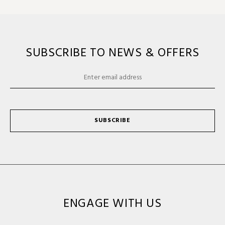
SUBSCRIBE TO NEWS & OFFERS
SUBSCRIBE
ENGAGE WITH US