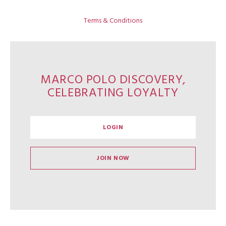
Terms & Conditions
MARCO POLO DISCOVERY,
CELEBRATING LOYALTY
LOGIN
JOIN NOW