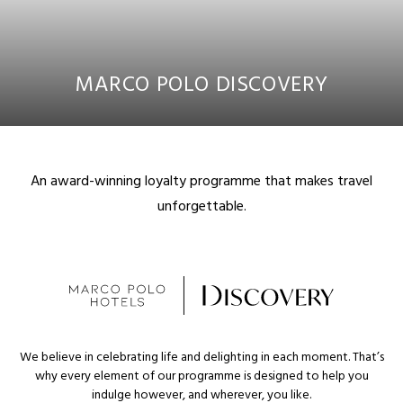
MARCO POLO DISCOVERY
An award-winning loyalty programme that makes travel
unforgettable.
We believe in celebrating life and delighting in each moment. That’s
why every element of our programme is designed to help you
indulge however, and wherever, you like.