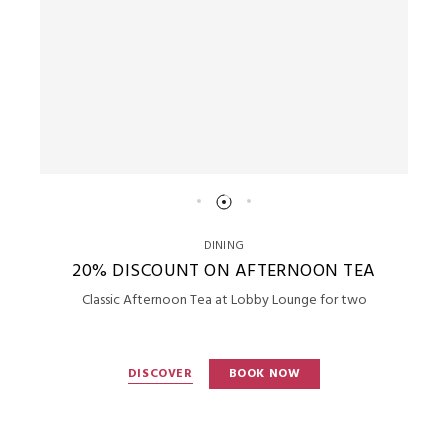
DINING
20% DISCOUNT ON AFTERNOON TEA
Classic Afternoon Tea at Lobby Lounge for two
DISCOVER
BOOK NOW