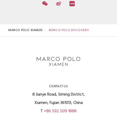
MARCO POLO XIAMEN
MARCO POLO DISCOVERY
CONTACT US
8 Jianye Road, Siming District,
Xiamen, Fujian 361013, China
T
+86 592 509 1888