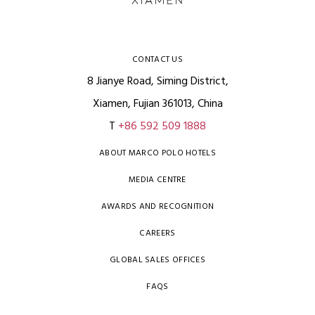
CONTACT US
8 Jianye Road, Siming District,
Xiamen, Fujian 361013, China
T
+86 592 509 1888
ABOUT MARCO POLO HOTELS
MEDIA CENTRE
AWARDS AND RECOGNITION
CAREERS
GLOBAL SALES OFFICES
FAQS