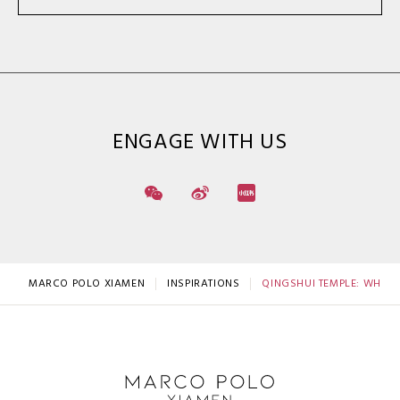
ENGAGE WITH US
MARCO POLO XIAMEN
INSPIRATIONS
QINGSHUI TEMPLE: WHERE