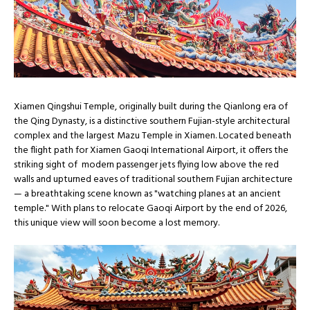
Xiamen Qingshui Temple, originally built during the Qianlong era of
the Qing Dynasty, is a distinctive southern Fujian-style architectural
complex and the largest Mazu Temple in Xiamen. Located beneath
the flight path for Xiamen Gaoqi International Airport, it offers the
striking sight of modern passenger jets flying low above the red
walls and upturned eaves of traditional southern Fujian architecture
— a breathtaking scene known as "watching planes at an ancient
temple." With plans to relocate Gaoqi Airport by the end of 2026,
this unique view will soon become a lost memory.