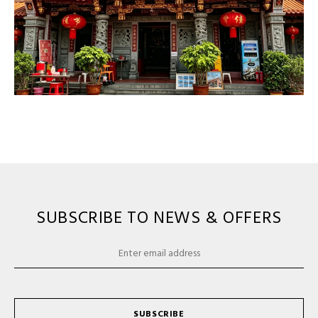
SUBSCRIBE TO NEWS & OFFERS
SUBSCRIBE