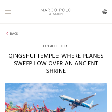
BACK
EXPERIENCE LOCAL
QINGSHUI TEMPLE: WHERE PLANES
SWEEP LOW OVER AN ANCIENT
SHRINE