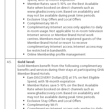
Spend, with 12-month expiration
Member Rates: save 5-10% on the Best Available
Rate when booked on direct channels such as
www.ghadiscovery.com. Based on availability and
may not be available during peak time periods.
Exclusive Stay Offers and Local Offers
Complimentary Wi-Fi
Complimentary Internet access only applies to daily
in-room usage. Not applicable to in-room television
Internet service or Member Brand Hotel work
centres. Members must be registered guests of the
Member Brand Hotel or resort to receive
complimentary Internet access. Internet access may
be restricted in bandwidth.
Online Membership profile management
4.5.
Gold level:
Gold Members benefit from the following complimentary
benefits and services during their stays at participating GHA
Member Brand Hotels:
Earn DISCOVERY Dollars (D$) at 5% on Net Eligible
Spend, with 18-month expiration
Member Rates: save 5-10% on the Best Available
Rate when booked on direct channels such as
www.ghadiscovery.com. Based on availability and
may not be available during peak time periods.
Exclusive Stay Offers and Local Offers
Complimentary Wi-Fi
Complimentary Internet access only applies to daily