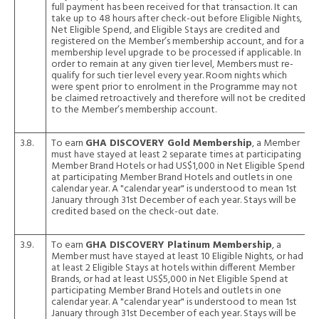
full payment has been received for that transaction. It can
take up to 48 hours after check-out before Eligible Nights,
Net Eligible Spend, and Eligible Stays are credited and
registered on the Member’s membership account, and for a
membership level upgrade to be processed if applicable. In
order to remain at any given tier level, Members must re-
qualify for such tier level every year. Room nights which
were spent prior to enrolment in the Programme may not
be claimed retroactively and therefore will not be credited
to the Member’s membership account.
3.8.
To earn
GHA DISCOVERY Gold Membership
, a Member
must have stayed at least 2 separate times at participating
Member Brand Hotels or had US$1,000 in Net Eligible Spend
at participating Member Brand Hotels and outlets in one
calendar year. A "calendar year" is understood to mean 1st
January through 31st December of each year. Stays will be
credited based on the check-out date.
3.9.
To earn
GHA DISCOVERY Platinum Membership
, a
Member must have stayed at least 10 Eligible Nights, or had
at least 2 Eligible Stays at hotels within different Member
Brands, or had at least US$5,000 in Net Eligible Spend at
participating Member Brand Hotels and outlets in one
calendar year. A "calendar year" is understood to mean 1st
January through 31st December of each year. Stays will be