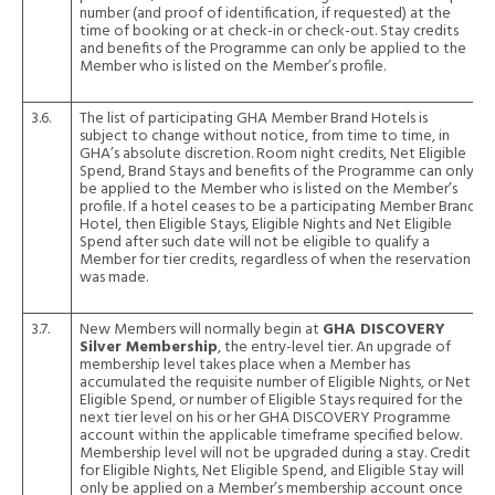
number (and proof of identification, if requested) at the
time of booking or at check-in or check-out. Stay credits
and benefits of the Programme can only be applied to the
Member who is listed on the Member’s profile.
3.6.
The list of participating GHA Member Brand Hotels is
subject to change without notice, from time to time, in
GHA’s absolute discretion. Room night credits, Net Eligible
Spend, Brand Stays and benefits of the Programme can only
be applied to the Member who is listed on the Member’s
profile. If a hotel ceases to be a participating Member Brand
Hotel, then Eligible Stays, Eligible Nights and Net Eligible
Spend after such date will not be eligible to qualify a
Member for tier credits, regardless of when the reservation
was made.
3.7.
New Members will normally begin at
GHA DISCOVERY
Silver Membership
, the entry-level tier. An upgrade of
membership level takes place when a Member has
accumulated the requisite number of Eligible Nights, or Net
Eligible Spend, or number of Eligible Stays required for the
next tier level on his or her GHA DISCOVERY Programme
account within the applicable timeframe specified below.
Membership level will not be upgraded during a stay. Credit
for Eligible Nights, Net Eligible Spend, and Eligible Stay will
only be applied on a Member’s membership account once