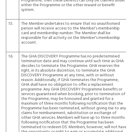
Programme, then these benefits can only be claimed under
either the Programme or the other reward or benefit
system.
1.5.
The Member undertakes to ensure that no unauthorised
person will receive access to the Member’s membership
card and membership number. The Member shall be
responsible for all activity on the Member’s membership
account.
1.6.
The GHA DISCOVERY Programme has no predetermined
termination date and may continue until such time as GHA
decides to terminate the Programme. GHA reserves the
right, in its absolute discretion, to terminate the GHA
DISCOVERY Programme at any time, with or without
reason. Additionally, if GHA terminates the Programme,
GHA shall have no obligation to offer a replacement
programme. Any GHA DISCOVERY Programme benefits or
services guaranteed when booking, prior to termination of
the Programme, may be honoured and granted for a
maximum of three months following notification that the
Programme has been terminated, without giving rise to any
claims for reimbursement, substitution or exchange of
other GHA services. Members will have up to three months
following notification that the Programme has been
terminated to redeem D$. Members, however, will not have
the opportunity or right to earn or accumulate additional