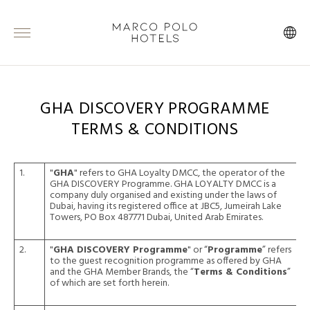
GHA DISCOVERY PROGRAMME
TERMS & CONDITIONS
1.
"
GHA
" refers to GHA Loyalty DMCC, the operator of the
GHA DISCOVERY Programme. GHA LOYALTY DMCC is a
company duly organised and existing under the laws of
Dubai, having its registered office at JBC5, Jumeirah Lake
Towers, PO Box 487771 Dubai, United Arab Emirates.
2.
"
GHA DISCOVERY Programme
" or “
Programme
” refers
to the guest recognition programme as offered by GHA
and the GHA Member Brands, the “
Terms & Conditions
”
of which are set forth herein.