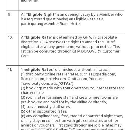
discretion.
9.
An “
Eligible Night
” is an overnight stay by a Member who
is a registered guest paying an Eligible Rate at a
participating Member Brand Hotel.
10.
A “
Eligible Rate
” is determined by GHA, in its absolute
discretion. GHA reserves the right to amend the list of
eligible rates at any given time, without prior notice. This
list can be consulted through GHA DISCOVERY Customer
Care.
11.
"
Ineligible Rates
" shall include, without limitation:
(1) third party online retailer rates, such as Expedia.com,
Booking.com, Hotels.com, Orbitz.com, Priceline,
Travelocity.com, etc.(“
OTAs
”)
(2) bookings made with tour operators, tour series rates and
charter rates;
(3) room rates for airline staff and crew where rooms are
pre-booked and paid for by the airline or directly;
(4) travel-industry staff rates;
(5) other discounted rates;
(6) any complimentary, free, traded or bartered night stays,
or any stays in connection with gift certificates or other
awards or vouchers. First stays through ineligible rates may