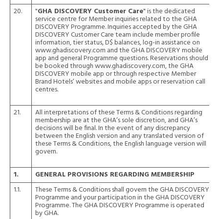
20.
"
GHA DISCOVERY Customer Care
" is the dedicated
service centre for Member inquiries related to the GHA
DISCOVERY Programme. Inquiries accepted by the GHA
DISCOVERY Customer Care team include member profile
information, tier status, D$ balances, log-in assistance on
www.ghadiscovery.com and the GHA DISCOVERY mobile
app and general Programme questions. Reservations should
be booked through
www.ghadiscovery.com
, the GHA
DISCOVERY mobile app or through respective Member
Brand Hotels’ websites and mobile apps or reservation call
centres.
21.
All interpretations of these Terms & Conditions regarding
membership are at the GHA’s sole discretion, and GHA’s
decisions will be final. In the event of any discrepancy
between the English version and any translated version of
these Terms & Conditions, the English language version will
govern.
1.
GENERAL PROVISIONS REGARDING MEMBERSHIP
1.1.
These Terms & Conditions shall govern the GHA DISCOVERY
Programme and your participation in the GHA DISCOVERY
Programme. The GHA DISCOVERY Programme is operated
by GHA.