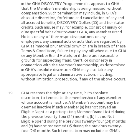
in the GHA DISCOVERY Programme if it appears to GHA
that the Member’s membership is being misused, without
compensation. Such termination may include, in GHA’s
absolute discretion, forfeiture and cancellation of any and
all accrued benefits, DISCOVERY Dollars (D$) and tier status
credits. Such misuse may, for example, consist of unruly or
disrespectful behaviour towards GHA, any Member Brand
Hotels or any of their respective partners or any
employees, any criminal acts or acts that are regarded by
GHA as immoral or unethical or which are in breach of these
Terms & Conditions, failure to pay any bill when due to GHA
or any Member Brand Hotels, or if there are reasonable
grounds for suspecting fraud, theft, or dishonesty in
connection with the Member’s membership, as determined
in GHA’s absolute discretion. GHA may also take any
appropriate legal or administrative action, including,
without limitation, prosecution, if any of the above occurs.
1.9.
GHA reserves the right at any time, in its absolute
discretion, to terminate the membership of any Member
whose account is inactive. A Member’s account may be
deemed inactive if such Member (a) has not stayed an
Eligible Night at a participating Member Brand Hotel during
the previous twenty-four (24) months, (b) has no Net
Eligible Spend during the previous twenty-four (24) months,
and (c) has not redeemed D$ during the previous twenty-
four (24) months. Such termination may include, in GHA’s