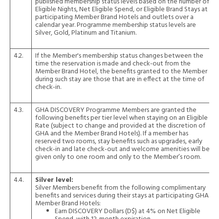
published membership status levels based on the number of
Eligible Nights, Net Eligible Spend, or Eligible Brand Stays at
participating Member Brand Hotels and outlets over a
calendar year. Programme membership status levels are
Silver, Gold, Platinum and Titanium.
4.2.
If the Member's membership status changes between the
time the reservation is made and check-out from the
Member Brand Hotel, the benefits granted to the Member
during such stay are those that are in effect at the time of
check-in.
4.3.
GHA DISCOVERY Programme Members are granted the
following benefits per tier level when staying on an Eligible
Rate (subject to change and provided at the discretion of
GHA and the Member Brand Hotels). If a member has
reserved two rooms, stay benefits such as upgrades, early
check-in and late check-out and welcome amenities will be
given only to one room and only to the Member’s room.
4.4.
Silver level:
Silver Members benefit from the following complimentary
benefits and services during their stays at participating GHA
Member Brand Hotels:
Earn DISCOVERY Dollars (D$) at 4% on Net Eligible