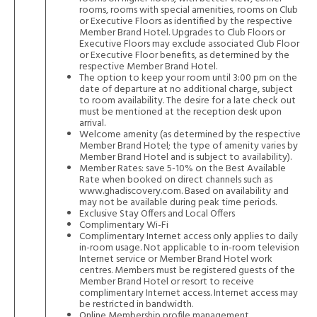
rooms, rooms with special amenities, rooms on Club
or Executive Floors as identified by the respective
Member Brand Hotel. Upgrades to Club Floors or
Executive Floors may exclude associated Club Floor
or Executive Floor benefits, as determined by the
respective Member Brand Hotel.
The option to keep your room until 3:00 pm on the
date of departure at no additional charge, subject
to room availability. The desire for a late check out
must be mentioned at the reception desk upon
arrival.
Welcome amenity (as determined by the respective
Member Brand Hotel; the type of amenity varies by
Member Brand Hotel and is subject to availability).
Member Rates: save 5-10% on the Best Available
Rate when booked on direct channels such as
www.ghadiscovery.com
. Based on availability and
may not be available during peak time periods.
Exclusive Stay Offers and Local Offers
Complimentary Wi-Fi
Complimentary Internet access only applies to daily
in-room usage. Not applicable to in-room television
Internet service or Member Brand Hotel work
centres. Members must be registered guests of the
Member Brand Hotel or resort to receive
complimentary Internet access. Internet access may
be restricted in bandwidth.
Online Membership profile management