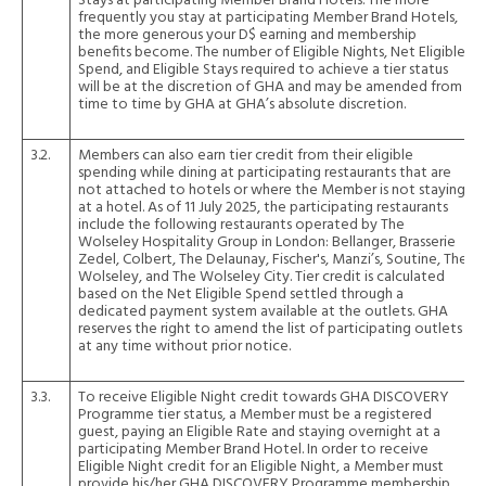
Stays at participating Member Brand Hotels. The more
frequently you stay at participating Member Brand Hotels,
the more generous your D$ earning and membership
benefits become. The number of Eligible Nights, Net Eligible
Spend, and Eligible Stays required to achieve a tier status
will be at the discretion of GHA and may be amended from
time to time by GHA at GHA’s absolute discretion.
3.2.
Members can also earn tier credit from their eligible
spending while dining at participating restaurants that are
not attached to hotels or where the Member is not staying
at a hotel. As of 11 July 2025, the participating restaurants
include the following restaurants operated by The
Wolseley Hospitality Group in London: Bellanger, Brasserie
Zedel, Colbert, The Delaunay, Fischer's, Manzi’s, Soutine, The
Wolseley, and The Wolseley City. Tier credit is calculated
based on the Net Eligible Spend settled through a
dedicated payment system available at the outlets. GHA
reserves the right to amend the list of participating outlets
at any time without prior notice.
3.3.
To receive Eligible Night credit towards GHA DISCOVERY
Programme tier status, a Member must be a registered
guest, paying an Eligible Rate and staying overnight at a
participating Member Brand Hotel. In order to receive
Eligible Night credit for an Eligible Night, a Member must
provide his/her GHA DISCOVERY Programme membership