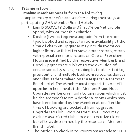
4.7.
Titanium level:
Titanium Members benefit from the following
complimentary benefits and services during their stays at
participating GHA Member Brand Hotels:
Earn DISCOVERY Dollars (D$) at 7% on Net Eligible
Spend, with 24-month expiration
Double (two categories) upgrade from the room
type booked and subject to room availability at the
time of check-in. Upgrades may include rooms on
higher floors, with better view, corner rooms, rooms
with special amenities, rooms on Club or Executive
Floors as identified by the respective Member Brand
Hotel. Upgrades are subject to the exclusion of
certain specialty suites, including but not limited to,
presidential and multiple bedroom suites, residences
and villas, as determined by the respective Member
Brand Hotel. The Member must request this benefit
upon his or her arrival at the Member Brand Hotel.
Upgrades will be given only to one room which must
be the Member’s room. Additional rooms which may
have been booked by the Member at or after the
time of booking are excluded from upgrades.
Upgrades to Club Floors or Executive Floors may
exclude associated Club Floor or Executive Floor
benefits, as determined by the respective Member
Brand Hotel.
The option to check in to your room as early as 11:00