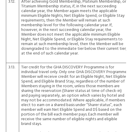
3.12.
After achieving Gold Membership, Platinum Membership, or
Titanium Membership status, if, in the next succeeding
calendar year, the Member again meets the applicable
minimum Eligible Nights, Net Eligible Spend, or Eligible Stay
requirements, then the Member will remain at such
membership level for the following calendar year. If,
however, in the next succeeding calendar year, the
Member does not meet the applicable minimum Eligible
Night, Net Eligible Spend, or Eligible Stay requirements to
remain at such membership level, then the Member will be
downgraded to the immediate tier below their current tier,
at the end of such calendar year.
3.13.
Tier credit for the GHA DISCOVERY Programme is for
individual travel only. Only one GHA DISCOVERY Programme
Member will receive credit for an Eligible Night, Net Eligible
Spend, and Eligible Brand Stay, regardless of the number of
Members staying in the room, unless those members are
sharing the reservation (Sharer status at time of check-in)
and paying separately, an option which varies by hotel and
may not be accommodated. Where applicable, if members
elect to earn on a shared basis under “Sharer status”, each
member will earn Net Eligible Spend and D$ based on the
portion of the bill each member pays. Each member will
receive the same number of eligible nights and eligible
brand stays.