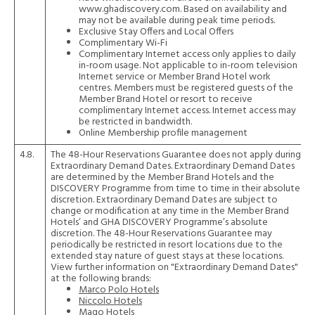
www.ghadiscovery.com. Based on availability and
may not be available during peak time periods.
Exclusive Stay Offers and Local Offers
Complimentary Wi-Fi
Complimentary Internet access only applies to daily
in-room usage. Not applicable to in-room television
Internet service or Member Brand Hotel work
centres. Members must be registered guests of the
Member Brand Hotel or resort to receive
complimentary Internet access. Internet access may
be restricted in bandwidth.
Online Membership profile management
4.8.
The 48-Hour Reservations Guarantee does not apply during
Extraordinary Demand Dates. Extraordinary Demand Dates
are determined by the Member Brand Hotels and the
DISCOVERY Programme from time to time in their absolute
discretion. Extraordinary Demand Dates are subject to
change or modification at any time in the Member Brand
Hotels’ and GHA DISCOVERY Programme’s absolute
discretion. The 48-Hour Reservations Guarantee may
periodically be restricted in resort locations due to the
extended stay nature of guest stays at these locations.
View further information on "Extraordinary Demand Dates"
at the following brands:
Marco Polo Hotels
Niccolo Hotels
Maqo Hotels