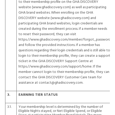
to their membership profile on the GHA DISCOVERY
website (
www.ghadiscovery.com
) as well as participating
GHA brand websites. When enrolling on the GHA
DISCOVERY website (
www.ghadiscovery.com
) and
participating GHA brand websites, login credentials are
created during the enrollment process. If a member needs
to reset their password, they can visit
https://www.ghadiscovery.com/member/forgot_password
and follow the provided instructions. If a member has
questions regarding their login credentials and is still able to
login to their membership profile, they can create a support
ticket in the GHA DISCOVERY Support Centre at
https://www.ghadiscovery.com/support/home
. If the
member cannot login to their membership profile, they can
contact the GHA DISCOVERY Customer Care team for
assistance at contact@ghadiscovery.com.
3.
EARNING TIER STATUS
3.1.
Your membership level is determined by the number of
Eligible Nights stayed, or Net Eligible Spend, or Eligible