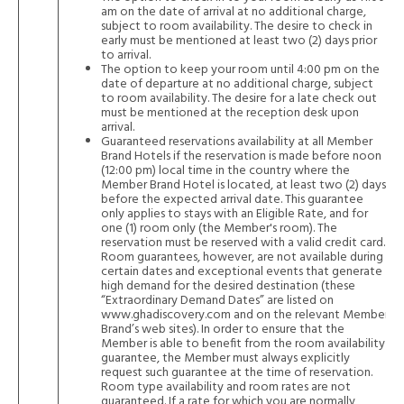
am on the date of arrival at no additional charge,
subject to room availability. The desire to check in
early must be mentioned at least two (2) days prior
to arrival.
The option to keep your room until 4:00 pm on the
date of departure at no additional charge, subject
to room availability. The desire for a late check out
must be mentioned at the reception desk upon
arrival.
Guaranteed reservations availability at all Member
Brand Hotels if the reservation is made before noon
(12:00 pm) local time in the country where the
Member Brand Hotel is located, at least two (2) days
before the expected arrival date. This guarantee
only applies to stays with an Eligible Rate, and for
one (1) room only (the Member's room). The
reservation must be reserved with a valid credit card.
Room guarantees, however, are not available during
certain dates and exceptional events that generate
high demand for the desired destination (these
“Extraordinary Demand Dates” are listed on
www.ghadiscovery.com
and on the relevant Member
Brand’s web sites). In order to ensure that the
Member is able to benefit from the room availability
guarantee, the Member must always explicitly
request such guarantee at the time of reservation.
Room type availability and room rates are not
guaranteed. If a rate for which you are normally