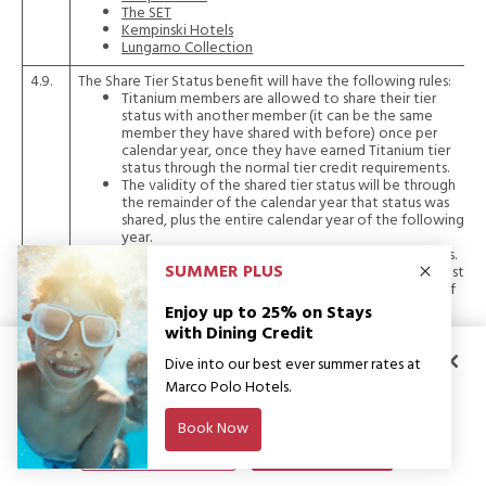
The SET
Kempinski Hotels
Lungarno Collection
4.9.
The Share Tier Status benefit will have the following rules:
Titanium members are allowed to share their tier
status with another member (it can be the same
member they have shared with before) once per
calendar year, once they have earned Titanium tier
status through the normal tier credit requirements.
The validity of the shared tier status will be through
the remainder of the calendar year that status was
shared, plus the entire calendar year of the following
year.
Members cannot share their status with themselves.
The Titanium member who is sharing their status must
have earned their status by meeting at least one of
the specified tier-earning criteria (30 nights, or
$15,000 spend, or 3 brand stays) in a calendar year
before they become eligible to share status.
By clicking “Accept All Cookies”, you agree to the storing of cookies on
your device to enhance site navigation, analyse site usage, and assist in
4.10.
It is at the Member Brand’s absolute discretion whether or
not they provide long-staying guests with a one category
our marketing efforts. You can withdraw your consent at any time. Please
upgrade for Platinum level or a double upgrade for Titanium
see our
Privacy Notice and Cookies Policy
for more information.
level. GHA DISCOVERY members staying at residences and
apartments may not be eligible for earning tier status, tier
Manage Preferences
Accept All Cookies
benefits or D$. When staying on an eligible rate, GHA
DISCOVERY members with extended stays (longer than 30