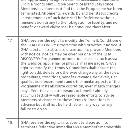
Eligible Nights, Net Eligible Spend, or Brand Stays once
Members have been notified that the Programme has been
terminated. All benefits, awards, D$ and tier status credits
unredeemed as of such date shall be forfeited without
remuneration or any further obligation or liability, and no
benefit or award claims shall be honoured thereafter.
1.7.
GHA reserves the right to modify the Terms & Conditions of
the GHA DISCOVERY Programme with or without notice. If
GHA elects, in its absolute discretion, to provide Members
with notice, notice may be given via one of the GHA
DISCOVERY Programme information channels, such as via
the website, app, email or physical mail messages. GHA’s
right to modify the Terms & Conditions shall include the
right to add, delete or otherwise change any of the rules,
procedures, conditions, benefits, rewards, tier levels, tier
qualification requirements and other similar aspects of the
Programme in its absolute discretion, even if such changes
may affect the value of rewards or benefits already
accumulated. GHA will use reasonable efforts to advise
Members of changes to these Terms & Conditions in
advance but shall not be held liable in any way for any
failure to do so.
1.8.
GHA reserves the right, in its absolute discretion, to
terminate (effective immediately) a Member’s membership