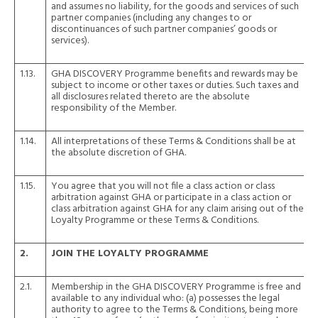
and assumes no liability, for the goods and services of such
partner companies (including any changes to or
discontinuances of such partner companies’ goods or
services).
1.13.
GHA DISCOVERY Programme benefits and rewards may be
subject to income or other taxes or duties. Such taxes and
all disclosures related thereto are the absolute
responsibility of the Member.
1.14.
All interpretations of these Terms & Conditions shall be at
the absolute discretion of GHA.
1.15.
You agree that you will not file a class action or class
arbitration against GHA or participate in a class action or
class arbitration against GHA for any claim arising out of the
Loyalty Programme or these Terms & Conditions.
2.
JOIN THE LOYALTY PROGRAMME
2.1.
Membership in the GHA DISCOVERY Programme is free and
available to any individual who: (a) possesses the legal
authority to agree to the Terms & Conditions, being more