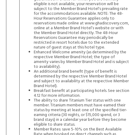
eligible is not available, your reservation will be
subject to the Member Brand Hotel's prevailing rate
for the accommodations available. NOTE: The 48-
Hour Reservations Guarantee applies only to
reservations made online at
www.ghadiscovery.com
,
online at a Member Brand Hotel’s website or with
the Member Brand Hotel directly. The 48-Hour
Reservations Guarantee may periodically be
restricted in resort hotels due to the extended
nature of guest stays at this hotel type.
Enhanced Welcome amenity (as determined by the
respective Member Brand Hotel; the type of
amenity varies by Member Brand Hotel and is subject
to availability).
An additional brand benefit (type of benefit is
determined by the respective Member Brand Hotel
and subject to availability at the respective Member
Brand Hotel).
Breakfast benefit at participating hotels. See section
4.12 for more information.
The ability to share Titanium Tier status with one
member. Titanium members must have earned their
status by meeting at least one of the specified tier-
earning criteria (30 nights, or $15,000 spend, or 3
brand stays) in a calendar year before they become
eligible to share status.
Member Rates: save 5-10% on the Best Available
Rate when booked on direct channels such as