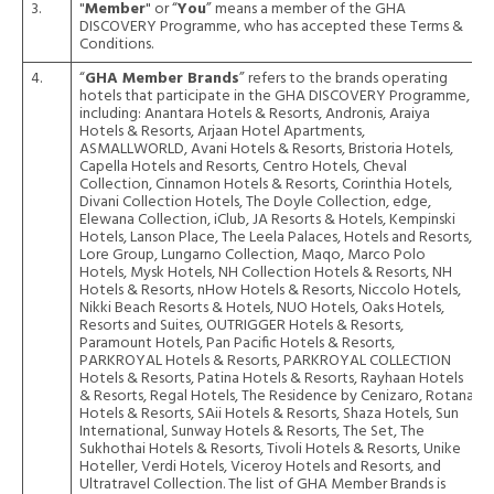
3.
"
Member
" or “
You
” means a member of the GHA
DISCOVERY Programme, who has accepted these Terms &
Conditions.
4.
“
GHA Member Brands
” refers to the brands operating
hotels that participate in the GHA DISCOVERY Programme,
including: Anantara Hotels & Resorts, Andronis, Araiya
Hotels & Resorts, Arjaan Hotel Apartments,
ASMALLWORLD, Avani Hotels & Resorts, Bristoria Hotels,
Capella Hotels and Resorts, Centro Hotels, Cheval
Collection, Cinnamon Hotels & Resorts, Corinthia Hotels,
Divani Collection Hotels, The Doyle Collection, edge,
Elewana Collection, iClub, JA Resorts & Hotels, Kempinski
Hotels, Lanson Place, The Leela Palaces, Hotels and Resorts,
Lore Group, Lungarno Collection, Maqo, Marco Polo
Hotels, Mysk Hotels, NH Collection Hotels & Resorts, NH
Hotels & Resorts, nHow Hotels & Resorts, Niccolo Hotels,
Nikki Beach Resorts & Hotels, NUO Hotels, Oaks Hotels,
Resorts and Suites, OUTRIGGER Hotels & Resorts,
Paramount Hotels, Pan Pacific Hotels & Resorts,
PARKROYAL Hotels & Resorts, PARKROYAL COLLECTION
Hotels & Resorts, Patina Hotels & Resorts, Rayhaan Hotels
& Resorts, Regal Hotels, The Residence by Cenizaro, Rotana
Hotels & Resorts, SAii Hotels & Resorts, Shaza Hotels, Sun
International, Sunway Hotels & Resorts, The Set, The
Sukhothai Hotels & Resorts, Tivoli Hotels & Resorts, Unike
Hoteller, Verdi Hotels, Viceroy Hotels and Resorts, and
Ultratravel Collection. The list of GHA Member Brands is