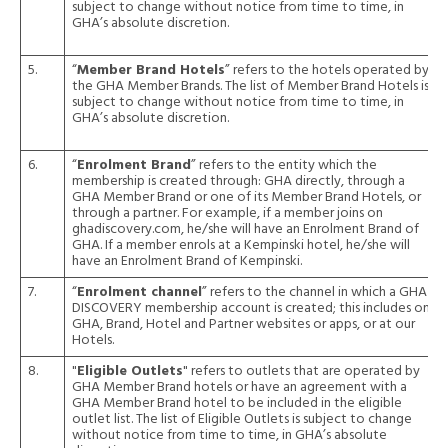
subject to change without notice from time to time, in
GHA’s absolute discretion.
5.
“
Member Brand Hotels
” refers to the hotels operated by
the GHA Member Brands. The list of Member Brand Hotels is
subject to change without notice from time to time, in
GHA’s absolute discretion.
6.
“
Enrolment Brand
” refers to the entity which the
membership is created through: GHA directly, through a
GHA Member Brand or one of its Member Brand Hotels, or
through a partner. For example, if a member joins on
ghadiscovery.com, he/she will have an Enrolment Brand of
GHA. If a member enrols at a Kempinski hotel, he/she will
have an Enrolment Brand of Kempinski.
7.
“
Enrolment channel
” refers to the channel in which a GHA
DISCOVERY membership account is created; this includes on
GHA, Brand, Hotel and Partner websites or apps, or at our
Hotels.
8.
"
Eligible Outlets
" refers to outlets that are operated by
GHA Member Brand hotels or have an agreement with a
GHA Member Brand hotel to be included in the eligible
outlet list. The list of Eligible Outlets is subject to change
without notice from time to time, in GHA’s absolute