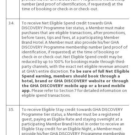
number (and proof of identification, if requested) at the
time of booking or check-in or check-out.
3.4.
To receive Net Eligible Spend credit towards GHA
DISCOVERY Programme tier status, a Member must make
purchases that are eligible transactions, after promotions,
before taxes, tips and fees, at a participating Member
Brand Hotel. A Member must also provide his/her GHA
DISCOVERY Programme membership number (and proof of
identification, if requested) at the time of booking or
check-in or check-out. Net Eligible Spend credit may be
reduced by up to 100% for bookings made through third-
party channels, with the exact net eligible revenue amount
at GHA's entire discretion.
To be sure of full Net Eligible
Spend earning, members should book through a
hotel, brand or GHA DISCOVERY website or through
the GHA DISCOVERY mobile app or a brand mobile
app.
Please refer to Section 7 for detailed information on
eligible spend transactions.
3.5.
To receive Eligible Stay credit towards GHA DISCOVERY
Programme tier status, a Member must be a registered
guest, paying an Eligible Rate and staying overnight at a
participating Member Brand Hotel. In order to receive an
Eligible Stay credit for an Eligible Night, a Member must
provide his/her GHA DISCOVERY Programme membership