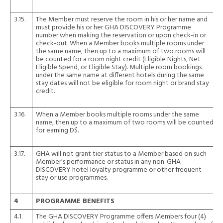
3.15.
The Member must reserve the room in his or her name and
must provide his or her GHA DISCOVERY Programme
number when making the reservation or upon check-in or
check-out. When a Member books multiple rooms under
the same name, then up to a maximum of two rooms will
be counted for a room night credit (Eligible Nights, Net
Eligible Spend, or Eligible Stay). Multiple room bookings
under the same name at different hotels during the same
stay dates will not be eligible for room night or brand stay
credit.
3.16.
When a Member books multiple rooms under the same
name, then up to a maximum of two rooms will be counted
for earning D$.
3.17.
GHA will not grant tier status to a Member based on such
Member’s performance or status in any non-GHA
DISCOVERY hotel loyalty programme or other frequent
stay or use programmes.
4
PROGRAMME BENEFITS
4.1.
The GHA DISCOVERY Programme offers Members four (4)