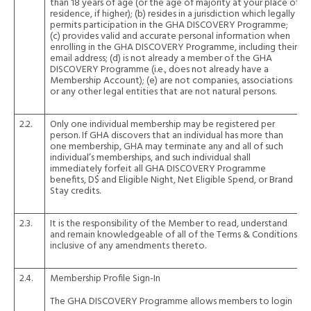
than 18 years of age (or the age of majority at your place of
residence, if higher); (b) resides in a jurisdiction which legally
permits participation in the GHA DISCOVERY Programme;
(c) provides valid and accurate personal information when
enrolling in the GHA DISCOVERY Programme, including their
email address; (d) is not already a member of the GHA
DISCOVERY Programme (i.e., does not already have a
Membership Account); (e) are not companies, associations
or any other legal entities that are not natural persons.
2.2.
Only one individual membership may be registered per
person. If GHA discovers that an individual has more than
one membership, GHA may terminate any and all of such
individual’s memberships, and such individual shall
immediately forfeit all GHA DISCOVERY Programme
benefits, D$ and Eligible Night, Net Eligible Spend, or Brand
Stay credits.
2.3.
It is the responsibility of the Member to read, understand
and remain knowledgeable of all of the Terms & Conditions,
inclusive of any amendments thereto.
2.4.
Membership Profile Sign-In
The GHA DISCOVERY Programme allows members to login