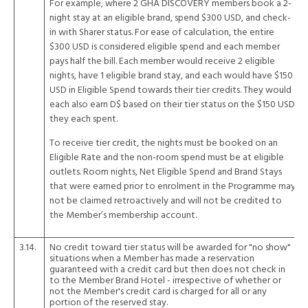
For example, where 2 GHA DISCOVERY members book a 2-
night stay at an eligible brand, spend $300 USD, and check-
in with Sharer status. For ease of calculation, the entire
$300 USD is considered eligible spend and each member
pays half the bill. Each member would receive 2 eligible
nights, have 1 eligible brand stay, and each would have $150
USD in Eligible Spend towards their tier credits. They would
each also earn D$ based on their tier status on the $150 USD
they each spent.
To receive tier credit, the nights must be booked on an
Eligible Rate and the non-room spend must be at eligible
outlets. Room nights, Net Eligible Spend and Brand Stays
that were earned prior to enrolment in the Programme may
not be claimed retroactively and will not be credited to
the Member’s membership account.
3.14.
No credit toward tier status will be awarded for "no show"
situations when a Member has made a reservation
guaranteed with a credit card but then does not check in
to the Member Brand Hotel - irrespective of whether or
not the Member's credit card is charged for all or any
portion of the reserved stay.