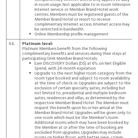
in-room usage. Not applicable to in-room television
Internet service or Member Brand Hotel work
centres. Members must be registered guests of the
Member Brand Hotel or resort to receive
complimentary Internet access. Internet access may
be restricted in bandwidth.
Online Membership profile management
4.6.
Platinum level:
Platinum Members benefit from the following
complimentary benefits and services during their stays at
participating GHA Member Brand Hotels:
Earn DISCOVERY Dollars (D$) at 6% on Net Eligible
Spend, with 24-month expiration
Upgrade to the next higher room category from the
room type booked and subject to room availability
at the time of check-in. Upgrades are subject to the
exclusion of certain specialty suites, including but
not limited to, presidential and multiple bedroom
suites, residences and villas, as determined by the
respective Member Brand Hotel. The Member must
request this benefit upon his or her arrival at the
Member Brand Hotel. Upgrades will be given only to
one room which must be the Member’s room.
Additional rooms which may have been booked by
the Member at or after the time of booking are
excluded from upgrades. Upgrades may include
rooms on higher floors, with better view, corner