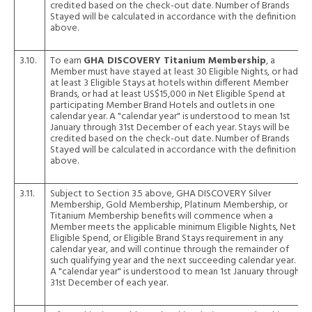
credited based on the check-out date. Number of Brands
Stayed will be calculated in accordance with the definition
above.
3.10.
To earn
GHA DISCOVERY Titanium Membership
, a
Member must have stayed at least 30 Eligible Nights, or had
at least 3 Eligible Stays at hotels within different Member
Brands, or had at least US$15,000 in Net Eligible Spend at
participating Member Brand Hotels and outlets in one
calendar year. A "calendar year" is understood to mean 1st
January through 31st December of each year. Stays will be
credited based on the check-out date. Number of Brands
Stayed will be calculated in accordance with the definition
above.
3.11.
Subject to Section 3.5 above, GHA DISCOVERY Silver
Membership, Gold Membership, Platinum Membership, or
Titanium Membership benefits will commence when a
Member meets the applicable minimum Eligible Nights, Net
Eligible Spend, or Eligible Brand Stays requirement in any
calendar year, and will continue through the remainder of
such qualifying year and the next succeeding calendar year.
A "calendar year" is understood to mean 1st January through
31st December of each year.