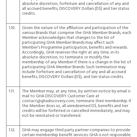
absolute discretion, forfeiture and cancellation of any and
all accrued benefits, DISCOVERY Dollars (D$) and tier status
credits.
1.10.
Given the nature of the affiliation and participation of the
various Brands that comprise the GHA Member Brands, each
Member acknowledges that changes to the list of
participating GHA Member Brands may affect such
Member’s Programme participation, benefits and rewards.
Accordingly, GHA reserves the right at any time, in its
absolute discretion, to terminate or modify the
membership of any Member if there is a change in the list of
participating GHA Member Brands. Such termination may
include forfeiture and cancellation of any and all accrued
benefits, DISCOVERY Dollars (D$), and tier status credits.
1.11.
The Member may, at any time, by written notice by email or
mail to GHA DISCOVERY Customer Care at
contact@ghadiscovery.com, terminate their membership. If
the Member does so, all unredeemed D$, benefits and tier
credits will be forfeited or cancelled immediately, and may
not be reinstated or transferred.
1.12.
GHA may engage third party partner companies to provide
certain membership benefit services. GHA is not responsible,