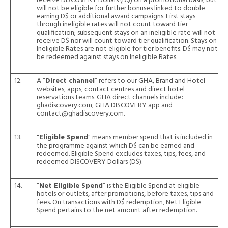
receive DISCOVERY Dollars (D$) on a promotional basis, but
will not be eligible for further bonuses linked to double
earning D$ or additional award campaigns. First stays
through ineligible rates will not count toward tier
qualification; subsequent stays on an ineligible rate will not
receive D$ nor will count toward tier qualification. Stays on
Ineligible Rates are not eligible for tier benefits. D$ may not
be redeemed against stays on Ineligible Rates.
12.
A “
Direct channel
” refers to our GHA, Brand and Hotel
websites, apps, contact centres and direct hotel
reservations teams. GHA direct channels include:
ghadiscovery.com, GHA DISCOVERY app and
contact@ghadiscovery.com.
13.
"
Eligible Spend
" means member spend that is included in
the programme against which D$ can be earned and
redeemed. Eligible Spend excludes taxes, tips, fees, and
redeemed DISCOVERY Dollars (D$).
14.
“
Net Eligible Spend
” is the Eligible Spend at eligible
hotels or outlets, after promotions, before taxes, tips and
fees. On transactions with D$ redemption, Net Eligible
Spend pertains to the net amount after redemption.