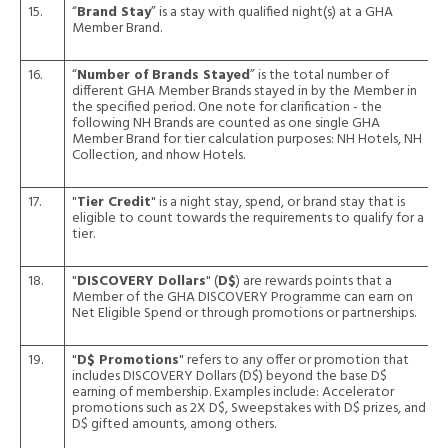
15.
“
Brand Stay
” is a stay with qualified night(s) at a GHA
Member Brand.
16.
“
Number of Brands Stayed
” is the total number of
different GHA Member Brands stayed in by the Member in
the specified period. One note for clarification - the
following NH Brands are counted as one single GHA
Member Brand for tier calculation purposes: NH Hotels, NH
Collection, and nhow Hotels.
17.
"
Tier Credit
" is a night stay, spend, or brand stay that is
eligible to count towards the requirements to qualify for a
tier.
18.
"
DISCOVERY Dollars
" (
D$
) are rewards points that a
Member of the GHA DISCOVERY Programme can earn on
Net Eligible Spend or through promotions or partnerships.
19.
"
D$ Promotions
" refers to any offer or promotion that
includes DISCOVERY Dollars (D$) beyond the base D$
earning of membership. Examples include: Accelerator
promotions such as 2X D$, Sweepstakes with D$ prizes, and
D$ gifted amounts, among others.