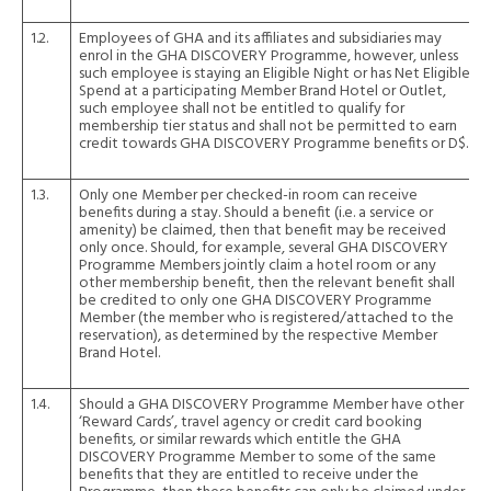
1.2.
Employees of GHA and its affiliates and subsidiaries may
enrol in the GHA DISCOVERY Programme, however, unless
such employee is staying an Eligible Night or has Net Eligible
Spend at a participating Member Brand Hotel or Outlet,
such employee shall not be entitled to qualify for
membership tier status and shall not be permitted to earn
credit towards GHA DISCOVERY Programme benefits or D$.
1.3.
Only one Member per checked-in room can receive
benefits during a stay. Should a benefit (i.e. a service or
amenity) be claimed, then that benefit may be received
only once. Should, for example, several GHA DISCOVERY
Programme Members jointly claim a hotel room or any
other membership benefit, then the relevant benefit shall
be credited to only one GHA DISCOVERY Programme
Member (the member who is registered/attached to the
reservation), as determined by the respective Member
Brand Hotel.
1.4.
Should a GHA DISCOVERY Programme Member have other
‘Reward Cards’, travel agency or credit card booking
benefits, or similar rewards which entitle the GHA
DISCOVERY Programme Member to some of the same
benefits that they are entitled to receive under the