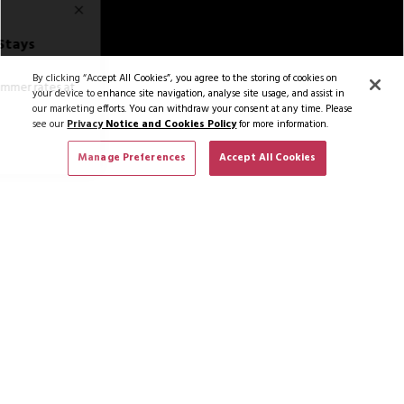
By clicking “Accept All Cookies”, you agree to the storing of cookies on
your device to enhance site navigation, analyse site usage, and assist in
our marketing efforts. You can withdraw your consent at any time. Please
see our
Privacy Notice and Cookies Policy
for more information.
Manage Preferences
Accept All Cookies
Hotel Rooms
2/141
Book Now
SUBSCRIBE TO NEWS & OFFERS