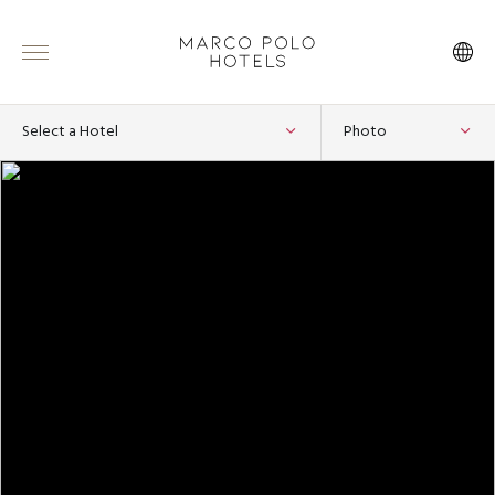
Select a Hotel
Photo