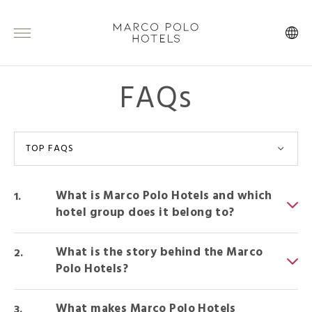
FAQs
TOP FAQS
What is Marco Polo Hotels and which
hotel group does it belong to?
What is the story behind the Marco
Polo Hotels?
What makes Marco Polo Hotels