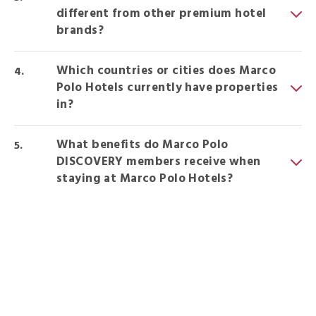
different from other premium hotel
brands?
Which countries or cities does Marco
Polo Hotels currently have properties
in?
What benefits do Marco Polo
DISCOVERY members receive when
staying at Marco Polo Hotels?