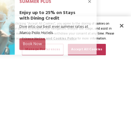
By clicking “Accept All Cookies”, you agree to the storing of cookies on
your device to enhance site navigation, analyse site usage, and assist in
our marketing efforts. You can withdraw your consent at any time. Please
see our
Privacy Notice and Cookies Policy
for more information.
Manage Preferences
Accept All Cookies
SUBSCRIBE TO NEWS & OFFERS