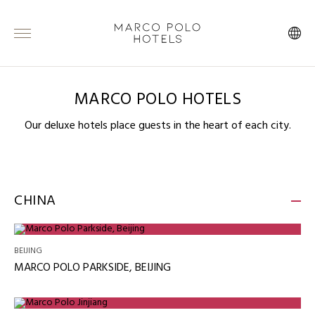
MARCO POLO HOTELS
Our deluxe hotels place guests in the heart of each city.
CHINA
BEIJING
MARCO POLO PARKSIDE, BEIJING