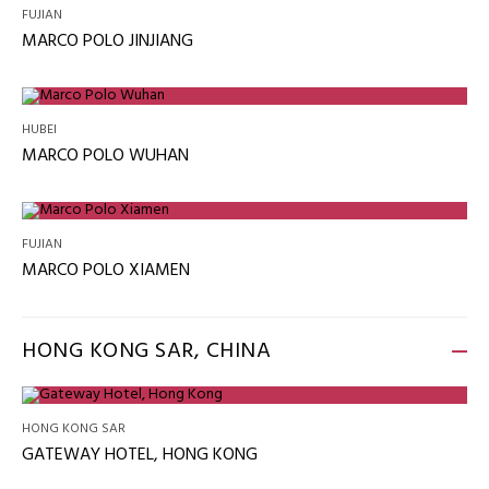
FUJIAN
MARCO POLO JINJIANG
HUBEI
MARCO POLO WUHAN
FUJIAN
MARCO POLO XIAMEN
HONG KONG SAR, CHINA
HONG KONG SAR
GATEWAY HOTEL, HONG KONG