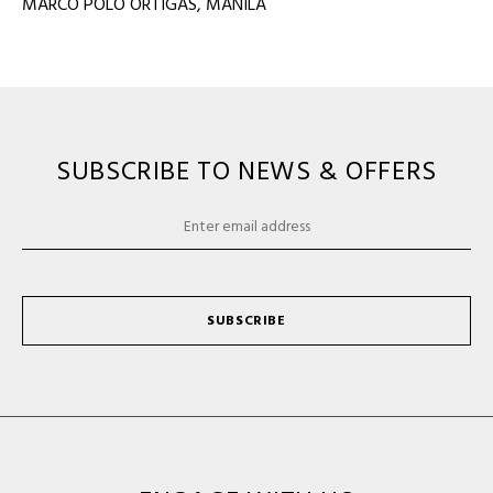
MARCO POLO ORTIGAS, MANILA
SUBSCRIBE TO NEWS & OFFERS
SUBSCRIBE