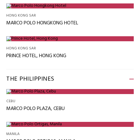
HONG KONG SAR
MARCO POLO HONGKONG HOTEL
HONG KONG SAR
PRINCE HOTEL, HONG KONG
THE PHILIPPINES
CEBU
MARCO POLO PLAZA, CEBU
MANILA