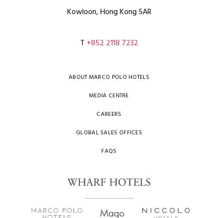
Kowloon, Hong Kong SAR
T
+852 2118 7232
ABOUT MARCO POLO HOTELS
MEDIA CENTRE
CAREERS
GLOBAL SALES OFFICES
FAQS