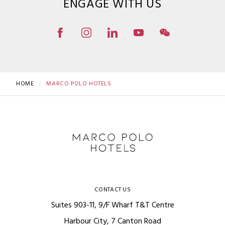
ENGAGE WITH US
HOME
MARCO POLO HOTELS
CONTACT US
Suites 903-11, 9/F Wharf T&T Centre
Harbour City, 7 Canton Road