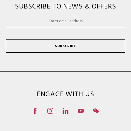
SUBSCRIBE TO NEWS & OFFERS
SUBSCRIBE
ENGAGE WITH US