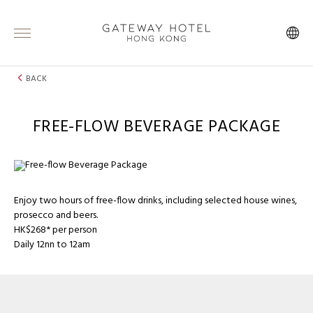
BACK
FREE-FLOW BEVERAGE PACKAGE
Enjoy two hours of free-flow drinks, including selected house wines,
prosecco and beers.
HK$268* per person
Daily 12nn to 12am