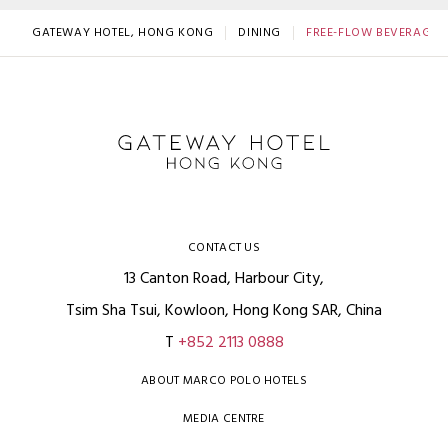
GATEWAY HOTEL, HONG KONG
DINING
FREE-FLOW BEVERAGE 
CONTACT US
13 Canton Road, Harbour City,
Tsim Sha Tsui, Kowloon, Hong Kong SAR, China
T
+852 2113 0888
ABOUT MARCO POLO HOTELS
MEDIA CENTRE