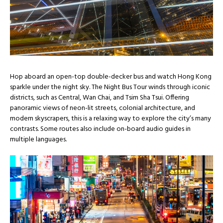
Hop aboard an open-top double-decker bus and watch Hong Kong
sparkle under the night sky. The Night Bus Tour winds through iconic
districts, such as Central, Wan Chai, and Tsim Sha Tsui. Offering
panoramic views of neon-lit streets, colonial architecture, and
modern skyscrapers, this is a relaxing way to explore the city’s many
contrasts. Some routes also include on-board audio guides in
multiple languages.