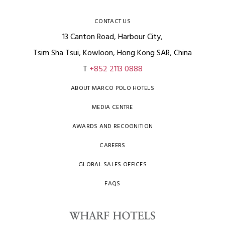
CONTACT US
13 Canton Road, Harbour City,
Tsim Sha Tsui, Kowloon, Hong Kong SAR, China
T
+852 2113 0888
ABOUT MARCO POLO HOTELS
MEDIA CENTRE
AWARDS AND RECOGNITION
CAREERS
GLOBAL SALES OFFICES
FAQS