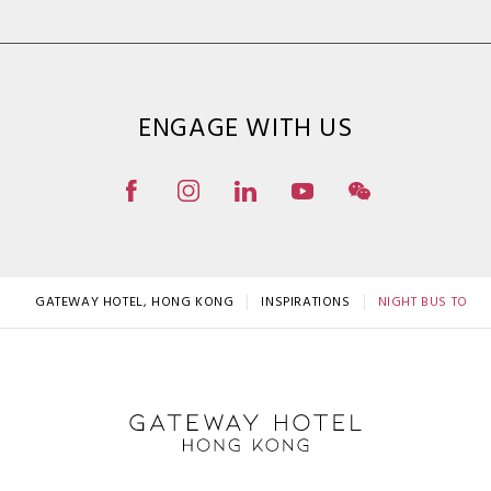
ENGAGE WITH US
GATEWAY HOTEL, HONG KONG
INSPIRATIONS
NIGHT BUS TOUR