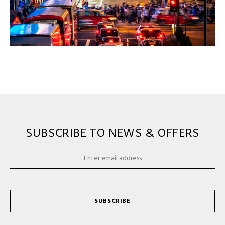
SUBSCRIBE TO NEWS & OFFERS
SUBSCRIBE