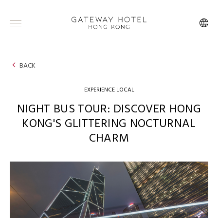
BACK
EXPERIENCE LOCAL
NIGHT BUS TOUR: DISCOVER HONG
KONG'S GLITTERING NOCTURNAL
CHARM