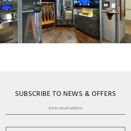
SUBSCRIBE TO NEWS & OFFERS