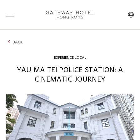
BACK
EXPERIENCE LOCAL
YAU MA TEI POLICE STATION: A
CINEMATIC JOURNEY