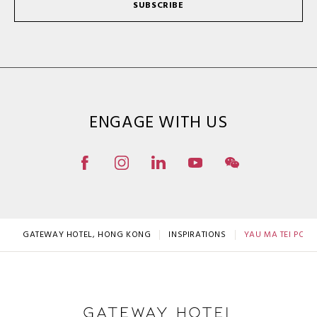
SUBSCRIBE
ENGAGE WITH US
GATEWAY HOTEL, HONG KONG
INSPIRATIONS
YAU MA TEI POLI