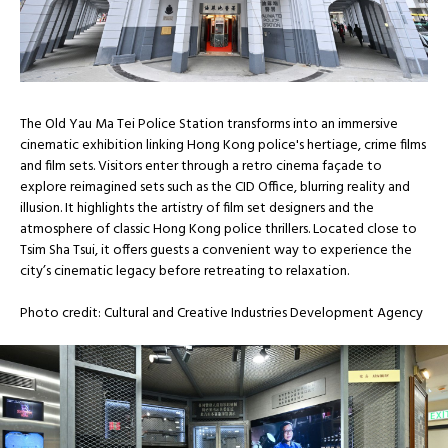
The Old Yau Ma Tei Police Station transforms into an immersive
cinematic exhibition linking Hong Kong police's hertiage, crime films
and film sets. Visitors enter through a retro cinema façade to
explore reimagined sets such as the CID Office, blurring reality and
illusion. It highlights the artistry of film set designers and the
atmosphere of classic Hong Kong police thrillers. Located close to
Tsim Sha Tsui, it offers guests a convenient way to experience the
city’s cinematic legacy before retreating to relaxation.
Photo credit: Cultural and Creative Industries Development Agency