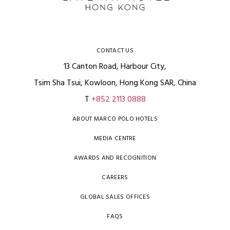
CONTACT US
13 Canton Road, Harbour City,
Tsim Sha Tsui, Kowloon, Hong Kong SAR, China
T
+852 2113 0888
ABOUT MARCO POLO HOTELS
MEDIA CENTRE
AWARDS AND RECOGNITION
CAREERS
GLOBAL SALES OFFICES
FAQS