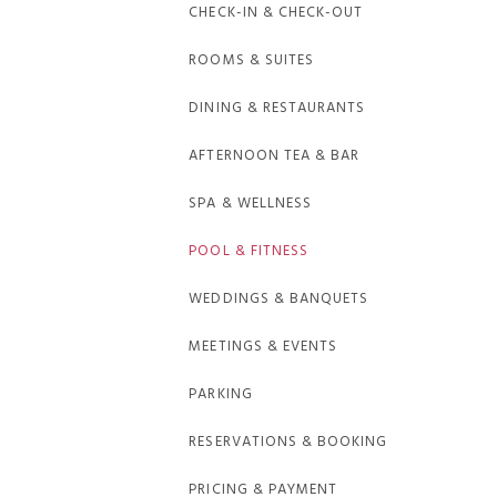
CHECK-IN & CHECK-OUT
ROOMS & SUITES
DINING & RESTAURANTS
AFTERNOON TEA & BAR
SPA & WELLNESS
POOL & FITNESS
WEDDINGS & BANQUETS
MEETINGS & EVENTS
PARKING
RESERVATIONS & BOOKING
PRICING & PAYMENT