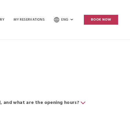
ERY
MY RESERVATIONS
ENG
BOOK NOW
, and what are the opening hours?