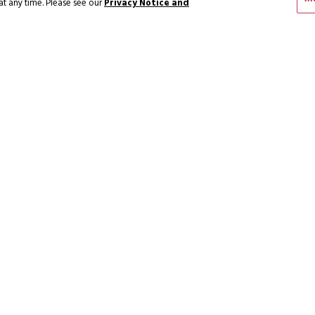
at any time. Please see our
Privacy Notice and
FERS
ENGAGE W
SUBSCRIBE