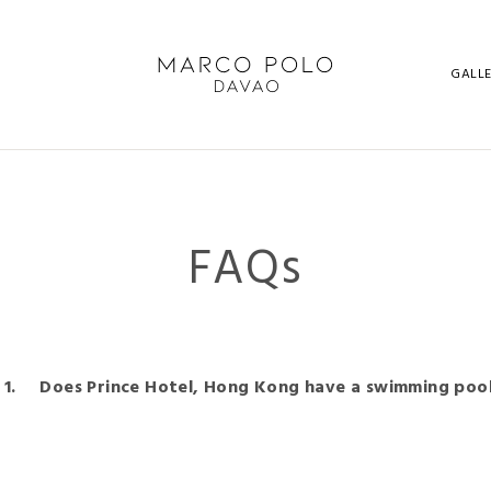
GALL
FAQs
Does Prince Hotel, Hong Kong have a swimming pool