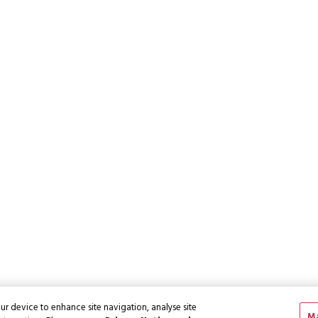
ur device to enhance site navigation, analyse site
Ma