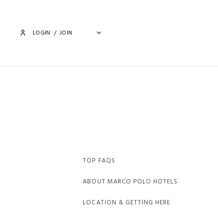
LOGIN
/
JOIN
TOP FAQS
ABOUT MARCO POLO HOTELS
LOCATION & GETTING HERE