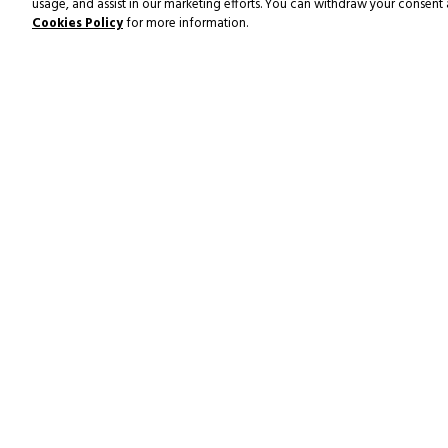
usage, and assist in our marketing efforts. You can withdraw your consent 
Cookies Policy
for more information.
SUBSCRIBE TO NEWS & OF
POOL & FITNESS