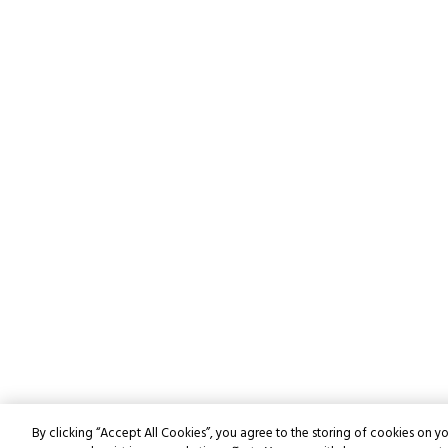
By clicking “Accept All Cookies”, you agree to the storing of cookies on yo