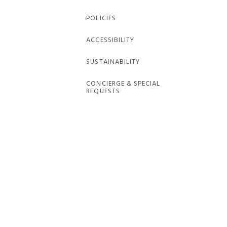
POLICIES
ACCESSIBILITY
SUSTAINABILITY
CONCIERGE & SPECIAL
REQUESTS