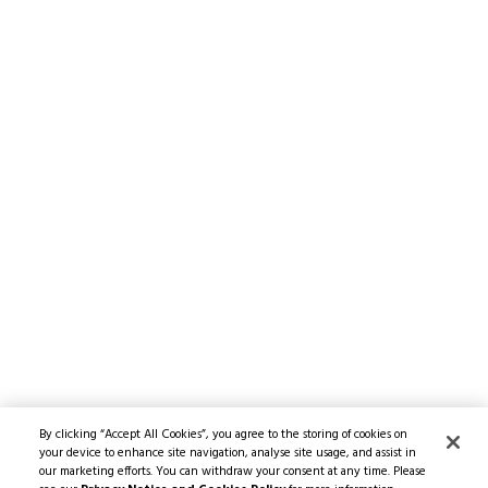
By clicking “Accept All Cookies”, you agree to the storing of cookies on
your device to enhance site navigation, analyse site usage, and assist in
our marketing efforts. You can withdraw your consent at any time. Please