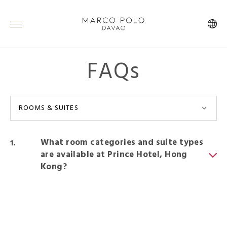
FAQs
ROOMS & SUITES
What room categories and suite types
are available at Prince Hotel, Hong
Kong?