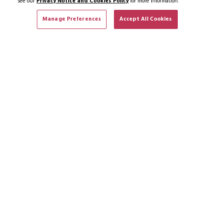
see our
Privacy Notice and Cookies Policy
for more information.
Manage Preferences
Accept All Cookies
SUBSCRIBE TO NEWS & OFFERS
SUBSCRIBE