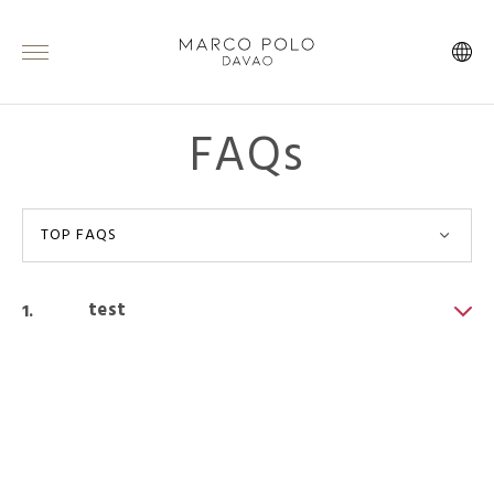
FAQs
TOP FAQS
test