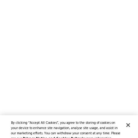
By clicking “Accept All Cookies”, you agree to the storing of cookies on
your device to enhance site navigation, analyse site usage, and assist in
our marketing efforts. You can withdraw your consent at any time. Please