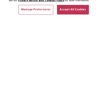
see our
Privacy Notice and Cookies Policy
for more information.
Manage Preferences
Accept All Cookies
SUBSCRIBE TO NEWS & OFFERS
SUBSCRIBE