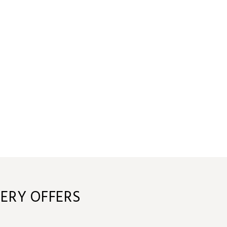
ERY OFFERS