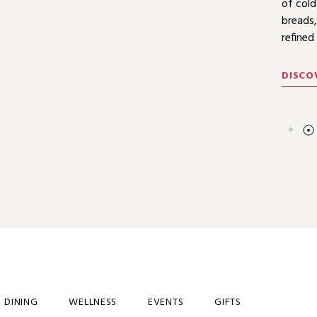
includ
of cold
Triple 
menus.
breads,
refined
DISCO
DISCO
DISCO
DINING
WELLNESS
EVENTS
GIFTS