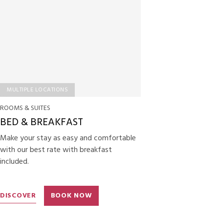
MULTIPLE LOCATIONS
ROOMS & SUITES
BED & BREAKFAST
Make your stay as easy and comfortable
with our best rate with breakfast
included.
DISCOVER
BOOK NOW