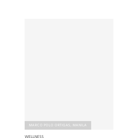
MARCO POLO ORTIGAS, MANILA
WELLNESS