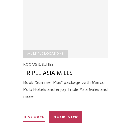
MULTIPLE LOCATIONS
ROOMS & SUITES
TRIPLE ASIA MILES
Book “Summer Plus” package with Marco
Polo Hotels and enjoy Triple Asia Miles and
more.
DISCOVER
BOOK NOW