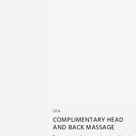
SPA
COMPLIMENTARY HEAD
AND BACK MASSAGE