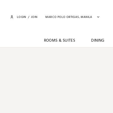
LOGIN
/
JOIN
MARCO POLO ORTIGAS, MANILA
ROOMS & SUITES
DINING