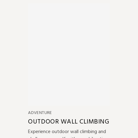
ADVENTURE
OUTDOOR WALL CLIMBING
Experience outdoor wall climbing and