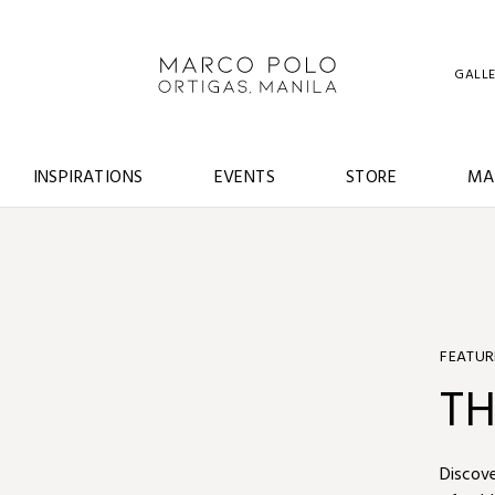
GALL
INSPIRATIONS
EVENTS
STORE
MA
FEATUR
S
TH
TR
Book ou
Discove
Book “