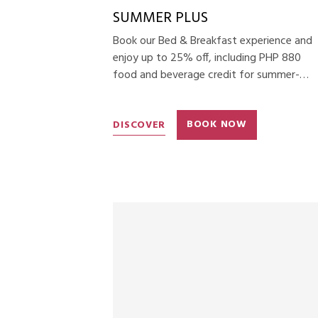
SUMMER PLUS
Book our Bed & Breakfast experience and
enjoy up to 25% off, including PHP 880
food and beverage credit for summer-
themed menus.
DISCOVER
BOOK NOW