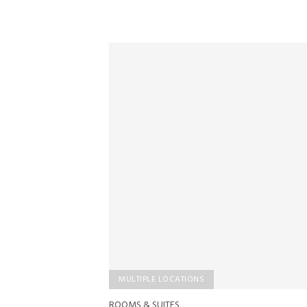
MULTIPLE LOCATIONS
ROOMS & SUITES