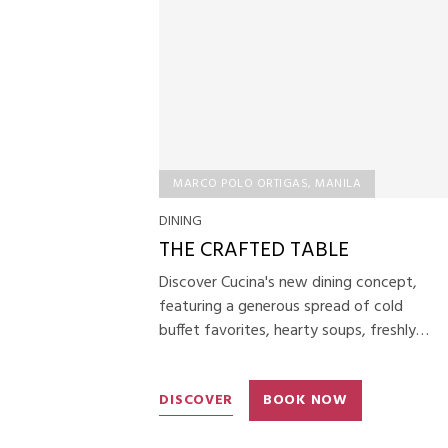
MARCO POLO ORTIGAS, MANILA
DINING
THE CRAFTED TABLE
Discover Cucina's new dining concept,
featuring a generous spread of cold
buffet favorites, hearty soups, freshly
baked artisan breads, your choice of main
course, and premium desserts for a
DISCOVER
BOOK NOW
refined and satisfying dining experience.