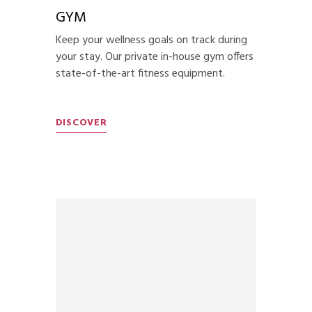
GYM
Keep your wellness goals on track during
your stay. Our private in-house gym offers
state-of-the-art fitness equipment.
DISCOVER