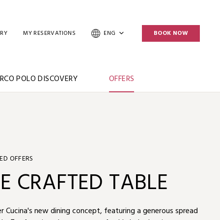
ERY
MY RESERVATIONS
ENG
BOOK NOW
RCO POLO DISCOVERY
OFFERS
ED OFFERS
UMMER PLUS
E CRAFTED TABLE
IPLE ASIA MILES
r Bed & Breakfast experience and enjoy up to 25% off,
r Cucina's new dining concept, featuring a generous spread
Summer Plus” package with Marco Polo Hotels and enjoy