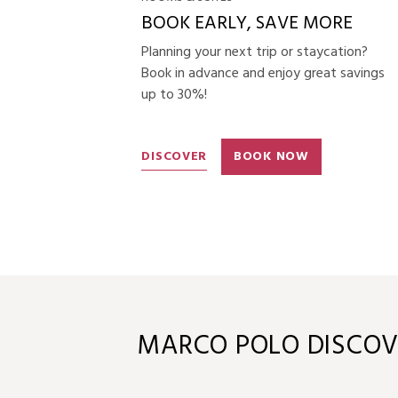
BOOK EARLY, SAVE MORE
Planning your next trip or staycation?
Book in advance and enjoy great savings
up to 30%!
DISCOVER
BOOK NOW
MARCO POLO DISCOV