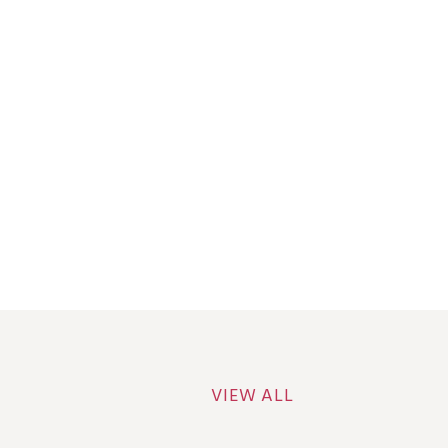
VIEW ALL