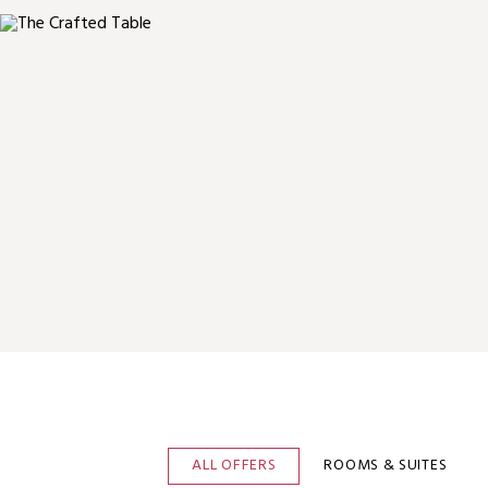
ALL OFFERS
ROOMS & SUITES