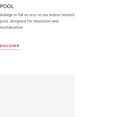
POOL
Indulge in full access to our indoor heated
pool, designed for relaxation and
revitalization.
DISCOVER