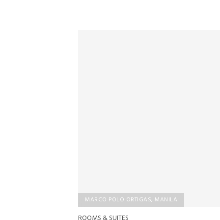
MARCO POLO ORTIGAS, MANILA
ROOMS & SUITES