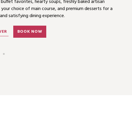
ing PHP 880 food and beverage credit for summer-themed
 buffet favorites, hearty soups, freshly baked artisan
Asia Miles and more.
 your choice of main course, and premium desserts for a
 and satisfying dining experience.
VER
BOOK NOW
VER
BOOK NOW
VER
BOOK NOW