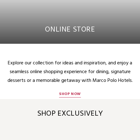
ONLINE STORE
Explore our collection for ideas and inspiration, and enjoy a
seamless online shopping experience for dining, signature
desserts or a memorable getaway with Marco Polo Hotels.
SHOP NOW
SHOP EXCLUSIVELY