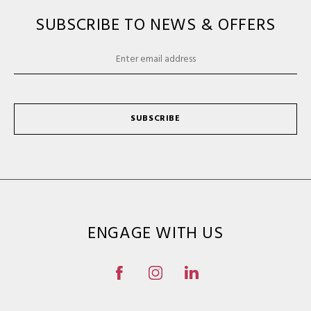
SUBSCRIBE TO NEWS & OFFERS
SUBSCRIBE
ENGAGE WITH US