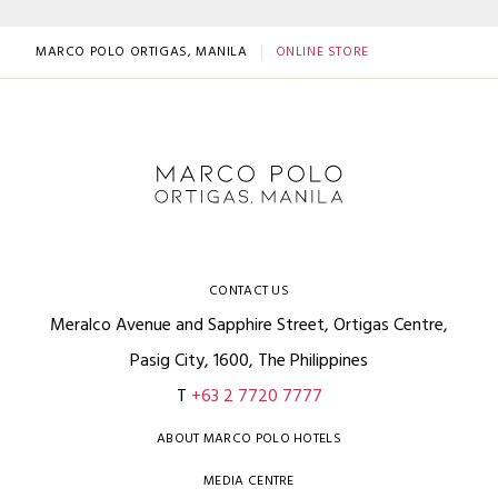
MARCO POLO ORTIGAS, MANILA
ONLINE STORE
CONTACT US
Meralco Avenue and Sapphire Street, Ortigas Centre,
Pasig City, 1600, The Philippines
T
+63 2 7720 7777
ABOUT MARCO POLO HOTELS
MEDIA CENTRE