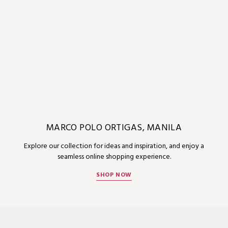
MARCO POLO ORTIGAS, MANILA
Explore our collection for ideas and inspiration, and enjoy a
seamless online shopping experience.
SHOP NOW