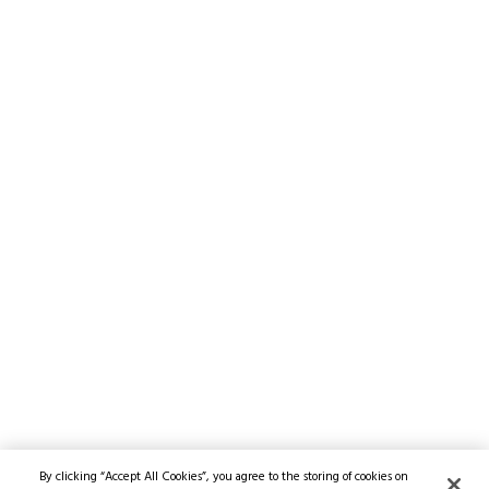
By clicking “Accept All Cookies”, you agree to the storing of cookies on