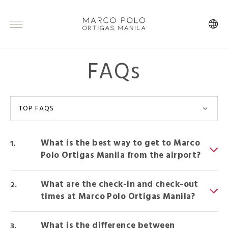
FAQs
TOP FAQS
What is the best way to get to Marco
Polo Ortigas Manila from the airport?
What are the check-in and check-out
times at Marco Polo Ortigas Manila?
What is the difference between