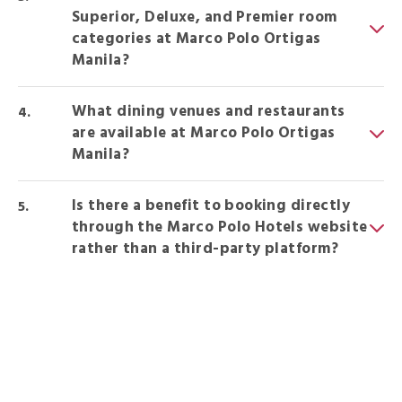
Superior, Deluxe, and Premier room
categories at Marco Polo Ortigas
Manila?
What dining venues and restaurants
are available at Marco Polo Ortigas
Manila?
Is there a benefit to booking directly
through the Marco Polo Hotels website
rather than a third-party platform?