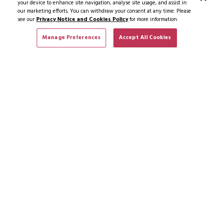
your device to enhance site navigation, analyse site usage, and assist in
our marketing efforts. You can withdraw your consent at any time. Please
see our
Privacy Notice and Cookies Policy
for more information.
Manage Preferences
Accept All Cookies
SUBSCRIBE TO NEWS & OFFERS
SUBSCRIBE