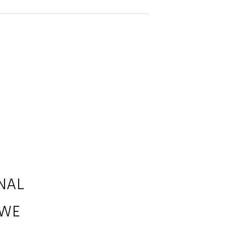
NAL
 WE