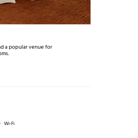
nd a popular venue for
oms.
Wi-Fi