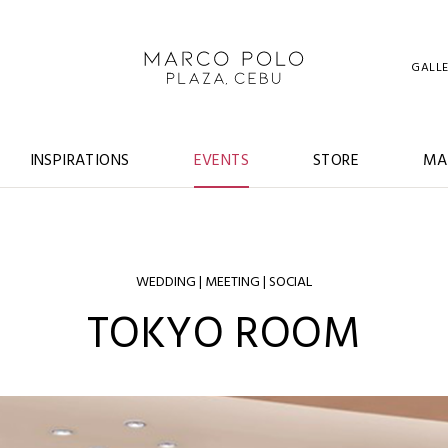
GALL
INSPIRATIONS
EVENTS
STORE
MA
WEDDING | MEETING | SOCIAL
TOKYO ROOM