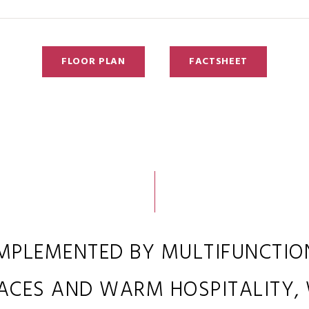
FLOOR PLAN
FACTSHEET
MPLEMENTED BY MULTIFUNCTIO
ACES AND WARM HOSPITALITY,