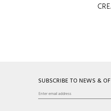
CRE
SUBSCRIBE TO NEWS & OF