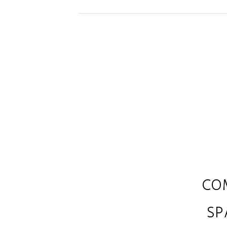
CO
SP