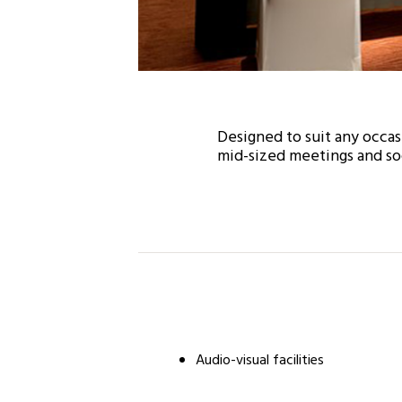
Designed to suit any occas
mid-sized meetings and soc
Audio-visual facilities