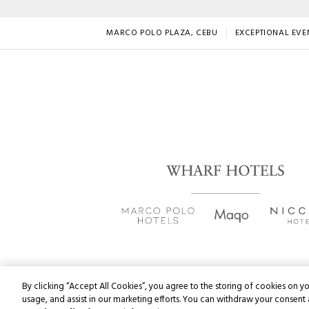
MARCO POLO PLAZA, CEBU
EXCEPTIONAL EVE
By clicking “Accept All Cookies”, you agree to the storing of cookies on yo
usage, and assist in our marketing efforts. You can withdraw your consent 
Copyri