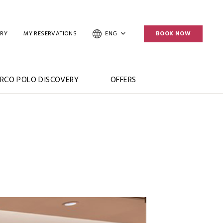
ERY
MY RESERVATIONS
ENG
BOOK NOW
RCO POLO DISCOVERY
OFFERS