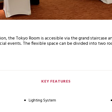
ion, the Tokyo Room is accesible via the grand staircase a
ial events. The flexible space can be divided into two ro
KEY FEATURES
Lighting System