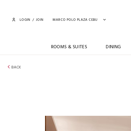
LOGIN
/
JOIN
MARCO POLO PLAZA CEBU
ROOMS & SUITES
DINING
BACK