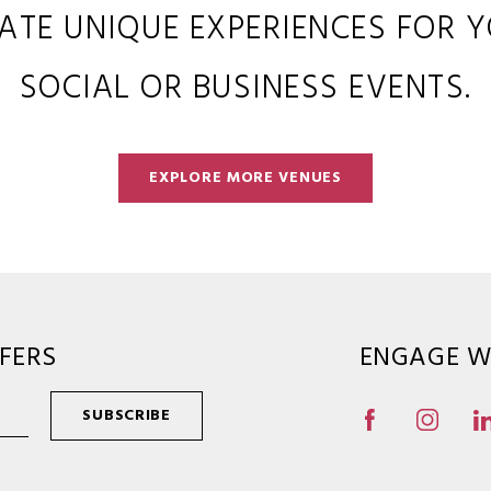
ATE UNIQUE EXPERIENCES FOR 
SOCIAL OR BUSINESS EVENTS.
EXPLORE MORE VENUES
FERS
ENGAGE W
SUBSCRIBE