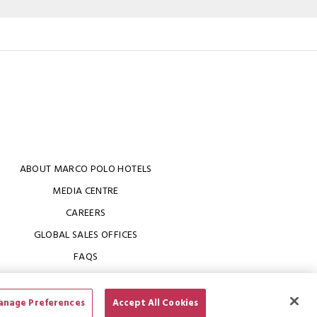
ABOUT MARCO POLO HOTELS
MEDIA CENTRE
CAREERS
GLOBAL SALES OFFICES
FAQS
nage Preferences
Accept All Cookies
 of Use