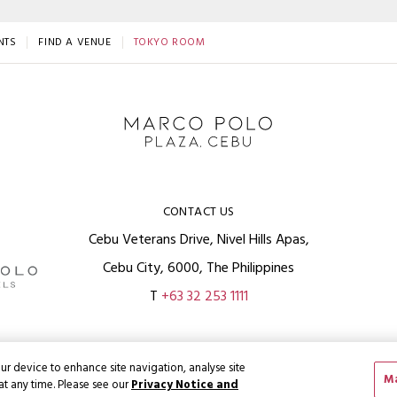
NTS
FIND A VENUE
TOKYO ROOM
CONTACT US
Cebu Veterans Drive, Nivel Hills Apas,
Cebu City, 6000, The Philippines
T
+63 32 253 1111
ur device to enhance site navigation, analyse site
Ma
at any time. Please see our
Privacy Notice and
Privacy Policy
Terms
ght
2026 © Wharf Hotels. All Rights Reserved.