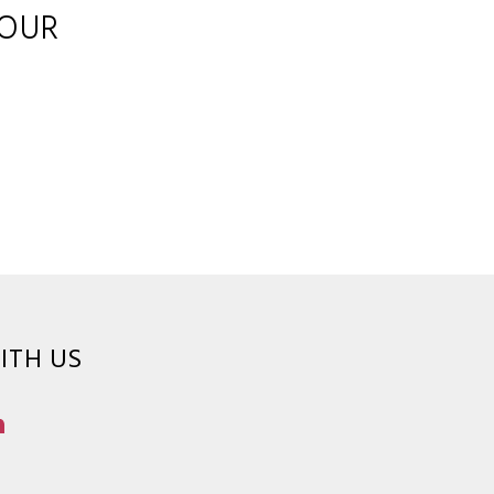
YOUR
ITH US