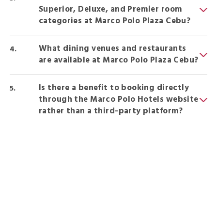
Superior, Deluxe, and Premier room
categories at Marco Polo Plaza Cebu?
What dining venues and restaurants
are available at Marco Polo Plaza Cebu?
Is there a benefit to booking directly
through the Marco Polo Hotels website
rather than a third-party platform?