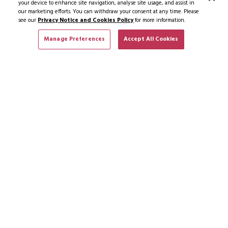
your device to enhance site navigation, analyse site usage, and assist in
our marketing efforts. You can withdraw your consent at any time. Please
see our
Privacy Notice and Cookies Policy
for more information.
Manage Preferences
Accept All Cookies
SUBSCRIBE TO NEWS & OFFERS
SUBSCRIBE