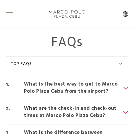
FAQs
TOP FAQS
What is the best way to get to Marco
Polo Plaza Cebu from the airport?
What are the check-in and check-out
times at Marco Polo Plaza Cebu?
What is the difference between