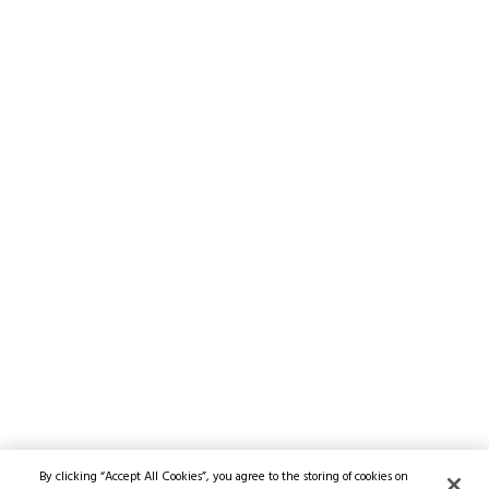
By clicking “Accept All Cookies”, you agree to the storing of cookies on