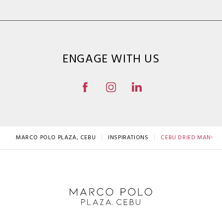
ENGAGE WITH US
MARCO POLO PLAZA, CEBU
INSPIRATIONS
CEBU DRIED MANGOES