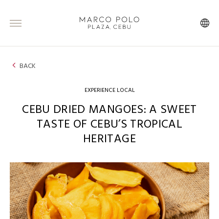
BACK
EXPERIENCE LOCAL
CEBU DRIED MANGOES: A SWEET
TASTE OF CEBU’S TROPICAL
HERITAGE