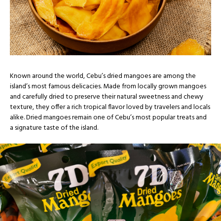
Known around the world, Cebu’s dried mangoes are among the
island’s most famous delicacies. Made from locally grown mangoes
and carefully dried to preserve their natural sweetness and chewy
texture, they offer a rich tropical flavor loved by travelers and locals
alike. Dried mangoes remain one of Cebu’s most popular treats and
a signature taste of the island.