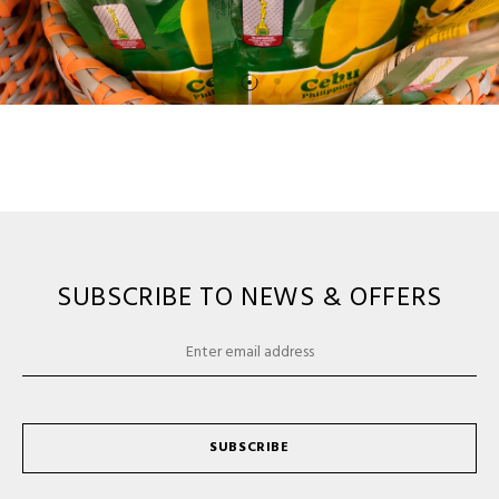
SUBSCRIBE TO NEWS & OFFERS
SUBSCRIBE