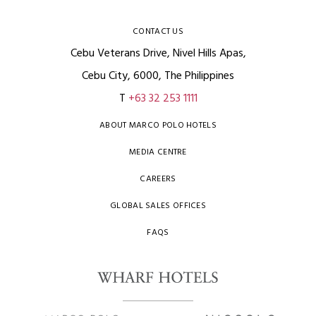
CONTACT US
Cebu Veterans Drive, Nivel Hills Apas,
Cebu City, 6000, The Philippines
T
+63 32 253 1111
ABOUT MARCO POLO HOTELS
MEDIA CENTRE
CAREERS
GLOBAL SALES OFFICES
FAQS