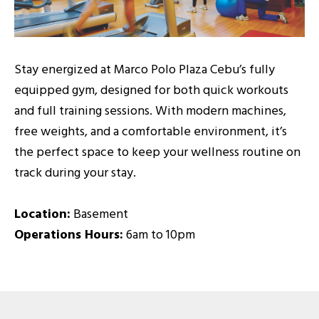
Stay energized at Marco Polo Plaza Cebu’s fully
equipped gym, designed for both quick workouts
and full training sessions. With modern machines,
free weights, and a comfortable environment, it’s
the perfect space to keep your wellness routine on
track during your stay.
Location:
Basement
Operations Hours:
6am to 10pm