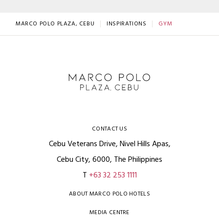
MARCO POLO PLAZA, CEBU
INSPIRATIONS
GYM
CONTACT US
Cebu Veterans Drive, Nivel Hills Apas,
Cebu City, 6000, The Philippines
T
+63 32 253 1111
ABOUT MARCO POLO HOTELS
MEDIA CENTRE