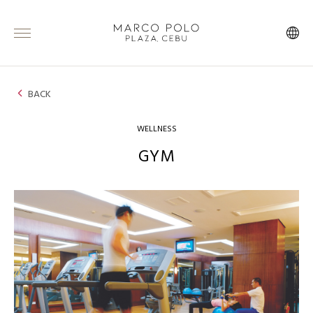
BACK
WELLNESS
GYM