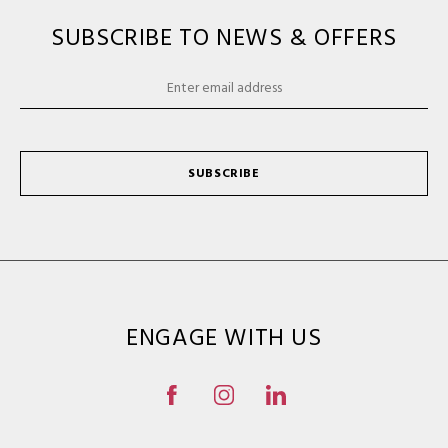
SUBSCRIBE TO NEWS & OFFERS
SUBSCRIBE
ENGAGE WITH US