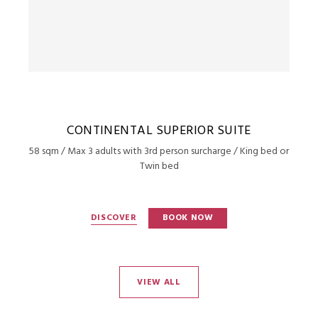
CONTINENTAL SUPERIOR SUITE
58 sqm / Max 3 adults with 3rd person surcharge / King bed or
Twin bed
DISCOVER
BOOK NOW
VIEW ALL