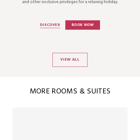
and other exclusive privileges for a relaxing holiday.
DISCOVER
BOOK NOW
VIEW ALL
MORE ROOMS & SUITES