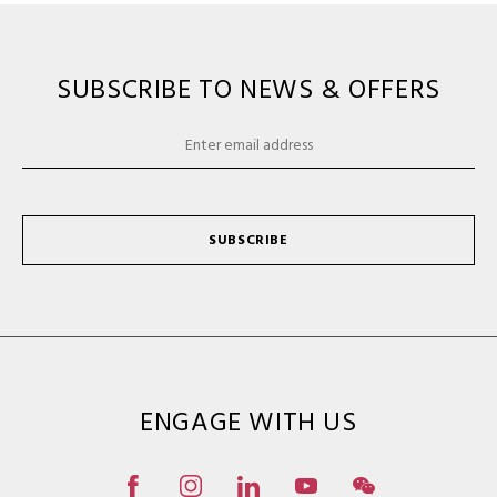
SUBSCRIBE TO NEWS & OFFERS
SUBSCRIBE
ENGAGE WITH US