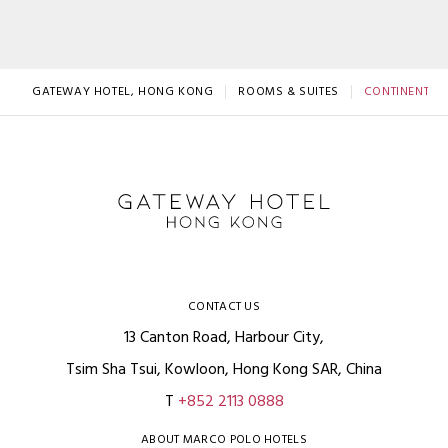
GATEWAY HOTEL, HONG KONG
ROOMS & SUITES
CONTINENTAL
CONTACT US
13 Canton Road, Harbour City,
Tsim Sha Tsui, Kowloon, Hong Kong SAR, China
T
+852 2113 0888
ABOUT MARCO POLO HOTELS