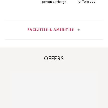
or Twin bed
person surcharge
FACILITIES & AMENITIES
OFFERS