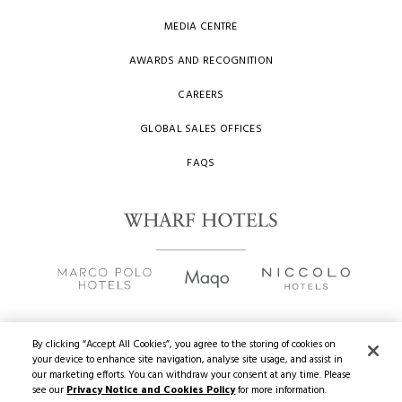
MEDIA CENTRE
AWARDS AND RECOGNITION
CAREERS
GLOBAL SALES OFFICES
FAQS
By clicking “Accept All Cookies”, you agree to the storing of cookies on
your device to enhance site navigation, analyse site usage, and assist in
Copyright
2026 © Wharf Hotels. All Rights Reserved.
our marketing efforts. You can withdraw your consent at any time. Please
see our
Privacy Notice and Cookies Policy
for more information.