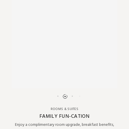
ROOMS & SUITES
FAMILY FUN-CATION
Enjoy a complimentary room upgrade, breakfast benefits,