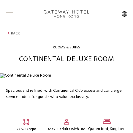
BACK
ROOMS & SUITES
CONTINENTAL DELUXE ROOM
Spacious and refined, with Continental Club access and concierge
service—ideal for guests who value exclusivity.
Queen bed, King bed
27.5-37 sqm
Max 3 adults with 3rd