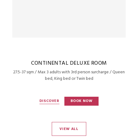
CONTINENTAL DELUXE ROOM
27.5-37 sqm / Max 3 adults with 3rd person surcharge / Queen
bed, King bed or Twin bed
DISCOVER
BOOK NOW
VIEW ALL