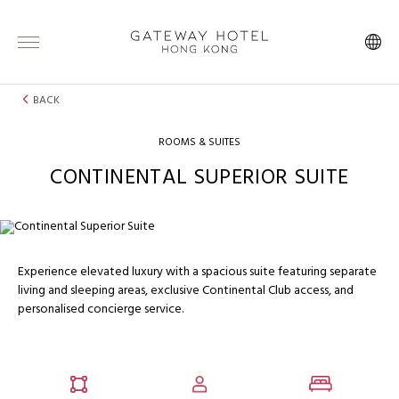
BACK
ROOMS & SUITES
CONTINENTAL SUPERIOR SUITE
Experience elevated luxury with a spacious suite featuring separate
living and sleeping areas, exclusive Continental Club access, and
personalised concierge service.