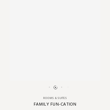
ROOMS & SUITES
FAMILY FUN-CATION