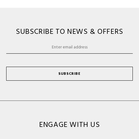
SUBSCRIBE TO NEWS & OFFERS
SUBSCRIBE
ENGAGE WITH US