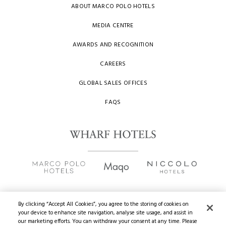
ABOUT MARCO POLO HOTELS
MEDIA CENTRE
AWARDS AND RECOGNITION
CAREERS
GLOBAL SALES OFFICES
FAQS
By clicking “Accept All Cookies”, you agree to the storing of cookies on
your device to enhance site navigation, analyse site usage, and assist in
Copyright
2026 © Wharf Hotels. All Rights Reserved.
our marketing efforts. You can withdraw your consent at any time. Please