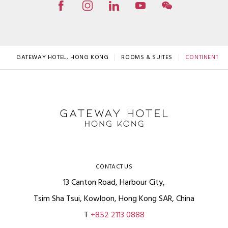
GATEWAY HOTEL, HONG KONG
ROOMS & SUITES
CONTINENTAL 
CONTACT US
13 Canton Road, Harbour City,
Tsim Sha Tsui, Kowloon, Hong Kong SAR, China
T
+852 2113 0888