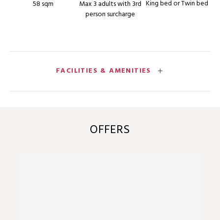
King bed or Twin bed
58 sqm
Max 3 adults with 3rd
person surcharge
FACILITIES & AMENITIES
OFFERS