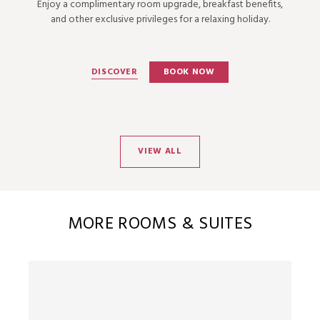
Enjoy a complimentary room upgrade, breakfast benefits,
and other exclusive privileges for a relaxing holiday.
DISCOVER
BOOK NOW
VIEW ALL
MORE ROOMS & SUITES