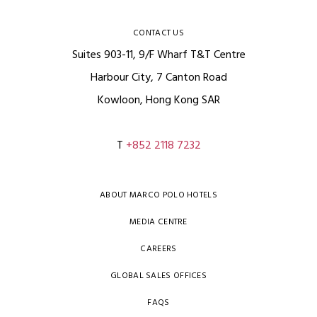
CONTACT US
Suites 903-11, 9/F Wharf T&T Centre
Harbour City, 7 Canton Road
Kowloon, Hong Kong SAR
T
+852 2118 7232
ABOUT MARCO POLO HOTELS
MEDIA CENTRE
CAREERS
GLOBAL SALES OFFICES
FAQS