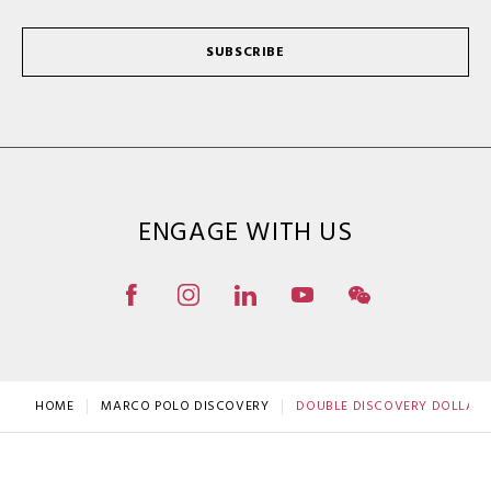
SUBSCRIBE
ENGAGE WITH US
HOME
MARCO POLO DISCOVERY
DOUBLE DISCOVERY DOLLAR