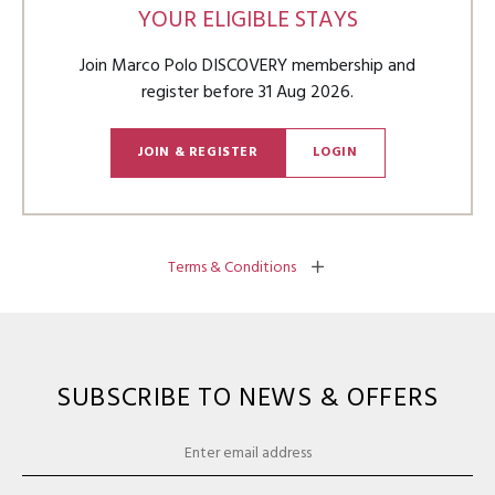
YOUR ELIGIBLE STAYS
Join Marco Polo DISCOVERY membership and
register before
31 Aug 2026
.
JOIN & REGISTER
LOGIN
Terms & Conditions
SUBSCRIBE TO NEWS & OFFERS