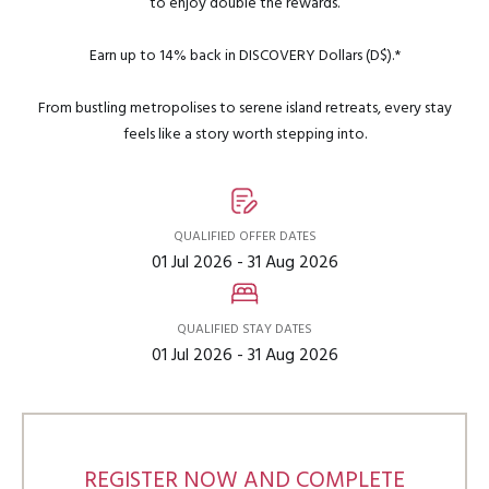
to enjoy double the rewards.
Earn up to 14% back in DISCOVERY Dollars (D$).*
From bustling metropolises to serene island retreats, every stay
feels like a story worth stepping into.
QUALIFIED OFFER DATES
01 Jul 2026 - 31 Aug 2026
QUALIFIED STAY DATES
01 Jul 2026 - 31 Aug 2026
REGISTER NOW AND COMPLETE