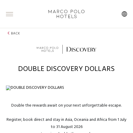
BACK
DOUBLE DISCOVERY DOLLARS
Double the rewards await on your next unforgettable escape.
Register, book direct and stay in Asia, Oceania and Africa from 1 July
to 31 August 2026