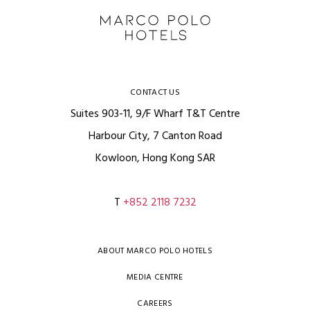
CONTACT US
Suites 903-11, 9/F Wharf T&T Centre
Harbour City, 7 Canton Road
Kowloon, Hong Kong SAR
T
+852 2118 7232
ABOUT MARCO POLO HOTELS
MEDIA CENTRE
CAREERS