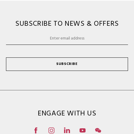
SUBSCRIBE TO NEWS & OFFERS
SUBSCRIBE
ENGAGE WITH US