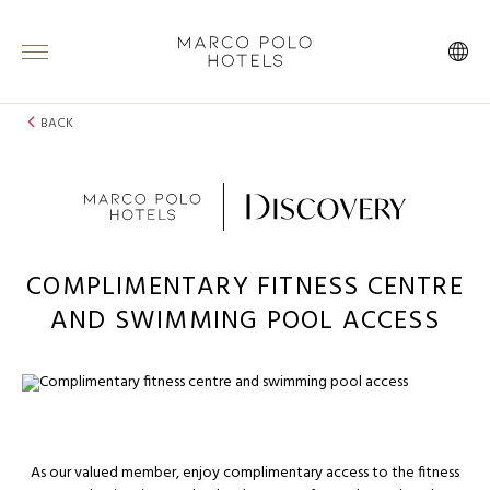
BACK
COMPLIMENTARY FITNESS CENTRE
AND SWIMMING POOL ACCESS
As our valued member, enjoy complimentary access to the fitness