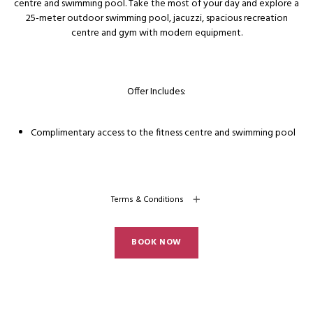
centre and swimming pool. Take the most of your day and explore a
25-meter outdoor swimming pool, jacuzzi, spacious recreation
centre and gym with modern equipment.
Offer Includes:
Complimentary access to the fitness centre and swimming pool
Terms & Conditions
BOOK NOW