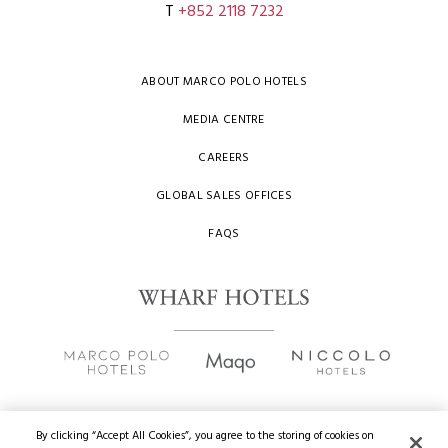
T
+852 2118 7232
ABOUT MARCO POLO HOTELS
MEDIA CENTRE
CAREERS
GLOBAL SALES OFFICES
FAQS
By clicking “Accept All Cookies”, you agree to the storing of cookies on