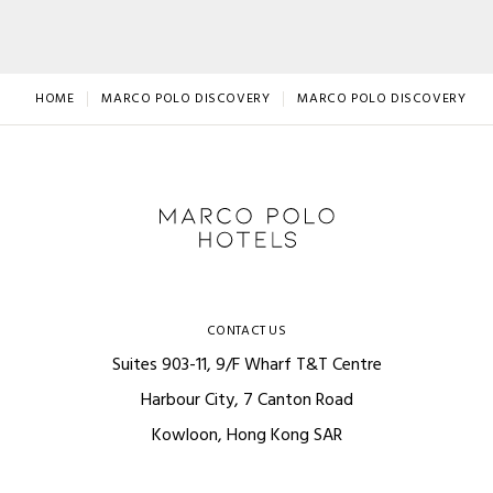
HOME
MARCO POLO DISCOVERY
MARCO POLO DISCOVERY LO
CONTACT US
Suites 903-11, 9/F Wharf T&T Centre
Harbour City, 7 Canton Road
Kowloon, Hong Kong SAR