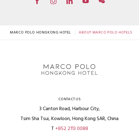
MARCO POLO HONGKONG HOTEL
ABOUT MARCO POLO HOTELS
CONTACT US
3 Canton Road, Harbour City,
Tsim Sha Tsui, Kowloon, Hong Kong SAR, China
T
+852 2113 0088