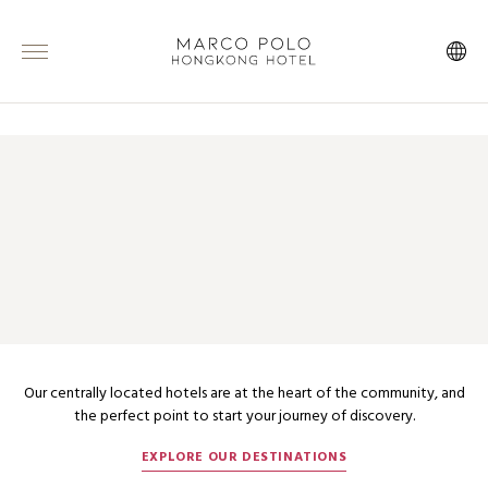
ABOUT MARCO POLO HOTELS
INSPIRATION IN THE HEART OF
THE CITY
Our centrally located hotels are at the heart of the community, and
the perfect point to start your journey of discovery.
EXPLORE OUR DESTINATIONS