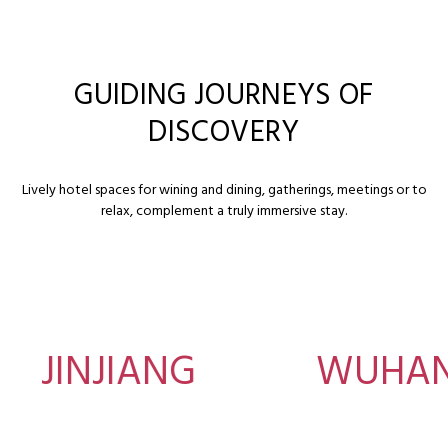
GUIDING JOURNEYS OF
DISCOVERY
Lively hotel spaces for wining and dining, gatherings, meetings or to
relax, complement a truly immersive stay.
JINJIANG
WUHA