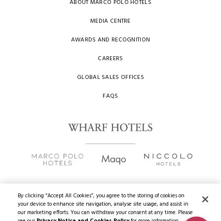
ABOUT MARCO POLO HOTELS
MEDIA CENTRE
AWARDS AND RECOGNITION
CAREERS
GLOBAL SALES OFFICES
FAQS
By clicking “Accept All Cookies”, you agree to the storing of cookies on
your device to enhance site navigation, analyse site usage, and assist in
Copyright
2026 © Wharf Hotels. All Rights Reserved.
our marketing efforts. You can withdraw your consent at any time. Please