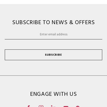
SUBSCRIBE TO NEWS & OFFERS
SUBSCRIBE
ENGAGE WITH US