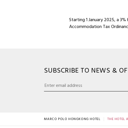
Starting 1 January 2025, a 3%
Accommodation Tax Ordinance
SUBSCRIBE TO NEWS & OF
MARCO POLO HONGKONG HOTEL
THE HOTEL