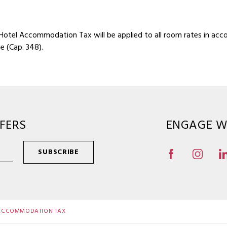
 Hotel Accommodation Tax will be applied to all room rates in acc
 (Cap. 348).
FERS
ENGAGE W
SUBSCRIBE
 ACCOMMODATION TAX