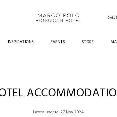
GALL
INSPIRATIONS
EVENTS
STORE
MA
HOTEL ACCOMMODATIO
Latest update: 27 Nov 2024