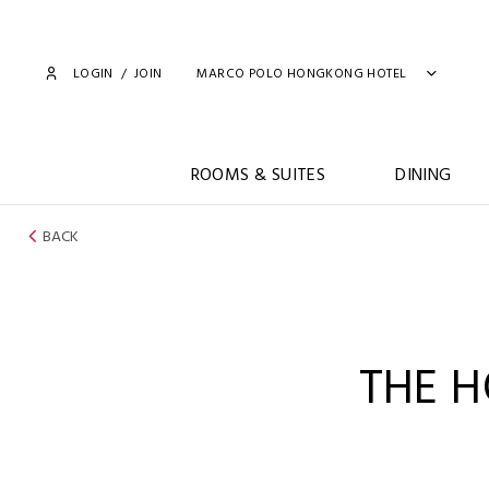
LOGIN
/
JOIN
MARCO POLO HONGKONG HOTEL
ROOMS & SUITES
DINING
BACK
THE 