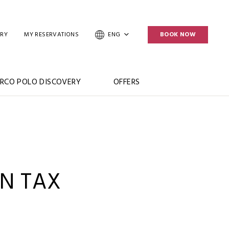
ERY
MY RESERVATIONS
ENG
BOOK NOW
RCO POLO DISCOVERY
OFFERS
N TAX