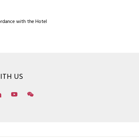
ordance with the Hotel
ITH US