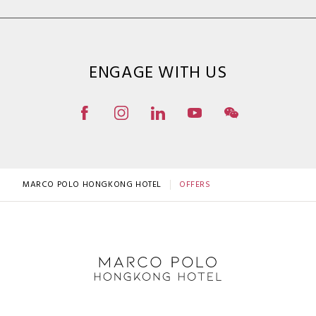
ENGAGE WITH US
MARCO POLO HONGKONG HOTEL
OFFERS