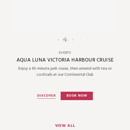
EVENTS
AQUA LUNA VICTORIA HARBOUR CRUISE
Enjoy a 45-minute junk cruise, then unwind with tea or
cocktails at our Continental Club
DISCOVER
BOOK NOW
VIEW ALL