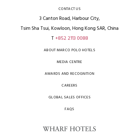
CONTACT US
3 Canton Road, Harbour City,
Tsim Sha Tsui, Kowloon, Hong Kong SAR, China
T
+852 2113 0088
ABOUT MARCO POLO HOTELS
MEDIA CENTRE
AWARDS AND RECOGNITION
CAREERS
GLOBAL SALES OFFICES
FAQS