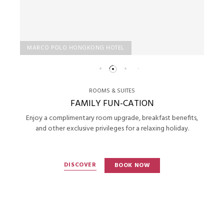
MARCO POLO HONGKONG HOTEL
ROOMS & SUITES
FAMILY FUN-CATION
Enjoy a complimentary room upgrade, breakfast benefits,
and other exclusive privileges for a relaxing holiday.
DISCOVER
BOOK NOW