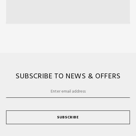
SUBSCRIBE TO NEWS & OFFERS
SUBSCRIBE