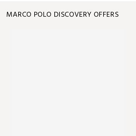
MARCO POLO DISCOVERY OFFERS