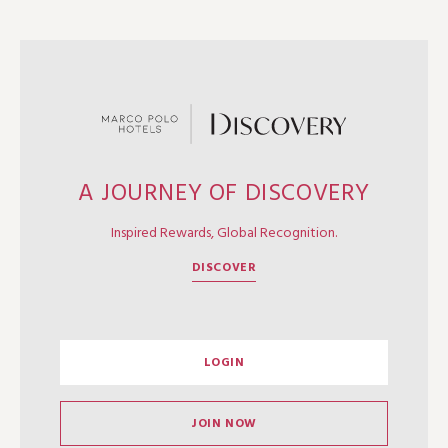
A JOURNEY OF DISCOVERY
Inspired Rewards, Global Recognition.
DISCOVER
LOGIN
JOIN NOW