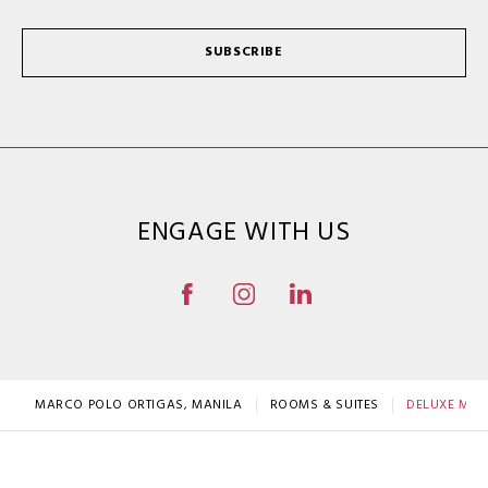
SUBSCRIBE
ENGAGE WITH US
MARCO POLO ORTIGAS, MANILA
ROOMS & SUITES
DELUXE MOU