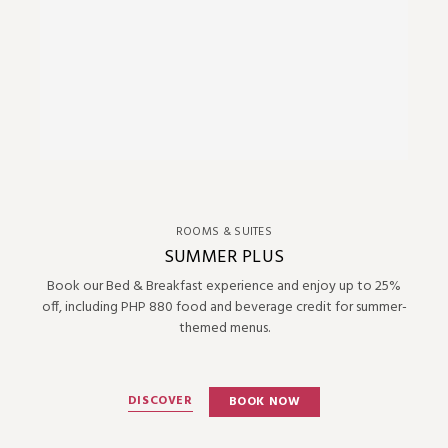
ROOMS & SUITES
SUMMER PLUS
Book our Bed & Breakfast experience and enjoy up to 25%
off, including PHP 880 food and beverage credit for summer-
themed menus.
DISCOVER
BOOK NOW