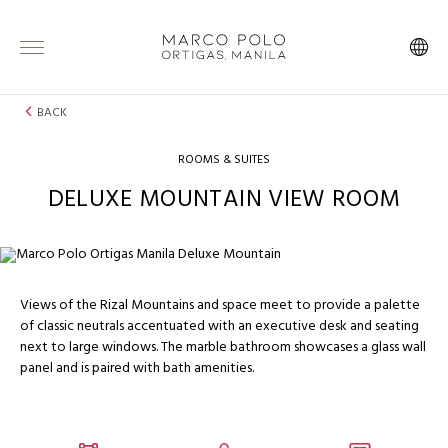
BACK
ROOMS & SUITES
DELUXE MOUNTAIN VIEW ROOM
Views of the Rizal Mountains and space meet to provide a palette
of classic neutrals accentuated with an executive desk and seating
next to large windows. The marble bathroom showcases a glass wall
panel and is paired with bath amenities.