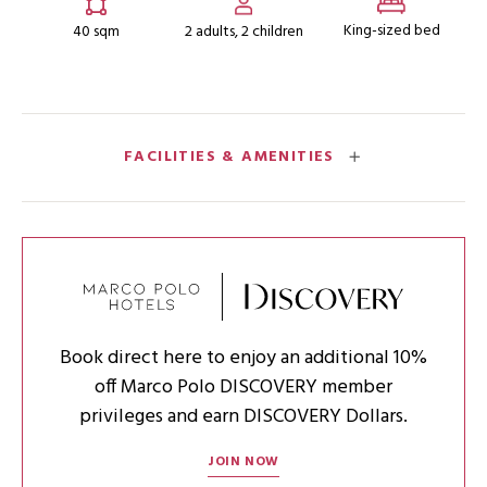
King-sized bed
40 sqm
2 adults, 2 children
FACILITIES & AMENITIES
Book direct here to enjoy an additional 10%
off Marco Polo DISCOVERY member
privileges and earn DISCOVERY Dollars.
JOIN NOW