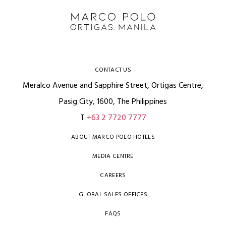
CONTACT US
Meralco Avenue and Sapphire Street, Ortigas Centre,
Pasig City, 1600, The Philippines
T
+63 2 7720 7777
ABOUT MARCO POLO HOTELS
MEDIA CENTRE
CAREERS
GLOBAL SALES OFFICES
FAQS