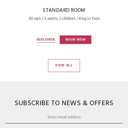
STANDARD ROOM
40 sqm / 2 adults, 2 children / King or Twin
DISCOVER
BOOK NOW
VIEW ALL
SUBSCRIBE TO NEWS & OFFERS