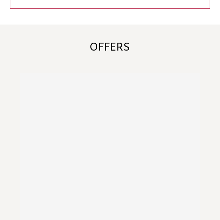
OFFERS