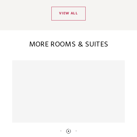
VIEW ALL
MORE ROOMS & SUITES