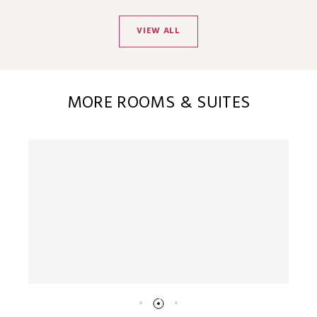
VIEW ALL
MORE ROOMS & SUITES