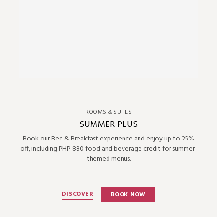
ROOMS & SUITES
SUMMER PLUS
Book our Bed & Breakfast experience and enjoy up to 25%
off, including PHP 880 food and beverage credit for summer-
themed menus.
DISCOVER
BOOK NOW