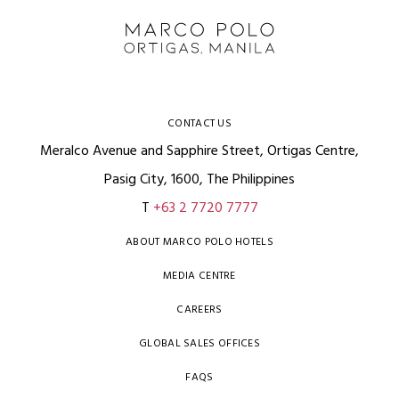
CONTACT US
Meralco Avenue and Sapphire Street, Ortigas Centre,
Pasig City, 1600, The Philippines
T
+63 2 7720 7777
ABOUT MARCO POLO HOTELS
MEDIA CENTRE
CAREERS
GLOBAL SALES OFFICES
FAQS