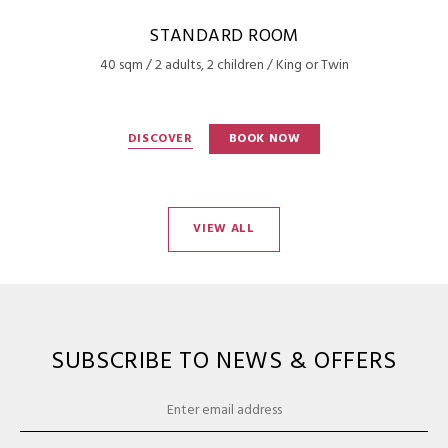
STANDARD ROOM
40 sqm / 2 adults, 2 children / King or Twin
DISCOVER
BOOK NOW
VIEW ALL
SUBSCRIBE TO NEWS & OFFERS