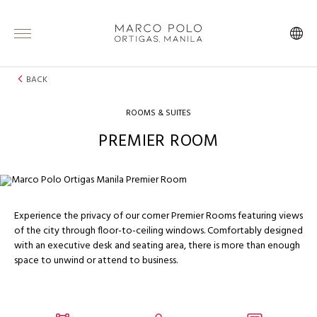
BACK
ROOMS & SUITES
PREMIER ROOM
Experience the privacy of our corner Premier Rooms featuring views
of the city through floor-to-ceiling windows. Comfortably designed
with an executive desk and seating area, there is more than enough
space to unwind or attend to business.