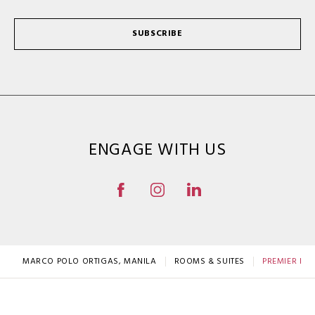
SUBSCRIBE
ENGAGE WITH US
MARCO POLO ORTIGAS, MANILA
ROOMS & SUITES
PREMIER R