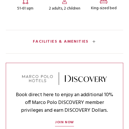
King-sized bed
51-61 sqm
2 adults, 2 children
FACILITIES & AMENITIES
Book direct here to enjoy an additional 10%
off Marco Polo DISCOVERY member
privileges and earn DISCOVERY Dollars.
JOIN NOW