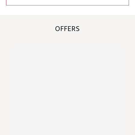
OFFERS