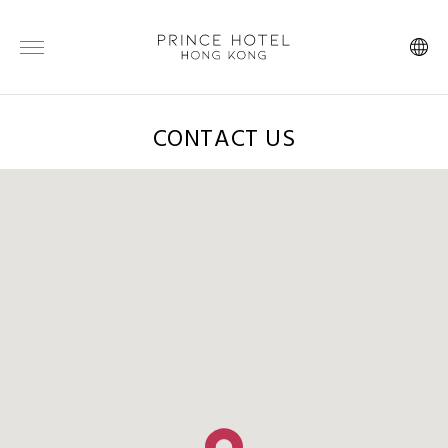
CONTACT US