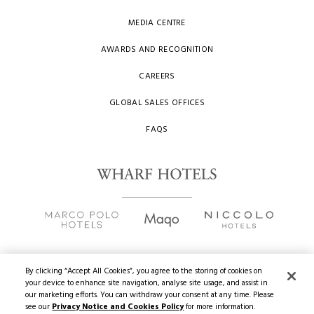
MEDIA CENTRE
AWARDS AND RECOGNITION
CAREERS
GLOBAL SALES OFFICES
FAQS
By clicking “Accept All Cookies”, you agree to the storing of cookies on
your device to enhance site navigation, analyse site usage, and assist in
Copyright
2026 © Wharf Hotels. All Rights Reserved.
our marketing efforts. You can withdraw your consent at any time. Please
see our
Privacy Notice and Cookies Policy
for more information.