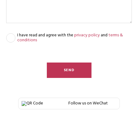
I have read and agree with the
privacy policy
and
terms &
conditions
SEND
Follow us on WeChat