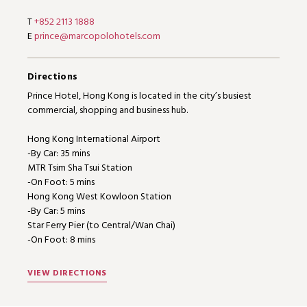
T
+852 2113 1888
E
prince@marcopolohotels.com
Directions
Prince Hotel, Hong Kong is located in the city’s busiest
commercial, shopping and business hub.
Hong Kong International Airport
-By Car: 35 mins
MTR Tsim Sha Tsui Station
-On Foot: 5 mins
Hong Kong West Kowloon Station
-By Car: 5 mins
Star Ferry Pier (to Central/Wan Chai)
-On Foot: 8 mins
VIEW DIRECTIONS