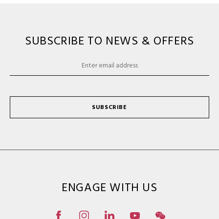
SUBSCRIBE TO NEWS & OFFERS
SUBSCRIBE
ENGAGE WITH US