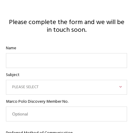
Please complete the form and we will be
in touch soon.
Name
Subject
PLEASE SELECT
Marco Polo Discovery Member No.