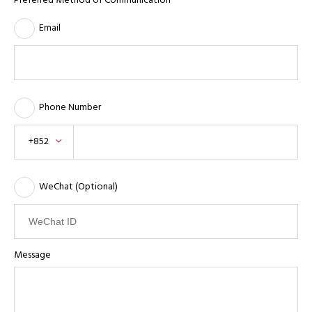
Preferred Method of Communication
Email
Phone Number
+852
WeChat (Optional)
Message