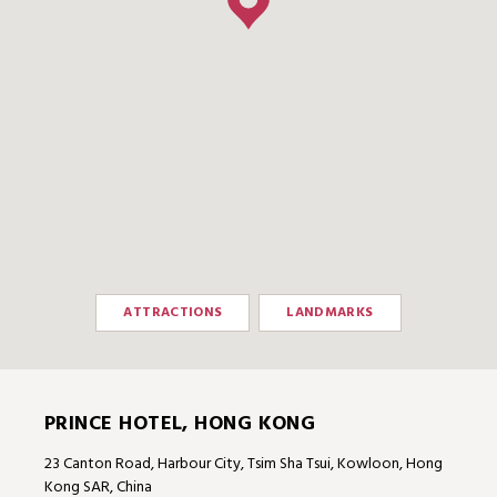
ATTRACTIONS
LANDMARKS
PRINCE HOTEL, HONG KONG
23 Canton Road, Harbour City, Tsim Sha Tsui, Kowloon, Hong
Kong SAR, China