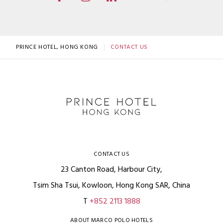
PRINCE HOTEL, HONG KONG
CONTACT US
CONTACT US
23 Canton Road, Harbour City,
Tsim Sha Tsui, Kowloon, Hong Kong SAR, China
T
+852 2113 1888
ABOUT MARCO POLO HOTELS