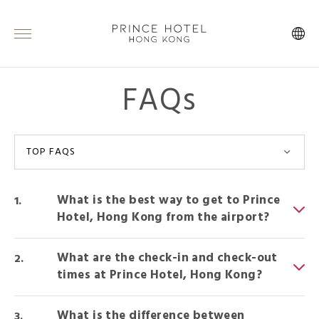
FAQs
TOP FAQS
What is the best way to get to Prince
Hotel, Hong Kong from the airport?
What are the check-in and check-out
times at Prince Hotel, Hong Kong?
What is the difference between