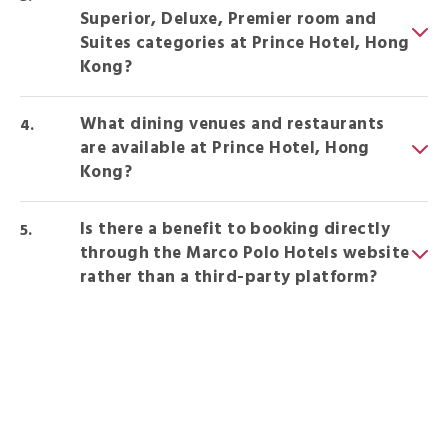
Superior, Deluxe, Premier room and
Suites categories at Prince Hotel, Hong
Kong?
What dining venues and restaurants
are available at Prince Hotel, Hong
Kong?
Is there a benefit to booking directly
through the Marco Polo Hotels website
rather than a third-party platform?