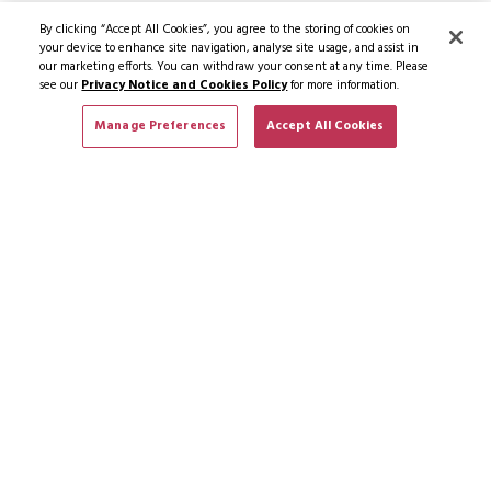
By clicking “Accept All Cookies”, you agree to the storing of cookies on
your device to enhance site navigation, analyse site usage, and assist in
our marketing efforts. You can withdraw your consent at any time. Please
see our
Privacy Notice and Cookies Policy
for more information.
Manage Preferences
Accept All Cookies
SUBSCRIBE TO NEWS & OFFERS