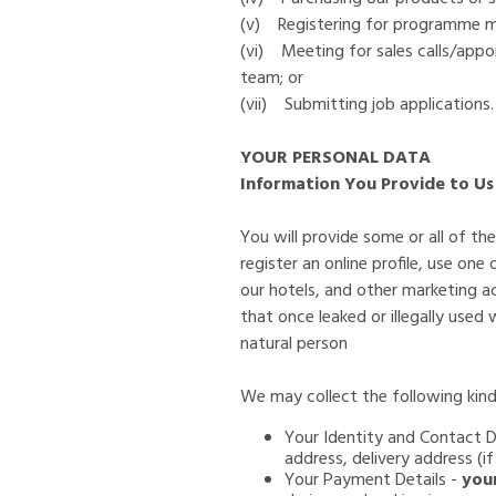
(v) Registering for programme me
(vi) Meeting for sales calls/app
team; or
(vii) Submitting job applications.
YOUR PERSONAL DATA
Information You Provide to Us
You will provide some or all of t
register an online profile, use one
our hotels, and other marketing act
that once leaked or illegally used
natural person
We may collect the following kind
Your Identity and Contact De
address, delivery address (i
Your Payment Details -
you