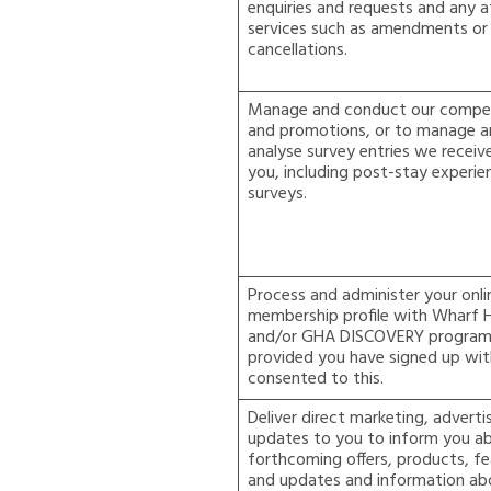
enquiries and requests and any a
services such as amendments or
cancellations.
Manage and conduct our compet
and promotions, or to manage 
analyse survey entries we receiv
you, including post-stay experie
surveys.
Process and administer your onli
membership profile with Wharf 
and/or GHA DISCOVERY progra
provided you have signed up wit
consented to this.
Deliver direct marketing, adverti
updates to you to inform you a
forthcoming offers, products, f
and updates and information ab