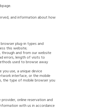
ebpage.
eserved, and information about how
, browser plug-in types and
ess this website;
to, through and from our website
 errors, length of visits to
d methods used to browse away
e you use, a unique device
etwork interface, or the mobile
m, the type of mobile browser you
 provider, online reservation and
information with us in accordance