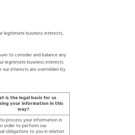
r legitimate business interests,
sure to consider and balance any
ur legitimate business interests
e our interests are overridden by
t is the legal basis for us
sing your information in this
way?
o process your information in
in order to perform our
al obligations to you in relation