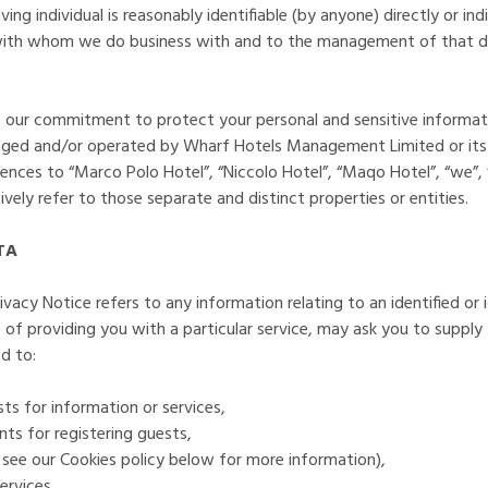
 living individual is reasonably identifiable (by anyone) directly or i
 with whom we do business with and to the management of that da
to our commitment to protect your personal and sensitive informa
ged and/or operated by Wharf Hotels Management Limited or its a
nces to “Marco Polo Hotel”, “Niccolo Hotel”, “Maqo Hotel”, “we”, “
vely refer to those separate and distinct properties or entities.
TA
ivacy Notice refers to any information relating to an identified or 
 of providing you with a particular service, may ask you to supply
d to:
ests for information or services,
nts for registering guests,
 see our Cookies policy below for more information),
ervices,