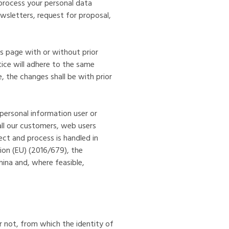
 process your personal data
newsletters, request for proposal,
is page with or without prior
tice will adhere to the same
, the changes shall be with prior
personal information user or
all our customers, web users
lect and process is handled in
ion (EU) (2016/679), the
ina and, where feasible,
r not, from which the identity of