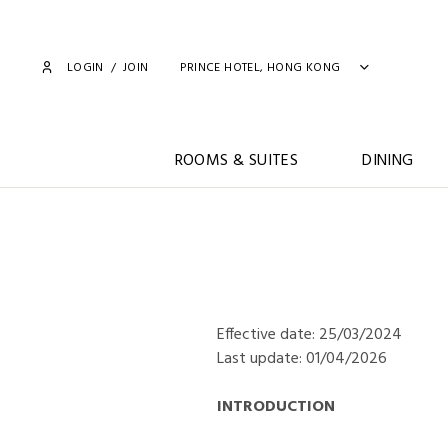
LOGIN
/
JOIN
PRINCE HOTEL, HONG KONG
ROOMS & SUITES
DINING
Effective date: 25/03/2024
Last update: 01/04/2026
INTRODUCTION