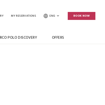
ERY
MY RESERVATIONS
ENG
BOOK NOW
RCO POLO DISCOVERY
OFFERS