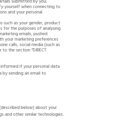
etails submitted by you;
ntify yourself when connecting to
ons and your personal
 us such as your gender, product
us for the purposes of analysing
 marketing emails, pushed
ith your marketing preferences
ne calls, social media (such as
r to the section “DIRECT
 informed if your personal data
a by sending an email to
 (described below) about your
s and other similar technologies.