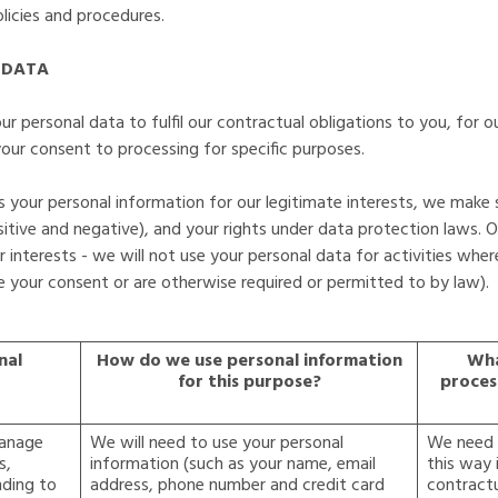
licies and procedures.
 DATA
r personal data to fulfil our contractual obligations to you, for ou
ur consent to processing for specific purposes.
your personal information for our legitimate interests, we make 
tive and negative), and your rights under data protection laws. O
 interests - we will not use your personal data for activities wher
 your consent or are otherwise required or permitted to by law).
nal
How do we use personal information
Wha
for this purpose?
proces
manage
We will need to use your personal
We need t
s,
information (such as your name, email
this way 
nding to
address, phone number and credit card
contractu