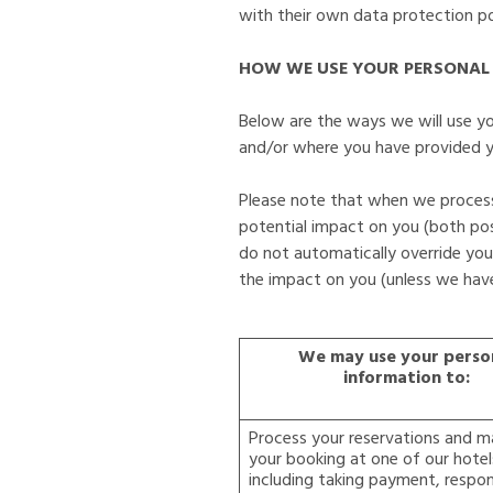
with their own data protection po
HOW WE USE YOUR PERSONAL
Below are the ways we will use you
and/or where you have provided yo
Please note that when we process 
potential impact on you (both posi
do not automatically override your
the impact on you (unless we have
We may use your perso
information to:
Process your reservations and 
your booking at one of our hotel
including taking payment, respo