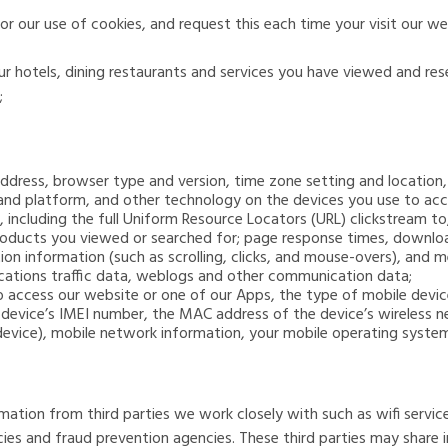
r our use of cookies, and request this each time your visit our w
 our hotels, dining restaurants and services you have viewed and r
;
 address, browser type and version, time zone setting and location
and platform, and other technology on the devices you use to acc
, including the full Uniform Resource Locators (URL) clickstream 
roducts you viewed or searched for; page response times, download
tion information (such as scrolling, clicks, and mouse-overs), an
cations traffic data, weblogs and other communication data;
to access our website or one of our Apps, the type of mobile devic
r device’s IMEI number, the MAC address of the device’s wireless n
evice), mobile network information, your mobile operating syste
mation from third parties we work closely with such as wifi service
ies and fraud prevention agencies. These third parties may share 