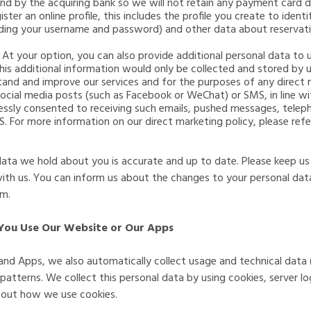
and by the acquiring bank so we will not retain any payment card d
gister an online profile, this includes the profile you create to ide
uding your username and password) and other data about reservati
- At your option, you can also provide additional personal data to
his additional information would only be collected and stored by 
stand and improve our services and for the purposes of any direct
social media posts (such as Facebook or WeChat) or SMS, in line w
ssly consented to receiving such emails, pushed messages, telepho
 For more information on our direct marketing policy, please refe
 data we hold about you is accurate and up to date. Please keep us
with us. You can inform us about the changes to your personal dat
om
.
You Use Our Website or Our Apps
and Apps, we also automatically collect usage and technical data
tterns. We collect this personal data by using cookies, server log
about how we use cookies.