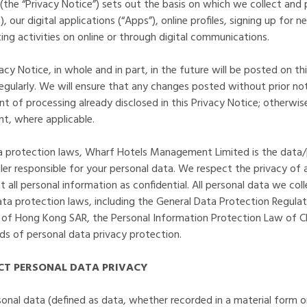
 (the “Privacy Notice”) sets out the basis on which we collect and
 our digital applications (“Apps”), online profiles, signing up for 
ng activities on online or through digital communications.
y Notice, in whole and in part, in the future will be posted on th
regularly. We will ensure that any changes posted without prior no
 of processing already disclosed in this Privacy Notice; otherwise
nt, where applicable.
ta protection laws, Wharf Hotels Management Limited is the data/
ler responsible for your personal data. We respect the privacy of 
 all personal information as confidential. All personal data we col
ta protection laws, including the General Data Protection Regulat
 of Hong Kong SAR, the Personal Information Protection Law of Ch
rds of personal data privacy protection.
T PERSONAL DATA PRIVACY
sonal data (defined as data, whether recorded in a material form o