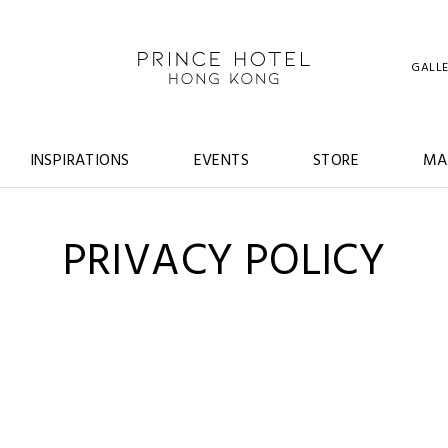
GALL
INSPIRATIONS
EVENTS
STORE
MA
PRIVACY POLICY