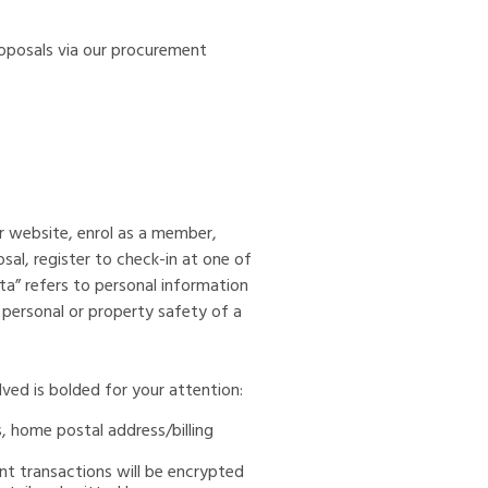
roposals via our procurement
r website, enrol as a member,
osal, register to check-in at one of
ata” refers to personal information
m personal or property safety of a
ved is bolded for your attention:
s, home postal address/billing
t transactions will be encrypted