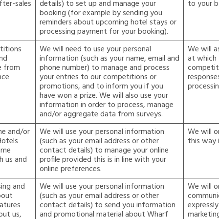
fter-sales
details) to set up and manage your
to your b
booking (for example by sending you
reminders about upcoming hotel stays or
processing payment for your booking).
itions
We will need to use your personal
We will a
and
information (such as your name, email and
at which 
e from
phone number) to manage and process
competit
nce
your entries to our competitions or
responses
promotions, and to inform you if you
processin
have won a prize. We will also use your
information in order to process, manage
and/or aggregate data from surveys.
ne and/or
We will use your personal information
We will o
Hotels
(such as your email address or other
this way 
mme
contact details) to manage your online
h us and
profile provided this is in line with your
online preferences.
sing and
We will use your personal information
We will o
bout
(such as your email address or other
communic
eatures
contact details) to send you information
expressly
out us,
and promotional material about Wharf
marketin