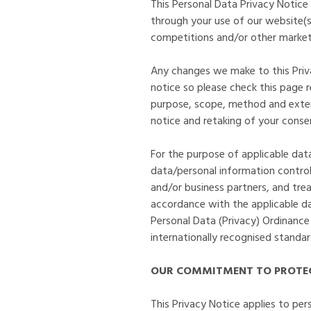
This Personal Data Privacy Notice
through your use of our website(s),
competitions and/or other marketi
Any changes we make to this Privac
notice so please check this page 
purpose, scope, method and extent
notice and retaking of your conse
For the purpose of applicable da
data/personal information control
and/or business partners, and treat
accordance with the applicable da
Personal Data (Privacy) Ordinance
internationally recognised standa
OUR COMMITMENT TO PROTEC
This Privacy Notice applies to per