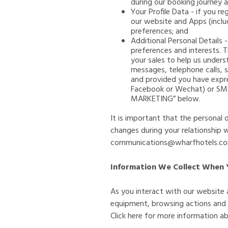
during our booking journey 
Your Profile Data - if you re
our website and Apps (incl
preferences; and
Additional Personal Details 
preferences and interests. T
your sales to help us under
messages, telephone calls, 
and provided you have expre
Facebook or Wechat) or SMS.
MARKETING” below.
It is important that the personal
changes during your relationship 
communications@wharfhotels.c
Information We Collect When 
As you interact with our website 
equipment, browsing actions and pa
Click here for more information 