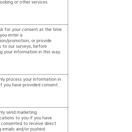
ooking or other services.
sk for your consent at the time
you enter a
ion/promotion, or provide
 to our surveys, before
g your information in this way.
nly process your information in
if you have provided consent.
nly send marketing
ations to you if you have
 consented to receive direct
g emails and/or pushed