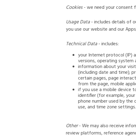
Cookies
- we need your consent fo
Usage Data
- includes details of
you use our website and our Apps
Technical Data
- includes:
your Internet protocol (IP)
versions, operating system 
information about your visit
(including date and time); p
certain pages, page interac
from the page, mobile appli
if you use a mobile device 
identifier (for example, you
phone number used by the d
use, and time zone settings.
Other
- We may also receive infor
review platforms, reference agenc