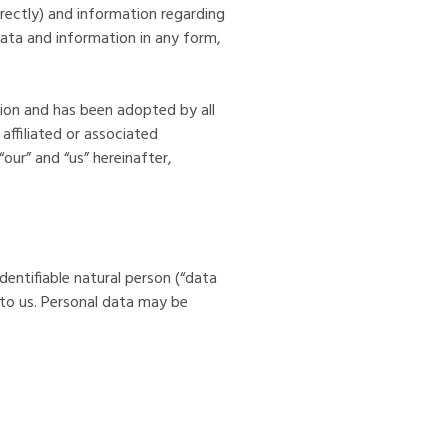
ndirectly) and information regarding
ta and information in any form,
tion and has been adopted by all
ffiliated or associated
our” and “us” hereinafter,
identifiable natural person (“data
 to us. Personal data may be