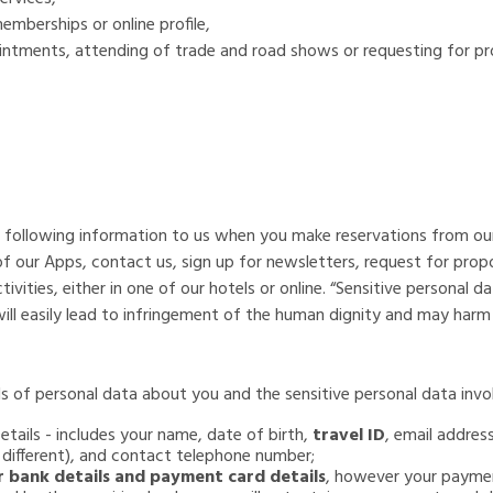
mberships or online profile,
ointments, attending of trade and road shows or requesting for p
he following information to us when you make reservations from ou
 of our Apps, contact us, sign up for newsletters, request for prop
ivities, either in one of our hotels or online. “Sensitive personal d
 will easily lead to infringement of the human dignity and may har
s of personal data about you and the sensitive personal data invol
tails - includes your name, date of birth,
travel ID
, email addres
f different), and contact telephone number;
r bank details and payment card details
, however your paymen