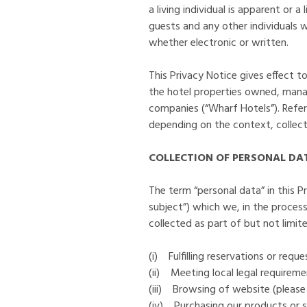
a living individual is apparent or a
guests and any other individuals
whether electronic or written.
This Privacy Notice gives effect 
the hotel properties owned, mana
companies (“Wharf Hotels”). Refere
depending on the context, collecti
COLLECTION OF PERSONAL DA
The term “personal data” in this Pr
subject”) which we, in the process
collected as part of but not limite
(i) Fulfilling reservations or requ
(ii) Meeting local legal requireme
(iii) Browsing of website (please
(iv) Purchasing our products or s