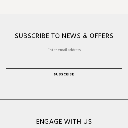
SUBSCRIBE TO NEWS & OFFERS
SUBSCRIBE
ENGAGE WITH US