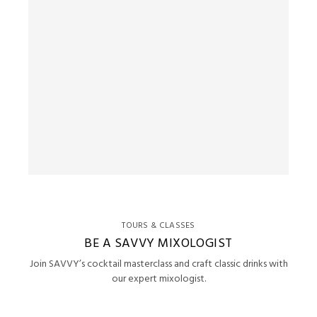
TOURS & CLASSES
BE A SAVVY MIXOLOGIST
Join SAVVY’s cocktail masterclass and craft classic drinks with
our expert mixologist.