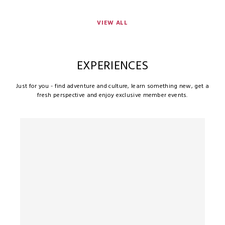
VIEW ALL
EXPERIENCES
Just for you - find adventure and culture, learn something new, get a
fresh perspective and enjoy exclusive member events.