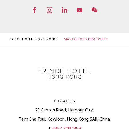
PRINCE HOTEL, HONG KONG
MARCO POLO DISCOVERY
CONTACT US
23 Canton Road, Harbour City,
Tsim Sha Tsui, Kowloon, Hong Kong SAR, China
T
+852 2113 1888