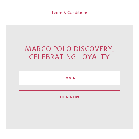
Terms & Conditions
MARCO POLO DISCOVERY,
CELEBRATING LOYALTY
LOGIN
JOIN NOW