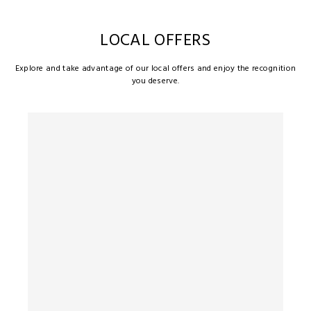
LOCAL OFFERS
Explore and take advantage of our local offers and enjoy the recognition
you deserve.