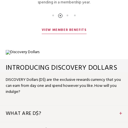
spending in a membership year.
VIEW MEMBER BENEFITS
INTRODUCING DISCOVERY DOLLARS
DISCOVERY Dollars (D$) are the exclusive rewards currency that you
can earn from day one and spend however you like. How will you
indulge?
WHAT ARE D$?
D$ is the flexible rewards currency that you can earn and
spend when you stay, dine or relax with us. D$1 equals US$1, so