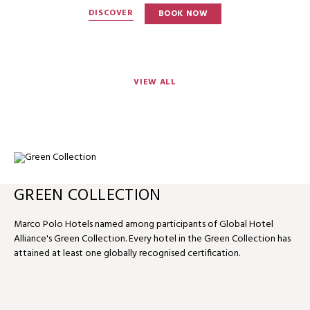
DISCOVER
BOOK NOW
VIEW ALL
GREEN COLLECTION
Marco Polo Hotels named among participants of Global Hotel
Alliance's Green Collection. Every hotel in the Green Collection has
attained at least one globally recognised certification.