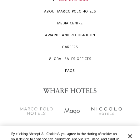
ABOUT MARCO POLO HOTELS
MEDIA CENTRE
AWARDS AND RECOGNITION
CAREERS
GLOBAL SALES OFFICES
FAQS
By clicking “Accept All Cookies”, you agree to the storing of cookies on
your device to enhance site navigation, analyse site usage, and assist in