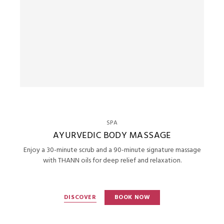
SPA
AYURVEDIC BODY MASSAGE
Enjoy a 30-minute scrub and a 90-minute signature massage
with THANN oils for deep relief and relaxation.
DISCOVER
BOOK NOW