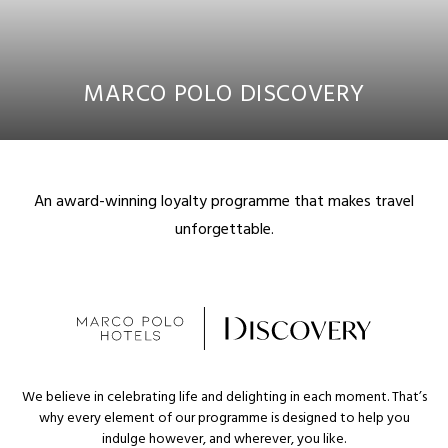
MARCO POLO DISCOVERY
An award-winning loyalty programme that makes travel
unforgettable.
We believe in celebrating life and delighting in each moment. That’s
why every element of our programme is designed to help you
indulge however, and wherever, you like.