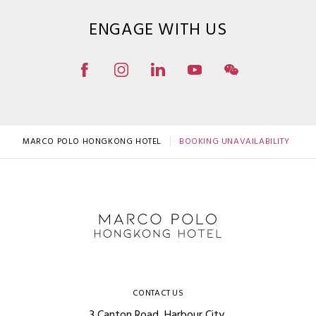
ENGAGE WITH US
MARCO POLO HONGKONG HOTEL
BOOKING UNAVAILABILITY
CONTACT US
3 Canton Road, Harbour City,