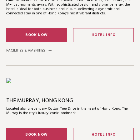
cultural landmarks like the West Kowloon Cultural District, Xiqu Centre, and
M+ just moments away. With sophisticated design and vibrant energy, the
hotel is ideal for both business and leisure, delivering a dynamic and
connected stay in one of Hong Kong’s most vibrant districts.
BOOK NOW
HOTEL INFO
FACILITIES & AMENITIES
THE MURRAY, HONG KONG
Located along legendary Cotton Tree Drive in the heart of Hong Kong, The
Murray is the city’s luxury iconic landmark.
BOOK NOW
HOTEL INFO