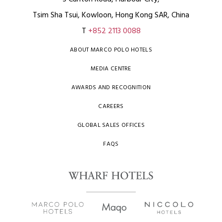
Tsim Sha Tsui, Kowloon, Hong Kong SAR, China
T
+852 2113 0088
ABOUT MARCO POLO HOTELS
MEDIA CENTRE
AWARDS AND RECOGNITION
CAREERS
GLOBAL SALES OFFICES
FAQS