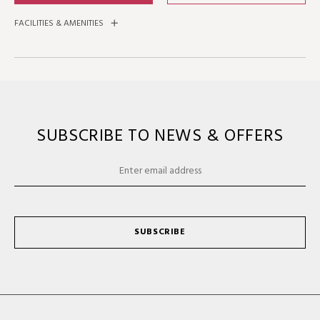
FACILITIES & AMENITIES
SUBSCRIBE TO NEWS & OFFERS
SUBSCRIBE