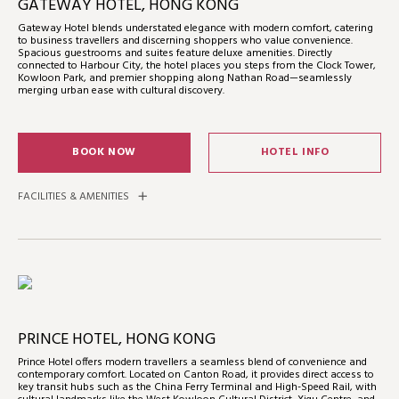
GATEWAY HOTEL, HONG KONG
Gateway Hotel blends understated elegance with modern comfort, catering
to business travellers and discerning shoppers who value convenience.
Spacious guestrooms and suites feature deluxe amenities. Directly
connected to Harbour City, the hotel places you steps from the Clock Tower,
Kowloon Park, and premier shopping along Nathan Road—seamlessly
merging urban ease with cultural discovery.
BOOK NOW
HOTEL INFO
FACILITIES & AMENITIES
PRINCE HOTEL, HONG KONG
Prince Hotel offers modern travellers a seamless blend of convenience and
contemporary comfort. Located on Canton Road, it provides direct access to
key transit hubs such as the China Ferry Terminal and High-Speed Rail, with