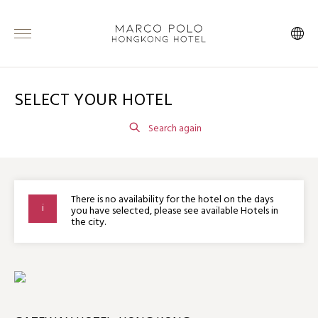
SELECT YOUR HOTEL
Search again
There is no availability for the hotel on the days
you have selected, please see available Hotels in
the city.